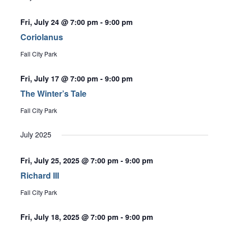
Fri, July 24 @ 7:00 pm
-
9:00 pm
Coriolanus
Fall City Park
Fri, July 17 @ 7:00 pm
-
9:00 pm
The Winter’s Tale
Fall City Park
July 2025
Fri, July 25, 2025 @ 7:00 pm
-
9:00 pm
Richard III
Fall City Park
Fri, July 18, 2025 @ 7:00 pm
-
9:00 pm