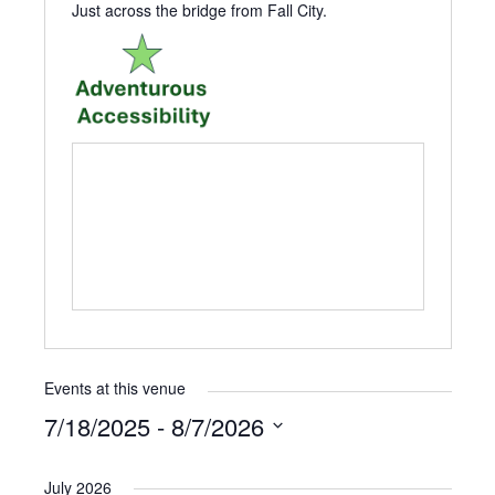
Just across the bridge from Fall City.
Events at this venue
7/18/2025
 - 
8/7/2026
Select
date.
July 2026