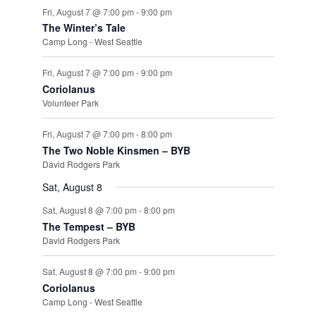
Fri, August 7 @ 7:00 pm
-
9:00 pm
The Winter’s Tale
Camp Long - West Seattle
Fri, August 7 @ 7:00 pm
-
9:00 pm
Coriolanus
Volunteer Park
Fri, August 7 @ 7:00 pm
-
8:00 pm
The Two Noble Kinsmen – BYB
David Rodgers Park
Sat, August 8
Sat, August 8 @ 7:00 pm
-
8:00 pm
The Tempest – BYB
David Rodgers Park
Sat, August 8 @ 7:00 pm
-
9:00 pm
Coriolanus
Camp Long - West Seattle