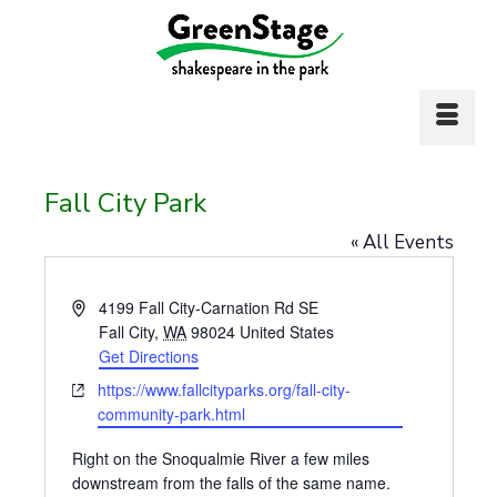
Fall City Park
« All Events
Address
4199 Fall City-Carnation Rd SE
Fall City
,
WA
98024
United States
Get Directions
Website
https://www.fallcityparks.org/fall-city-
community-park.html
Right on the Snoqualmie River a few miles
downstream from the falls of the same name.