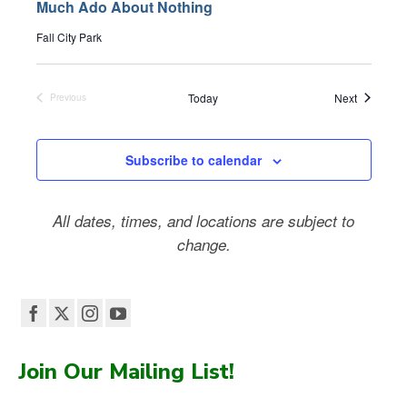
Much Ado About Nothing
Fall City Park
Events
Today
Next
Previous
Events
Subscribe to calendar
All dates, times, and locations are subject to
change.
Join Our Mailing List!