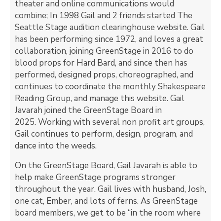
theater and online communications would
combine; In 1998 Gail and 2 friends started The
Seattle Stage audition clearinghouse website. Gail
has been performing since 1972, and loves a great
collaboration, joining GreenStage in 2016 to do
blood props for Hard Bard, and since then has
performed, designed props, choreographed, and
continues to coordinate the monthly Shakespeare
Reading Group, and manage this website. Gail
Javarah joined the GreenStage Board in
2025. Working with several non profit art groups,
Gail continues to perform, design, program, and
dance into the weeds.
On the GreenStage Board, Gail Javarah is able to
help make GreenStage programs stronger
throughout the year. Gail lives with husband, Josh,
one cat, Ember, and lots of ferns. As GreenStage
board members, we get to be “in the room where