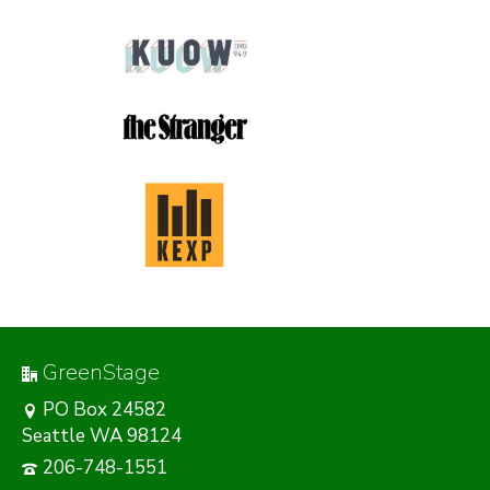
GreenStage
PO Box 24582
Seattle WA 98124
206-748-1551