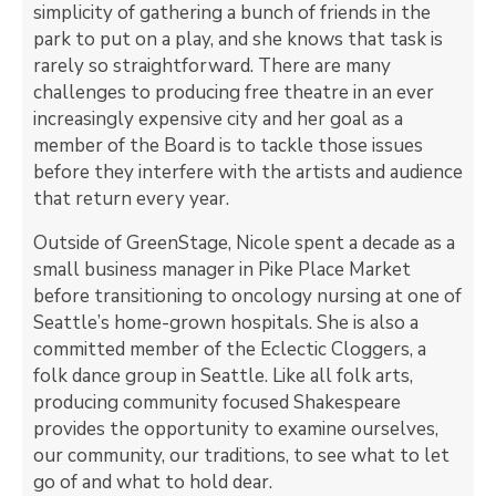
simplicity of gathering a bunch of friends in the
park to put on a play, and she knows that task is
rarely so straightforward. There are many
challenges to producing free theatre in an ever
increasingly expensive city and her goal as a
member of the Board is to tackle those issues
before they interfere with the artists and audience
that return every year.
Outside of GreenStage, Nicole spent a decade as a
small business manager in Pike Place Market
before transitioning to oncology nursing at one of
Seattle’s home-grown hospitals. She is also a
committed member of the Eclectic Cloggers, a
folk dance group in Seattle. Like all folk arts,
producing community focused Shakespeare
provides the opportunity to examine ourselves,
our community, our traditions, to see what to let
go of and what to hold dear.