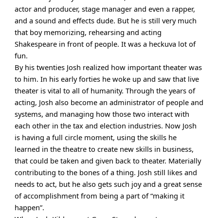
actor and producer, stage manager and even a rapper,
and a sound and effects dude. But he is still very much
that boy memorizing, rehearsing and acting
Shakespeare in front of people. It was a heckuva lot of
fun.
By his twenties Josh realized how important theater was
to him. In his early forties he woke up and saw that live
theater is vital to all of humanity. Through the years of
acting, Josh also become an administrator of people and
systems, and managing how those two interact with
each other in the tax and election industries. Now Josh
is having a full circle moment, using the skills he
learned in the theatre to create new skills in business,
that could be taken and given back to theater. Materially
contributing to the bones of a thing. Josh still likes and
needs to act, but he also gets such joy and a great sense
of accomplishment from being a part of “making it
happen”.