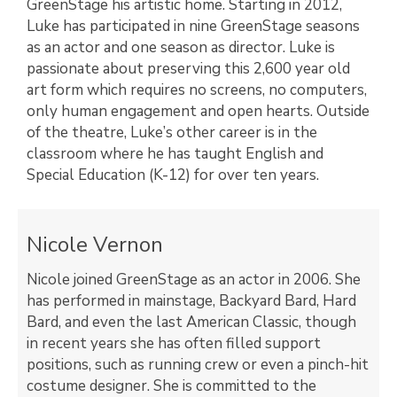
GreenStage his artistic home. Starting in 2012,
Luke has participated in nine GreenStage seasons
as an actor and one season as director. Luke is
passionate about preserving this 2,600 year old
art form which requires no screens, no computers,
only human engagement and open hearts. Outside
of the theatre, Luke’s other career is in the
classroom where he has taught English and
Special Education (K-12) for over ten years.
Nicole Vernon
Nicole joined GreenStage as an actor in 2006. She
has performed in mainstage, Backyard Bard, Hard
Bard, and even the last American Classic, though
in recent years she has often filled support
positions, such as running crew or even a pinch-hit
costume designer. She is committed to the