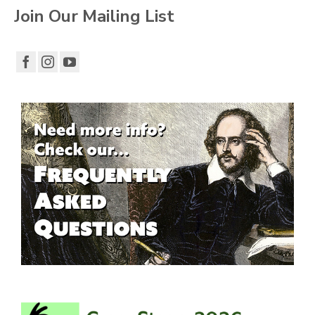
Join Our Mailing List