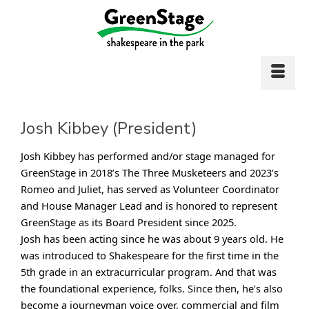
Josh Kibbey (President)
Josh Kibbey has performed and/or stage managed for
GreenStage in 2018’s The Three Musketeers and 2023’s
Romeo and Juliet, has served as Volunteer Coordinator
and House Manager Lead and is honored to represent
GreenStage as its Board President since 2025.
Josh has been acting since he was about 9 years old. He
was introduced to Shakespeare for the first time in the
5th grade in an extracurricular program. And that was
the foundational experience, folks. Since then, he’s also
become a journeyman voice over, commercial and film