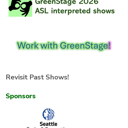
Revisit Past Shows!
Sponsors