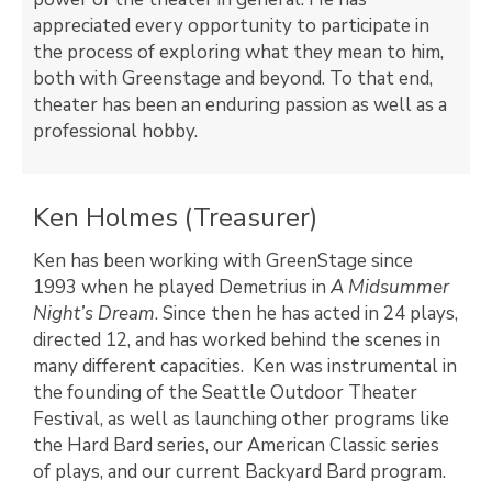
appreciated every opportunity to participate in
the process of exploring what they mean to him,
both with Greenstage and beyond. To that end,
theater has been an enduring passion as well as a
professional hobby.
Ken Holmes (Treasurer)
Ken has been working with GreenStage since
1993 when he played Demetrius in
A Midsummer
Night’s Dream
. Since then he has acted in 24 plays,
directed 12, and has worked behind the scenes in
many different capacities. Ken was instrumental in
the founding of the Seattle Outdoor Theater
Festival, as well as launching other programs like
the Hard Bard series, our American Classic series
of plays, and our current Backyard Bard program.