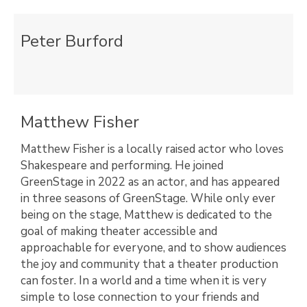
Peter Burford
Matthew Fisher
Matthew Fisher is a locally raised actor who loves
Shakespeare and performing. He joined
GreenStage in 2022 as an actor, and has appeared
in three seasons of GreenStage. While only ever
being on the stage, Matthew is dedicated to the
goal of making theater accessible and
approachable for everyone, and to show audiences
the joy and community that a theater production
can foster. In a world and a time when it is very
simple to lose connection to your friends and