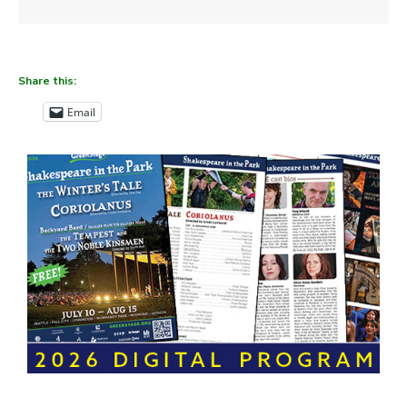
Share this:
Email