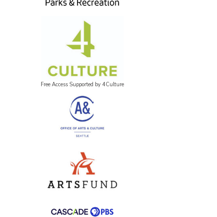
Free Access Supported by 4Culture