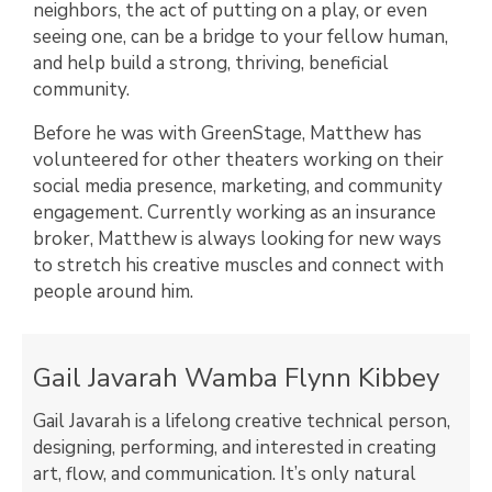
neighbors, the act of putting on a play, or even
seeing one, can be a bridge to your fellow human,
and help build a strong, thriving, beneficial
community.
Before he was with GreenStage, Matthew has
volunteered for other theaters working on their
social media presence, marketing, and community
engagement. Currently working as an insurance
broker, Matthew is always looking for new ways
to stretch his creative muscles and connect with
people around him.
Gail Javarah Wamba Flynn Kibbey
Gail Javarah is a lifelong creative technical person,
designing, performing, and interested in creating
art, flow, and communication. It’s only natural