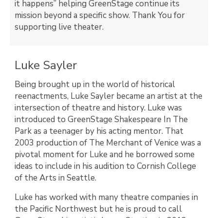
it happens” helping GreenStage continue its
mission beyond a specific show.
Thank You for
supporting live theater.
Luke Sayler
Being brought up in the world of historical
reenactments, Luke Sayler became an artist at the
intersection of theatre and history. Luke was
introduced to GreenStage Shakespeare In The
Park as a teenager by his acting mentor. That
2003 production of The Merchant of Venice was a
pivotal moment for Luke and he borrowed some
ideas to include in his audition to Cornish College
of the Arts in Seattle.
Luke has worked with many theatre companies in
the Pacific Northwest but he is proud to call