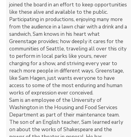
joined the board in an effort to keep opportunities
like these alive and available to the public.
Participating in productions, enjoying many more
from the audience in a lawn chair with a drink and a
sandwich, Sam knows in his heart what
Greenstage provides; how deeply it cares for the
communities of Seattle, traveling all over this city
to perform in local parks like yours, never
charging for a show, and striving every year to
reach more people in different ways. Greenstage,
like Sam Hagen, just wants everyone to have
access to some of the most enduring and human
works of expression ever conceived.
Sam is an employee of the University of
Washington in the Housing and Food Services
Department as part of their maintenance team.
The son of an English teacher, Sam learned early
on about the works of Shakespeare and the
power of the theater in general. He has