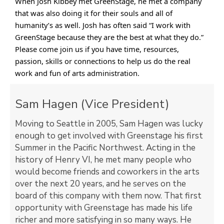
When Josh Kibbey met GreenStage, he met a company
that was also doing it for their souls and all of
humanity’s as well. Josh has often said “I work with
GreenStage because they are the best at what they do.”
Please come join us if you have time, resources,
passion, skills or connections to help us do the real
work and fun of arts administration.
Sam Hagen (Vice President)
Moving to Seattle in 2005, Sam Hagen was lucky
enough to get involved with Greenstage his first
Summer in the Pacific Northwest. Acting in the
history of Henry VI, he met many people who
would become friends and coworkers in the arts
over the next 20 years, and he serves on the
board of this company with them now. That first
opportunity with Greenstage has made his life
richer and more satisfying in so many ways. He