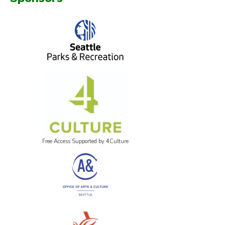
Free Access Supported by 4Culture