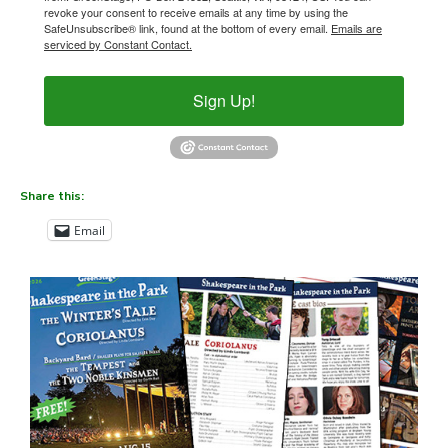
revoke your consent to receive emails at any time by using the
SafeUnsubscribe® link, found at the bottom of every email.
Emails are
serviced by Constant Contact.
Sign Up!
Share this:
Email