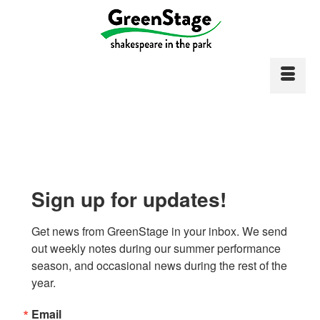
Sign up for updates!
Get news from GreenStage in your inbox. We send 
out weekly notes during our summer performance 
season, and occasional news during the rest of the 
year.
Email