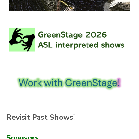
Revisit Past Shows!
Sponsors