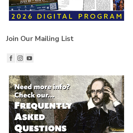
Join Our Mailing List