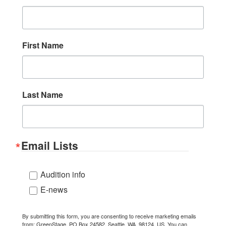
First Name
Last Name
Email Lists
Audition info
E-news
By submitting this form, you are consenting to receive marketing emails
from: GreenStage, PO Box 24582, Seattle, WA, 98124, US. You can