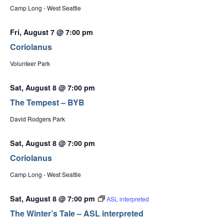
Camp Long - West Seattle
Fri, August 7 @ 7:00 pm
Coriolanus
Volunteer Park
Sat, August 8 @ 7:00 pm
The Tempest – BYB
David Rodgers Park
Sat, August 8 @ 7:00 pm
Coriolanus
Camp Long - West Seattle
Sat, August 8 @ 7:00 pm
ASL interpreted
The Winter’s Tale – ASL interpreted