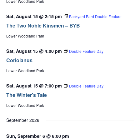
Lower Woodland Park
Sat, August 15 @ 2:15 pm
Backyard Bard Double Feature
The Two Noble Kinsmen – BYB
Lower Woodland Park
Sat, August 15 @ 4:00 pm
Double Feature Day
Coriolanus
Lower Woodland Park
Sat, August 15 @ 7:00 pm
Double Feature Day
The Winter’s Tale
Lower Woodland Park
September 2026
Sun, September 6 @ 6:00 pm