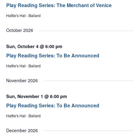
Play Reading Series: The Merchant of Venice
Hattie's Hat - Ballard
October 2026
Sun, October 4 @ 6:00 pm
Play Reading Series: To Be Announced
Hattie's Hat - Ballard
November 2026
Sun, November 1 @ 6:00 pm
Play Reading Series: To Be Announced
Hattie's Hat - Ballard
December 2026