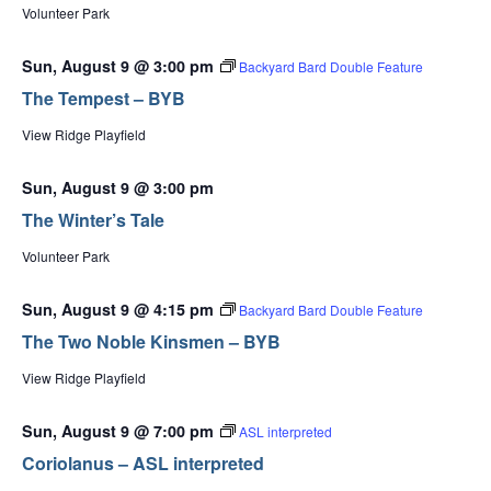
Volunteer Park
Sun, August 9 @ 3:00 pm
Backyard Bard Double Feature
The Tempest – BYB
View Ridge Playfield
Sun, August 9 @ 3:00 pm
The Winter’s Tale
Volunteer Park
Sun, August 9 @ 4:15 pm
Backyard Bard Double Feature
The Two Noble Kinsmen – BYB
View Ridge Playfield
Sun, August 9 @ 7:00 pm
ASL interpreted
Coriolanus – ASL interpreted