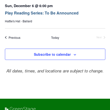
Sun, December 6 @ 6:00 pm
Play Reading Series: To Be Announced
Hattie's Hat - Ballard
Events
Previous
Today
Next
Events
Subscribe to calendar
All dates, times, and locations are subject to change.
GreenStage