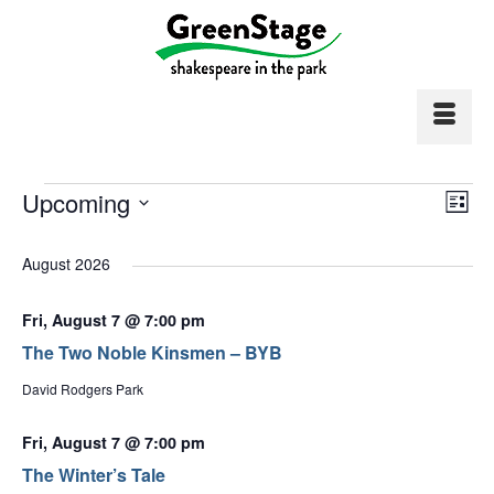
Events
Vi
Upcoming
Ev
List
Select
Vi
Nav
date.
August 2026
Na
Fri, August 7 @ 7:00 pm
The Two Noble Kinsmen – BYB
David Rodgers Park
Fri, August 7 @ 7:00 pm
The Winter’s Tale