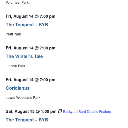
Volunteer Park
Fri, August 14 @ 7:00 pm
The Tempest – BYB
Pratt Park
Fri, August 14 @ 7:00 pm
The Winter’s Tale
Lincoln Park
Fri, August 14 @ 7:00 pm
Coriolanus
Lower Woodland Park
Sat, August 15 @ 1:00 pm
Backyard Bard Double Feature
The Tempest – BYB