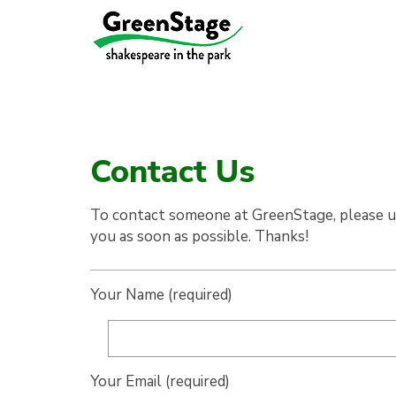
Contact Us
To contact someone at GreenStage, please us
you as soon as possible. Thanks!
Your Name (required)
Your Email (required)