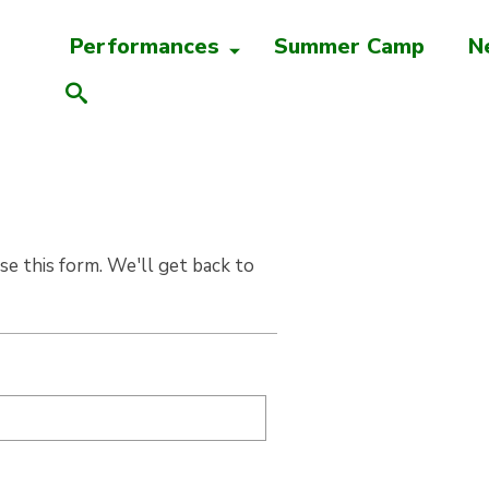
Performances
Summer Camp
N
e this form. We'll get back to