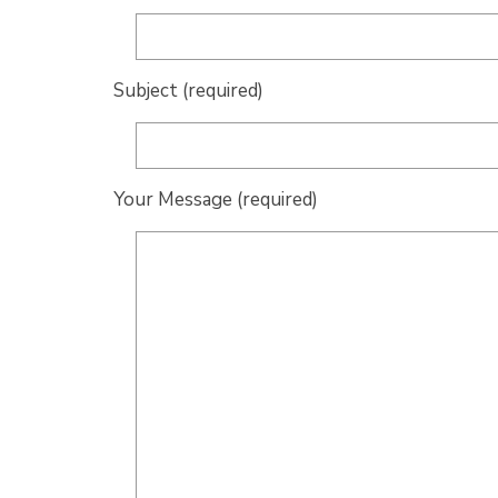
Subject (required)
Your Message (required)