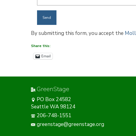
By submitting this form, you accept the
Moll
Share this:
Email
GreenStage
PO Box 24582
Seattle WA 98124
206-748-1551
greenstage@greenstage.org