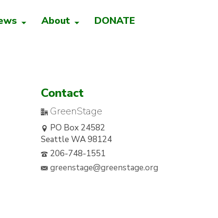
ews
About
DONATE
Contact
GreenStage
PO Box 24582
Seattle WA 98124
206-748-1551
greenstage@greenstage.org