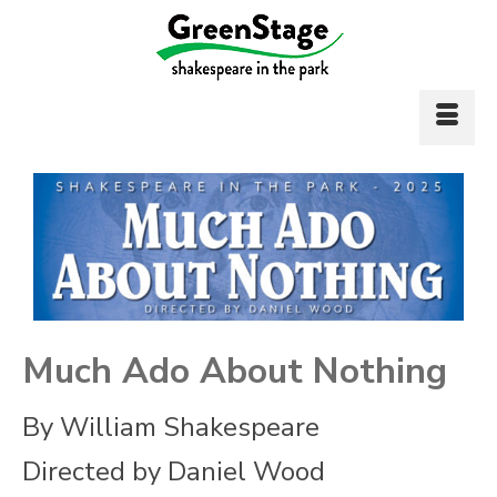
Much Ado About Nothing
By William Shakespeare
Directed by Daniel Wood