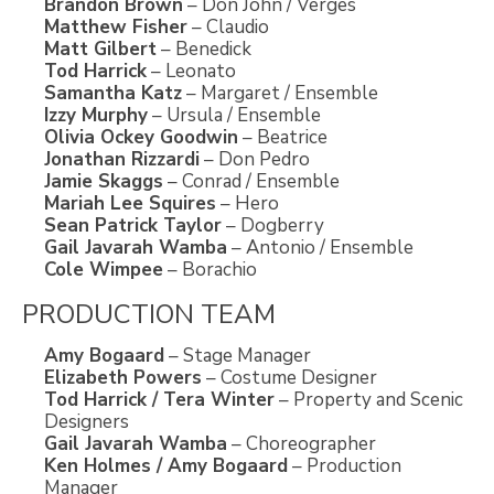
Brandon Brown
– Don John / Verges
Matthew Fisher
– Claudio
Matt Gilbert
– Benedick
Tod Harrick
– Leonato
Samantha Katz
– Margaret / Ensemble
Izzy Murphy
– Ursula / Ensemble
Olivia Ockey Goodwin
– Beatrice
Jonathan Rizzardi
– Don Pedro
Jamie Skaggs
– Conrad / Ensemble
Mariah Lee Squires
– Hero
Sean Patrick Taylor
– Dogberry
Gail Javarah Wamba
– Antonio / Ensemble
Cole Wimpee
– Borachio
PRODUCTION TEAM
Amy Bogaard
– Stage Manager
Elizabeth Powers
– Costume Designer
Tod Harrick / Tera Winter
– Property and Scenic
Designers
Gail Javarah Wamba
– Choreographer
Ken Holmes / Amy Bogaard
– Production
Manager