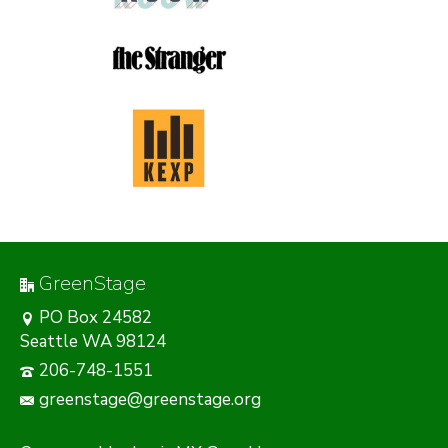
GreenStage
PO Box 24582
Seattle WA 98124
206-748-1551
greenstage@greenstage.org