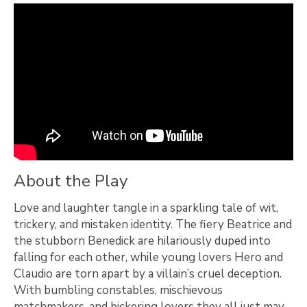
About the Play
Love and laughter tangle in a sparkling tale of wit,
trickery, and mistaken identity. The fiery Beatrice and
the stubborn Benedick are hilariously duped into
falling for each other, while young lovers Hero and
Claudio are torn apart by a villain’s cruel deception.
With bumbling constables, mischievous
matchmakers, and bickering lovers they all just may