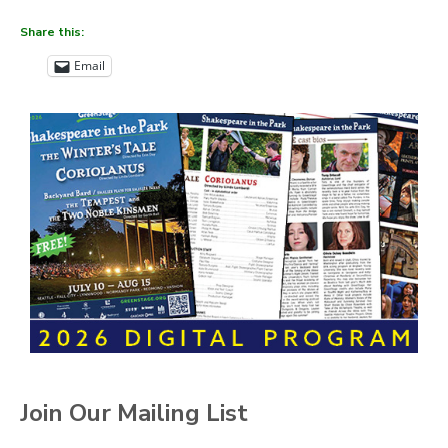
Share this:
Email
Join Our Mailing List