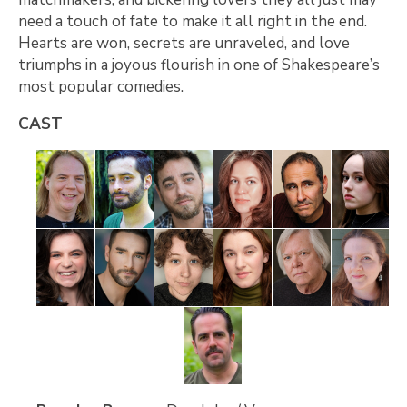
need a touch of fate to make it all right in the end.
Hearts are won, secrets are unraveled, and love
triumphs in a joyous flourish in one of Shakespeare’s
most popular comedies.
CAST