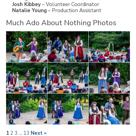
Josh Kibbey
– Volunteer Coordinator
Natalie Young
– Production Assistant
Much Ado About Nothing Photos
1
2
3
…
13
Next »