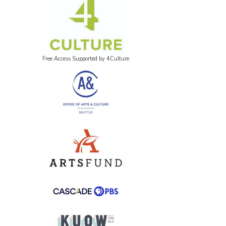
Free Access Supported by 4Culture