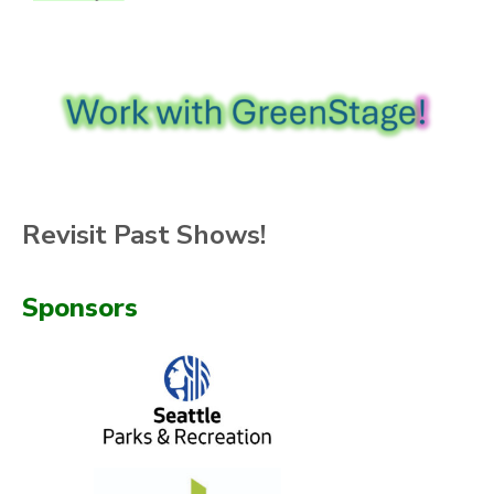
Revisit Past Shows!
Sponsors