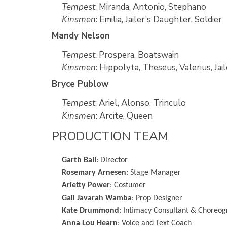
Tempest
: Miranda, Antonio, Stephano
Kinsmen
: Emilia, Jailer’s Daughter, Soldier
Mandy Nelson
Tempest
: Prospera, Boatswain
Kinsmen
: Hippolyta, Theseus, Valerius, Ja
Bryce Publow
Tempest
: Ariel, Alonso, Trinculo
Kinsmen
: Arcite, Queen
PRODUCTION TEAM
Garth Ball
: Director
Rosemary Arnesen
: Stage Manager
Arietty Power
: Costumer
Gail Javarah Wamba
: Prop Designer
Kate Drummond
: Intimacy Consultant & Choreo
Anna Lou Hearn
: Voice and Text Coach