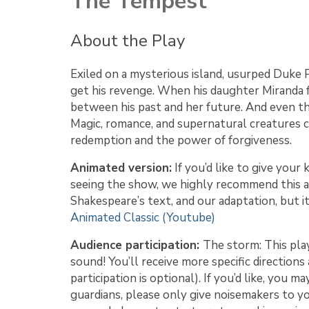
The Tempest
About the Play
Exiled on a mysterious island, usurped Duke 
get his revenge. When his daughter Miranda f
between his past and her future. And even th
Magic, romance, and supernatural creatures 
redemption and the power of forgiveness.
Animated version:
If you’d like to give your 
seeing the show, we highly recommend this an
Shakespeare’s text, and our adaptation, but i
Animated Classic (Youtube)
Audience participation:
The storm: This play
sound! You’ll receive more specific direction
participation is optional). If you’d like, you 
guardians, please only give noisemakers to yo