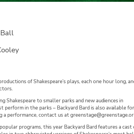
Ball
Cooley
oductions of Shakespeare’s plays, each one hour long, a
ctors.
ing Shakespeare to smaller parks and new audiences in
 perform in the parks – Backyard Bard is also available fo
ting a performance, contact us at greenstage@greenstage.or
pular programs, this year Backyard Bard features a cast o