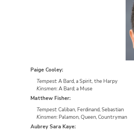
Paige Cooley:
Tempest
: A Bard, a Spirit, the Harpy
Kinsmen
: A Bard; a Muse
Matthew Fisher:
Tempest
: Caliban, Ferdinand, Sebastian
Kinsmen
: Palamon, Queen, Countryman
Aubrey Sara Kaye: