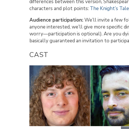
differences between this version, Shakespeare
characters and plot points:
The Knight’s Tale
Audience participation:
We’ll invite a few f
anyone interested, we’ll give more specific di
worry—participation is optional). Are you dy
basically guaranteed an invitation to particip
CAST