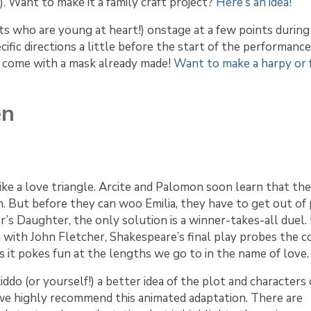
. Want to make it a family craft project?
Here’s an idea!
lts who are young at heart!) onstage at a few points during
ific directions a little before the start of the performance
can come with a mask already made!
Want to make a harpy or f
en
like a love triangle. Arcite and Palomon soon learn that th
 But before they can woo Emilia, they have to get out of 
’s Daughter, the only solution is a winner-takes-all duel.
 with John Fletcher, Shakespeare’s final play probes the co
it pokes fun at the lengths we go to in the name of love.
kiddo (or yourself!) a better idea of the plot and characters 
 we highly recommend this animated adaptation. There are