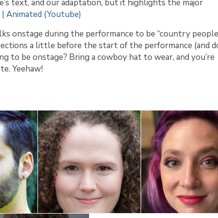
’s text, and our adaptation, but it highlights the major
 | Animated (Youtube)
olks onstage during the performance to be “country people
rections a little before the start of the performance (and d
ing to be onstage? Bring a cowboy hat to wear, and you’re
ate. Yeehaw!