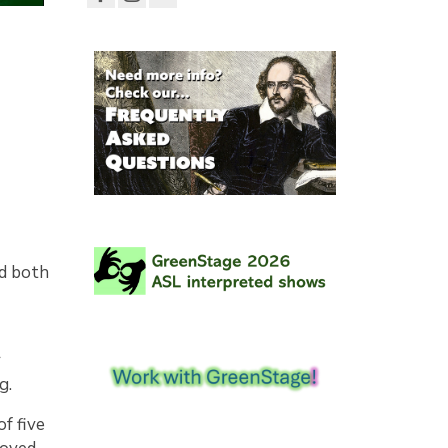
nd both
r
g.
f five