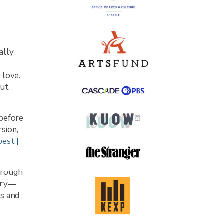
ally
 love.
out
 before
sion,
est |
through
orry—
ts and