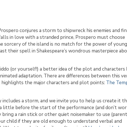
Prospero conjures a storm to shipwreck his enemies and fin
alls in love with a stranded prince, Prospero must choose
e sorcery of the island is no match for the power of young
cast their spell in Shakespeare’s wondrous masterpiece ab
kiddo (or yourself!) a better idea of the plot and characters
imated adaptation. There are differences between this ver
t highlights the major characters and plot points:
The Temp
 includes a storm, and we invite you to help us create it 
s a little before the start of the performance (and don’t w
may bring a rain stick or other quiet noisemaker to use (paren
ur child if they are old enough to understand verbal and