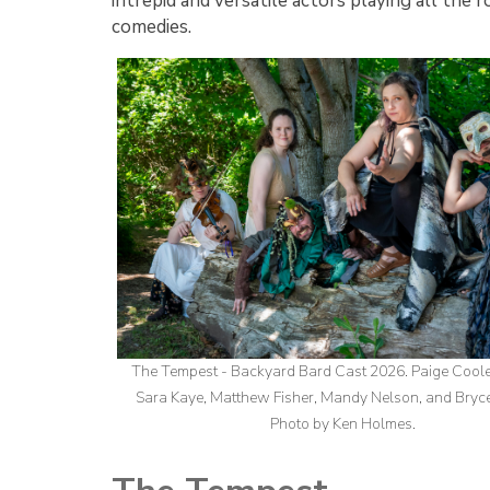
intrepid and versatile actors playing all the
comedies.
The Tempest - Backyard Bard Cast 2026. Paige Cool
Sara Kaye, Matthew Fisher, Mandy Nelson, and Bryc
Photo by Ken Holmes.