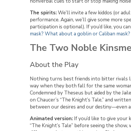
nonverbal cues to start or stop making noise)
The spirits:
We’ll invite a few kiddos (or adu
performance. Again, we’ll give some more spec
participation is optional). If you’d like, you 
mask?
What about a goblin or Caliban mask?
The Two Noble Kinsm
About the Play
Nothing turns best friends into bitter rivals 
way when they both fall for the same woman.
Condemned by Theseus but aided by the Jailer
on Chaucer’s “The Knight’s Tale,” and written
between our desires and our destiny—even as 
Animated version:
If you’d like to give your 
“The Knight’s Tale” before seeing the show,