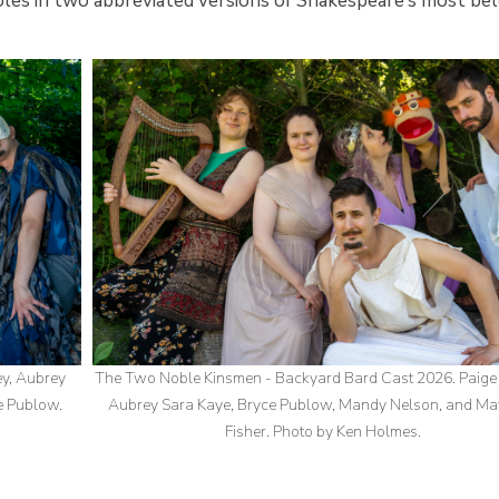
 roles in two abbreviated versions of Shakespeare’s most be
ey, Aubrey
The Two Noble Kinsmen - Backyard Bard Cast 2026. Paige
e Publow.
Aubrey Sara Kaye, Bryce Publow, Mandy Nelson, and M
Fisher. Photo by Ken Holmes.