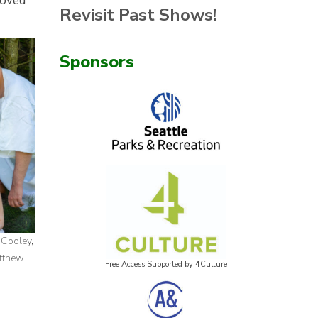
loved
Revisit Past Shows!
Sponsors
 Cooley,
atthew
Free Access Supported by 4Culture