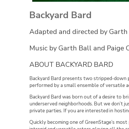
Backyard Bard
Adapted and directed by Garth 
Music by Garth Ball and Paige 
ABOUT BACKYARD BARD
Backyard Bard presents two stripped-down pr
performed by a small ensemble of versatile a
Backyard Bard was born out of a desire to br
underserved neighborhoods. But we don’t just
private parties. If you are interested in hos
Quickly becoming one of GreenStage’s most po