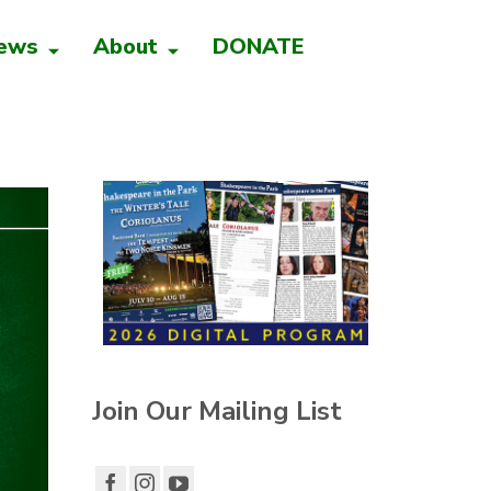
ews
About
DONATE
Join Our Mailing List