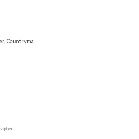
iler, Countryma
grapher