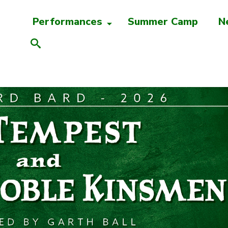
Performances
Summer Camp
N