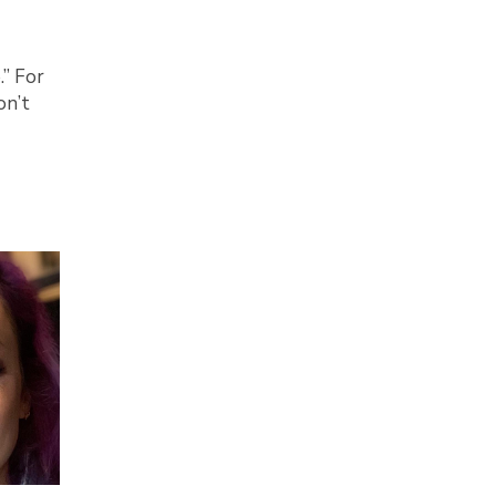
.” For
on’t