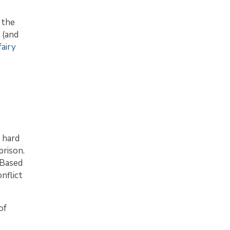
 the
 (and
airy
e hard
prison.
 Based
nflict
of