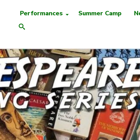
Performances
Summer Camp
N