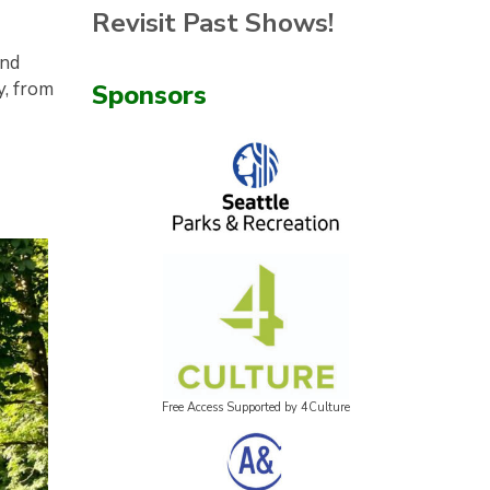
Revisit Past Shows!
and
y, from
Sponsors
Free Access Supported by 4Culture