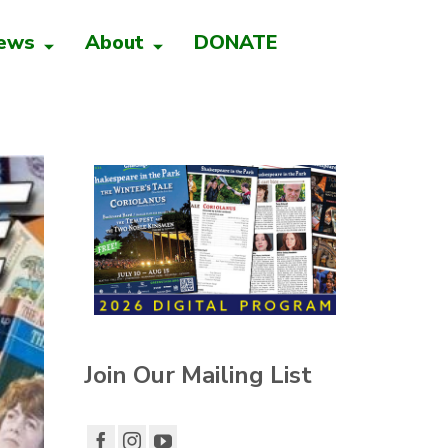
ews
About
DONATE
Join Our Mailing List