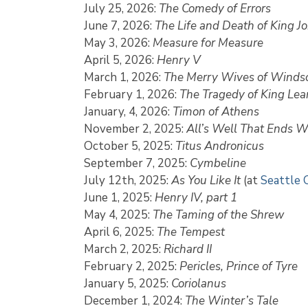
July 25, 2026:
The Comedy of Errors
June 7, 2026:
The Life and Death of King J
May 3, 2026:
Measure for Measure
April 5, 2026:
Henry V
March 1, 2026:
The Merry Wives of Winds
February 1, 2026:
The Tragedy of King Lea
January, 4, 2026:
Timon of Athens
November 2, 2025:
All’s Well That Ends W
October 5, 2025:
Titus Andronicus
September 7, 2025:
Cymbeline
July 12th, 2025:
As You Like It
(at
Seattle 
June 1, 2025:
Henry IV, part 1
May 4, 2025:
The Taming of the Shrew
April 6, 2025:
The Tempest
March 2, 2025:
Richard II
February 2, 2025:
Pericles, Prince of Tyre
January 5, 2025:
Coriolanus
December 1, 2024:
The Winter’s Tale