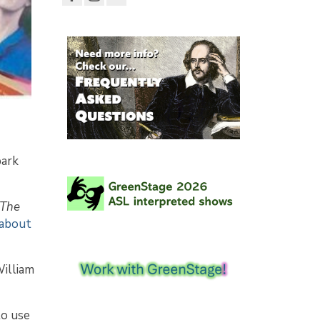
park
The
 about
William
to use