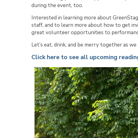
during the event, too.
Interested in learning more about GreenStag
staff, and to learn more about how to get in
great volunteer opportunities to performanc
Let’s eat, drink, and be merry together as w
Click here to see all upcoming readin