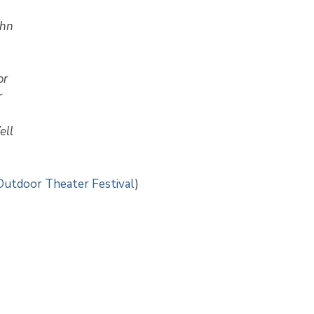
ohn
or
r
ell
Outdoor Theater Festival
)