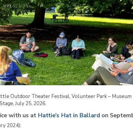
ttle Outdoor Theater Festival, Volunteer Park – Museum
Stage, July 25, 2026.
ice
with us
at
Hattie’s Hat in Ballard
on Septemb
ary 2024):