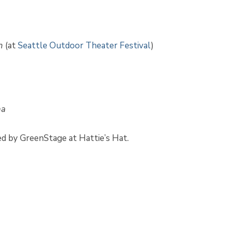
m
(at
Seattle Outdoor Theater Festival
)
na
ed by GreenStage at Hattie’s Hat.