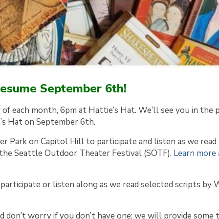
 resume September 6th!
y of each month, 6pm at Hattie’s Hat. We’ll see you in the 
e’s Hat on September 6th.
r Park on Capitol Hill to participate and listen as we read
 the Seattle Outdoor Theater Festival (SOTF).
Learn more
participate or listen along as we read selected scripts by 
d don’t worry if you don’t have one: we will provide some 