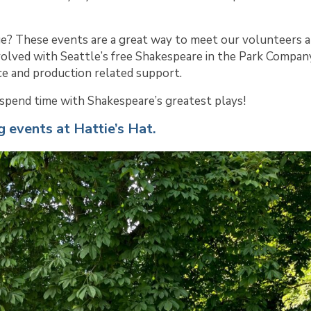
e? These events are a great way to meet our volunteers 
volved with Seattle’s free Shakespeare in the Park Compan
e and production related support.
e spend time with Shakespeare’s greatest plays!
g events at Hattie’s Hat.