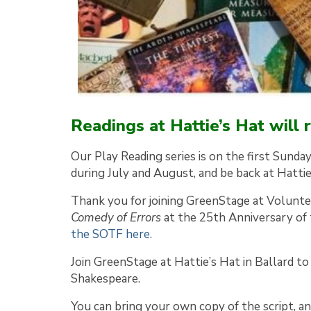
Readings at Hattie’s Hat will
Our Play Reading series is on the first Sunda
during July and August, and be back at Hatti
Thank you for joining GreenStage at Voluntee
Comedy of Errors
at the 25th Anniversary of
the SOTF here.
Join GreenStage at Hattie’s Hat in Ballard to 
Shakespeare.
You can bring your own copy of the script, an