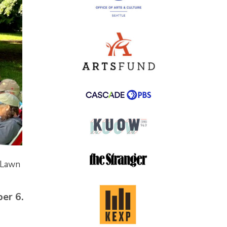
 Lawn
er 6.