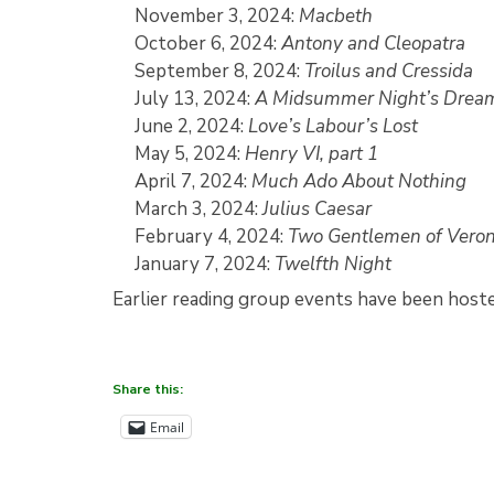
November 3, 2024:
Macbeth
October 6, 2024:
Antony and Cleopatra
September 8, 2024:
Troilus and Cressida
July 13, 2024:
A Midsummer Night’s Drea
June 2, 2024:
Love’s Labour’s Lost
May 5, 2024:
Henry VI, part 1
April 7, 2024:
Much Ado About Nothing
March 3, 2024:
Julius Caesar
February 4, 2024:
Two Gentlemen of Vero
January 7, 2024:
Twelfth Night
Earlier reading group events have been host
Share this:
Email