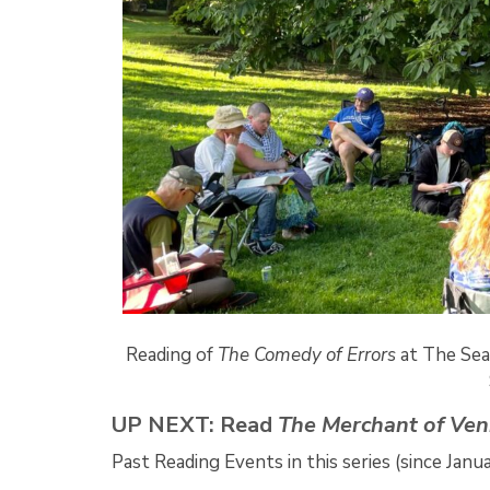
Reading of
The Comedy of Errors
at The Sea
UP NEXT: Read
The Merchant of Ven
Past Reading Events in this series (since Janu