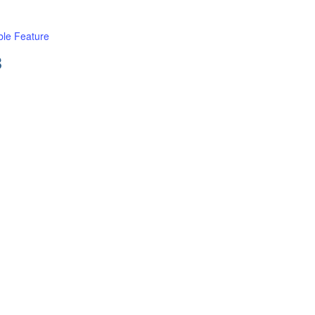
le Feature
B