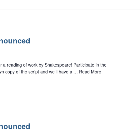
nnounced
or a reading of work by Shakespeare! Participate in the
own copy of the script and we'll have a …
Read More
nnounced