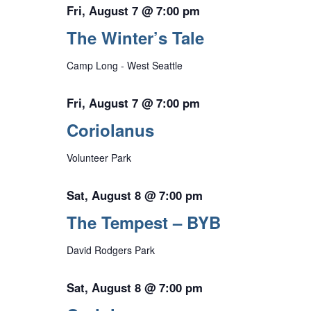
Fri, August 7 @ 7:00 pm
The Winter’s Tale
Camp Long - West Seattle
Fri, August 7 @ 7:00 pm
Coriolanus
Volunteer Park
Sat, August 8 @ 7:00 pm
The Tempest – BYB
David Rodgers Park
Sat, August 8 @ 7:00 pm