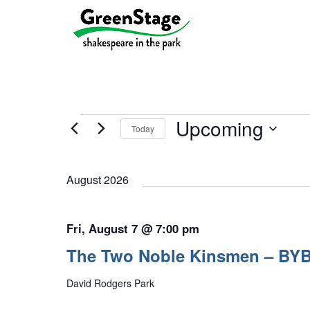
Events
Upcoming
Today
Select
date.
August 2026
Fri, August 7 @ 7:00 pm
The Two Noble Kinsmen – BY
David Rodgers Park