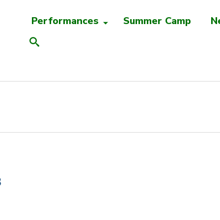
Performances
Summer Camp
N
B