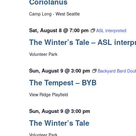
Coriolanus
Camp Long - West Seattle
Sat, August 8 @ 7:00 pm
ASL interpreted
The Winter’s Tale – ASL interp
Volunteer Park
Sun, August 9 @ 3:00 pm
Backyard Bard Doub
The Tempest – BYB
View Ridge Playfield
Sun, August 9 @ 3:00 pm
The Winter’s Tale
Volunteer Park