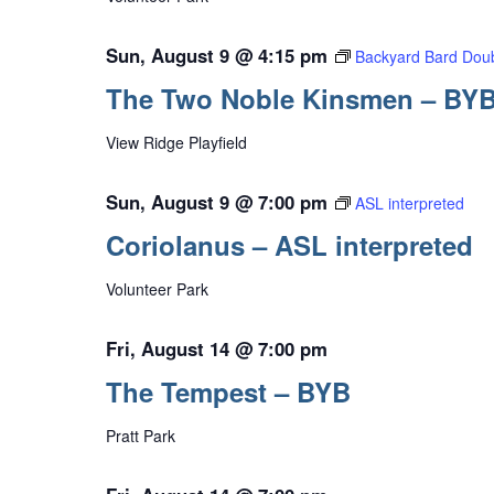
Sun, August 9 @ 4:15 pm
Backyard Bard Doub
The Two Noble Kinsmen – BY
View Ridge Playfield
Sun, August 9 @ 7:00 pm
ASL interpreted
Coriolanus – ASL interpreted
Volunteer Park
Fri, August 14 @ 7:00 pm
The Tempest – BYB
Pratt Park