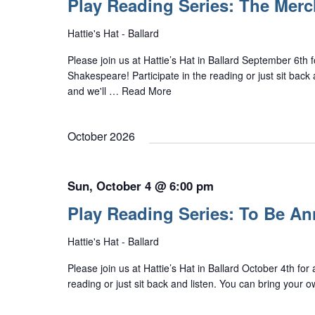
Play Reading Series: The Merc
Hattie's Hat - Ballard
Please join us at Hattie’s Hat in Ballard September 6th
Shakespeare! Participate in the reading or just sit back 
and we'll …
Read More
October 2026
Sun, October 4 @ 6:00 pm
Play Reading Series: To Be A
Hattie's Hat - Ballard
Please join us at Hattie’s Hat in Ballard October 4th for
reading or just sit back and listen. You can bring your 