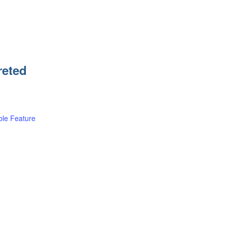
reted
le Feature