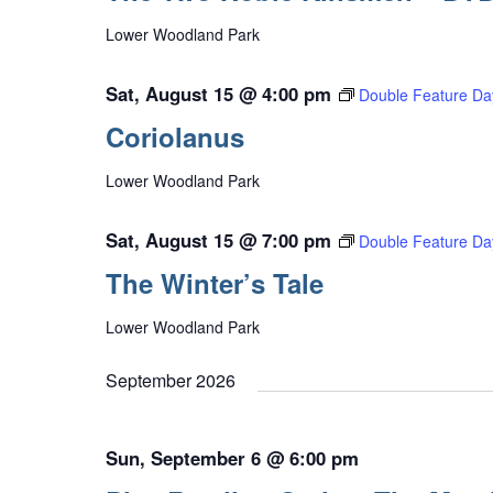
Lower Woodland Park
Sat, August 15 @ 4:00 pm
Double Feature Da
Coriolanus
Lower Woodland Park
Sat, August 15 @ 7:00 pm
Double Feature Da
The Winter’s Tale
Lower Woodland Park
September 2026
Sun, September 6 @ 6:00 pm