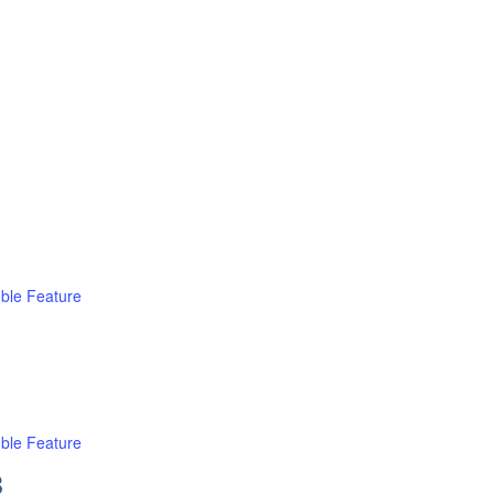
ble Feature
ble Feature
B