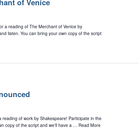
hant of Venice
 for a reading of The Merchant of Venice by
and listen. You can bring your own copy of the script
nnounced
 a reading of work by Shakespeare! Participate in the
own copy of the script and we'll have a …
Read More