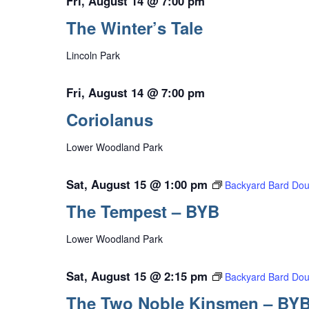
Fri, August 14 @ 7:00 pm
The Winter’s Tale
Lincoln Park
Fri, August 14 @ 7:00 pm
Coriolanus
Lower Woodland Park
Sat, August 15 @ 1:00 pm
Backyard Bard Dou
The Tempest – BYB
Lower Woodland Park
Sat, August 15 @ 2:15 pm
Backyard Bard Dou
The Two Noble Kinsmen – BY