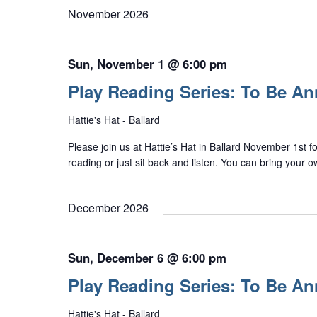
November 2026
Sun, November 1 @ 6:00 pm
Play Reading Series: To Be A
Hattie's Hat - Ballard
Please join us at Hattie’s Hat in Ballard November 1st f
reading or just sit back and listen. You can bring your 
December 2026
Sun, December 6 @ 6:00 pm
Play Reading Series: To Be A
Hattie's Hat - Ballard