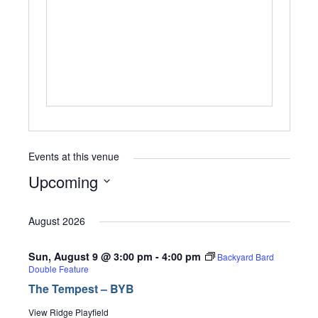
Events at this venue
Upcoming
Select
date.
August 2026
Sun, August 9 @ 3:00 pm
-
4:00 pm
Backyard Bard
Double Feature
The Tempest – BYB
View Ridge Playfield