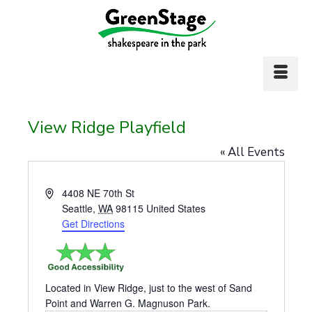
View Ridge Playfield
« All Events
Address
4408 NE 70th St
Seattle
,
WA
98115
United States
Get Directions
Located in View Ridge, just to the west of Sand
Point and Warren G. Magnuson Park.