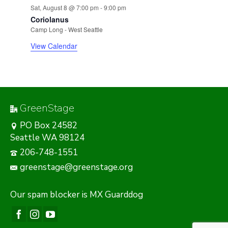
Sat, August 8 @ 7:00 pm
-
9:00 pm
Coriolanus
Camp Long - West Seattle
View Calendar
GreenStage
PO Box 24582
Seattle WA 98124
206-748-1551
greenstage@greenstage.org
Our
spam blocker
is MX Guarddog