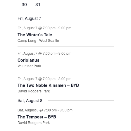
events
events
events
events
events
events
events
0
0
30
31
events
events
Fri, August 7
Fri, August 7 @ 7:00 pm
-
9:00 pm
The Winter’s Tale
Camp Long - West Seattle
Fri, August 7 @ 7:00 pm
-
9:00 pm
Coriolanus
Volunteer Park
Fri, August 7 @ 7:00 pm
-
8:00 pm
The Two Noble Kinsmen – BYB
David Rodgers Park
Sat, August 8
Sat, August 8 @ 7:00 pm
-
8:00 pm
The Tempest – BYB
David Rodgers Park