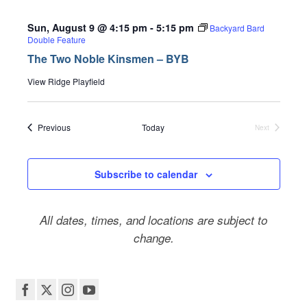
Sun, August 9 @ 4:15 pm
-
5:15 pm
Backyard Bard
Double Feature
The Two Noble Kinsmen – BYB
View Ridge Playfield
Events
Previous
Today
Next
Events
Subscribe to calendar
All dates, times, and locations are subject to
change.