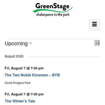
Events
Vi
Upcoming
Ev
List
Select
Vi
Nav
date.
August 2026
Na
Fri, August 7 @ 7:00 pm
The Two Noble Kinsmen – BYB
David Rodgers Park
Fri, August 7 @ 7:00 pm
The Winter’s Tale