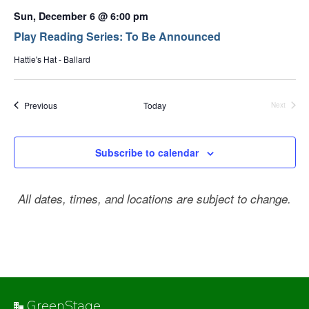
Sun, December 6 @ 6:00 pm
Play Reading Series: To Be Announced
Hattie's Hat - Ballard
Events
Previous
Today
Next
Events
Subscribe to calendar
All dates, times, and locations are subject to change.
GreenStage