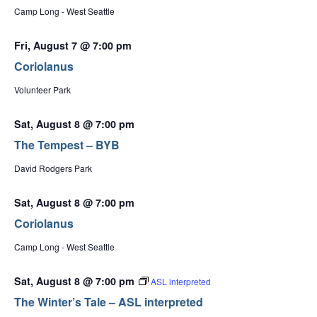
Camp Long - West Seattle
Fri, August 7 @ 7:00 pm
Coriolanus
Volunteer Park
Sat, August 8 @ 7:00 pm
The Tempest – BYB
David Rodgers Park
Sat, August 8 @ 7:00 pm
Coriolanus
Camp Long - West Seattle
Sat, August 8 @ 7:00 pm
ASL interpreted
The Winter’s Tale – ASL interpreted