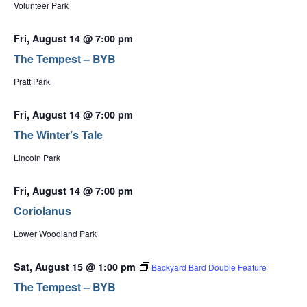
Volunteer Park
Fri, August 14 @ 7:00 pm
The Tempest – BYB
Pratt Park
Fri, August 14 @ 7:00 pm
The Winter’s Tale
Lincoln Park
Fri, August 14 @ 7:00 pm
Coriolanus
Lower Woodland Park
Sat, August 15 @ 1:00 pm
Backyard Bard Double Feature
The Tempest – BYB