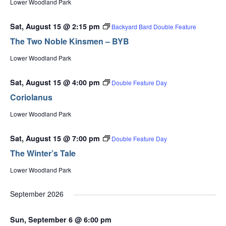
Lower Woodland Park
Sat, August 15 @ 2:15 pm
Backyard Bard Double Feature
The Two Noble Kinsmen – BYB
Lower Woodland Park
Sat, August 15 @ 4:00 pm
Double Feature Day
Coriolanus
Lower Woodland Park
Sat, August 15 @ 7:00 pm
Double Feature Day
The Winter’s Tale
Lower Woodland Park
September 2026
Sun, September 6 @ 6:00 pm