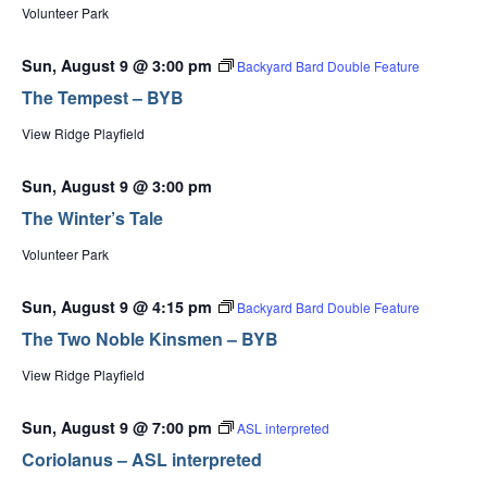
Volunteer Park
Sun, August 9 @ 3:00 pm
Backyard Bard Double Feature
The Tempest – BYB
View Ridge Playfield
Sun, August 9 @ 3:00 pm
The Winter’s Tale
Volunteer Park
Sun, August 9 @ 4:15 pm
Backyard Bard Double Feature
The Two Noble Kinsmen – BYB
View Ridge Playfield
Sun, August 9 @ 7:00 pm
ASL interpreted
Coriolanus – ASL interpreted