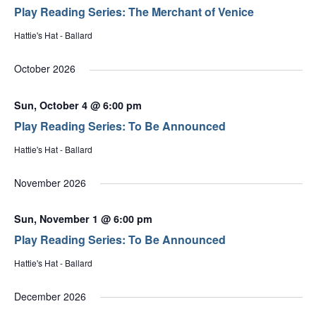
Play Reading Series: The Merchant of Venice
Hattie's Hat - Ballard
October 2026
Sun, October 4 @ 6:00 pm
Play Reading Series: To Be Announced
Hattie's Hat - Ballard
November 2026
Sun, November 1 @ 6:00 pm
Play Reading Series: To Be Announced
Hattie's Hat - Ballard
December 2026