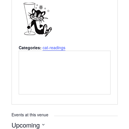
Categories:
cat-readings
Events at this venue
Upcoming