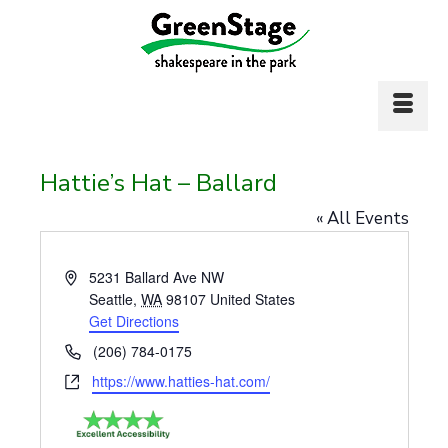
Hattie’s Hat – Ballard
« All Events
Address
5231 Ballard Ave NW
Seattle
,
WA
98107
United States
Get Directions
Phone
(206) 784-0175
Website
https://www.hatties-hat.com/