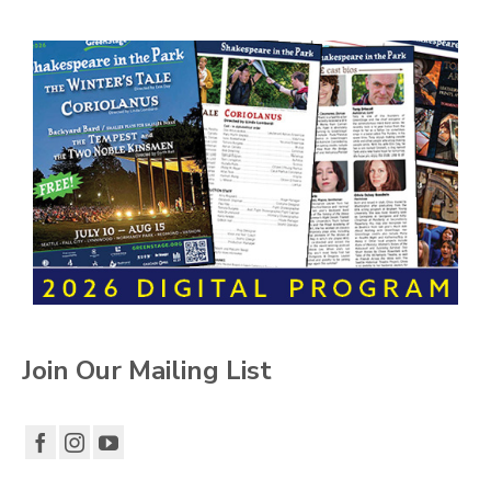
Join Our Mailing List