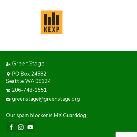
GreenStage
PO Box 24582
Seattle WA 98124
206-748-1551
greenstage@greenstage.org
Our
spam blocker
is MX Guarddog