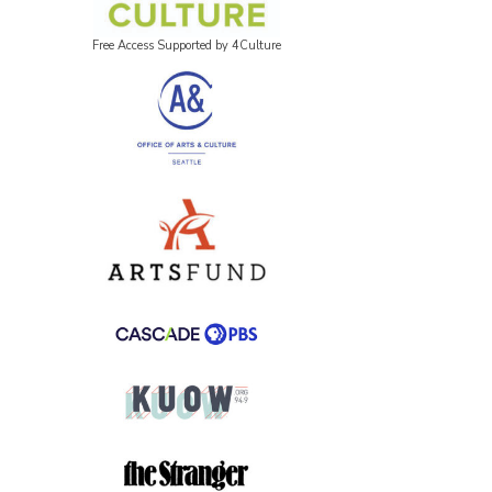
Free Access Supported by 4Culture