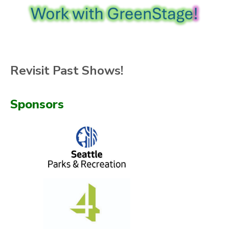
Revisit Past Shows!
Sponsors