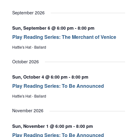
Select
date.
September 2026
Sun, September 6 @ 6:00 pm
-
8:00 pm
Play Reading Series: The Merchant of Venice
Hattie's Hat - Ballard
October 2026
Sun, October 4 @ 6:00 pm
-
8:00 pm
Play Reading Series: To Be Announced
Hattie's Hat - Ballard
November 2026
Sun, November 1 @ 6:00 pm
-
8:00 pm
Play Reading Series: To Be Announced