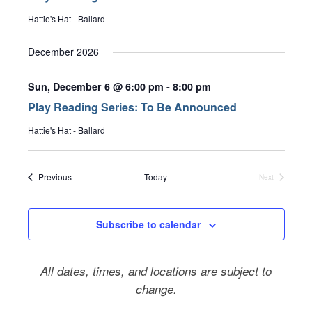
Hattie's Hat - Ballard
December 2026
Sun, December 6 @ 6:00 pm
-
8:00 pm
Play Reading Series: To Be Announced
Hattie's Hat - Ballard
Events
Previous
Today
Next
Events
Subscribe to calendar
All dates, times, and locations are subject to
change.