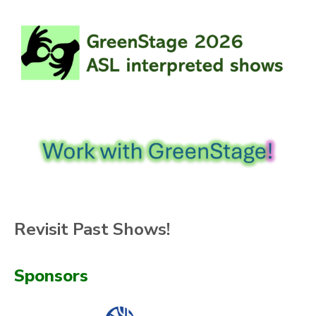
Revisit Past Shows!
Sponsors