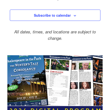
Events
Subscribe to calendar
All dates, times, and locations are subject to
change.