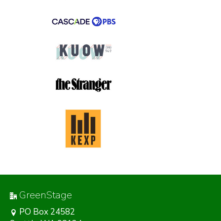
GreenStage
PO Box 24582