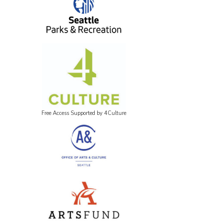
Free Access Supported by 4Culture