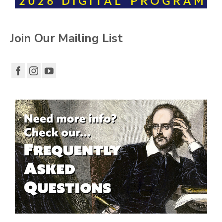
Join Our Mailing List