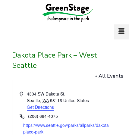
Dakota Place Park – West
Seattle
« All Events
Address
4304 SW Dakota St,
Seattle
,
WA
98116
United States
Get Directions
Phone
(206) 684-4075
Website
https://www.seattle.gov/parks/allparks/dakota-
place-park