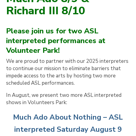
Richard III 8/10
Please join us for two ASL
interpreted performances at
Volunteer Park!
We are proud to partner with our 2025 interpreters
to continue our mission to eliminate barriers that
impede access to the arts by hosting two more
scheduled ASL performances.
In August, we present two more ASL interpreted
shows in Volunteers Park:
Much Ado About Nothing – ASL
interpreted Saturday August 9