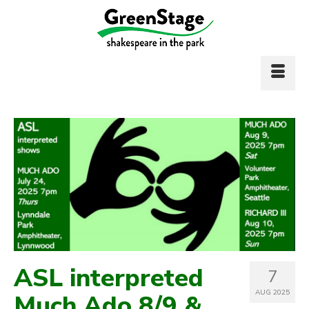
ASL interpreted
7
AUG 2025
Much Ado 8/9 &