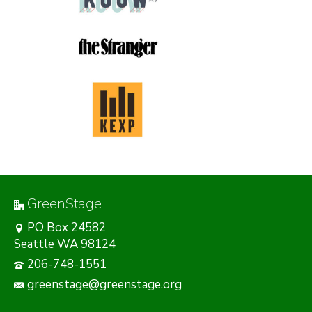
GreenStage
PO Box 24582
Seattle WA 98124
206-748-1551
greenstage@greenstage.org