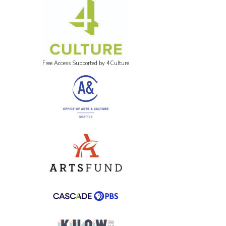
Free Access Supported by 4Culture