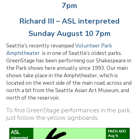
7pm
Richard III – ASL interpreted
Sunday August 10 7pm
Seattle’s recently revamped
Volunteer Park
Amphitheater
is in one of Seattle’s oldest parks.
GreenStage has been performing our Shakespeare in
the Park shows here annually since 1993. Our main
shows take place in the Amphitheater, which is
located on the west side of the main road, across and
north a bit from the Seattle Asian Art Museum, and
north of the reservoir.
To find GreenStage performances in the park,
just follow the yellow signboards.