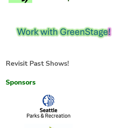
Revisit Past Shows!
Sponsors