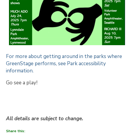
For more about getting around in the parks where
GreenStage performs, see Park accessibility
information.
Go see a play!
All details are subject to change.
Share this: