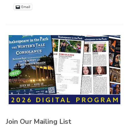
Email
Join Our Mailing List