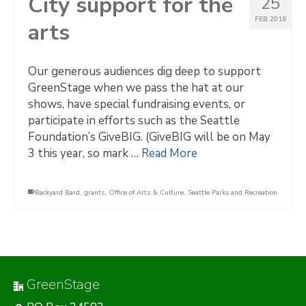
City support for the
25
FEB 2016
arts
Our generous audiences dig deep to support
GreenStage when we pass the hat at our
shows, have special fundraising events, or
participate in efforts such as the Seattle
Foundation’s GiveBIG. (GiveBIG will be on May
3 this year, so mark …
Read More
Backyard Bard
,
grants
,
Office of Arts & Culture
,
Seattle Parks and Recreation
GreenStage