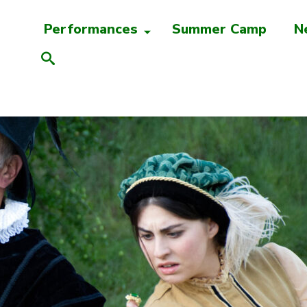
Performances
Summer Camp
N