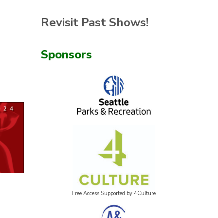
Revisit Past Shows!
Sponsors
Free Access Supported by 4Culture