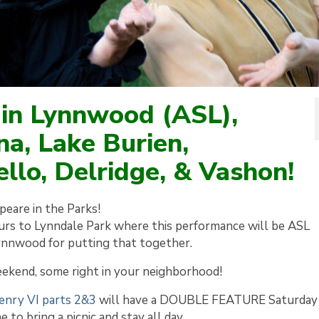
 in Lynnwood (ASL),
na, Lake Burien,
llo, Delridge, & Vashon!
eare in the Parks!
rs to Lynndale Park where this performance will be ASL
Lynnwood for putting that together.
eekend, some right in your neighborhood!
enry VI parts 2&3
will have a DOUBLE FEATURE Saturday
 to bring a picnic and stay all day.