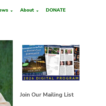
ews
About
DONATE
Join Our Mailing List