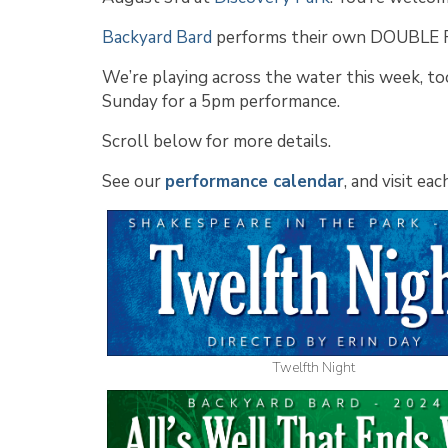
Backyard Bard
performs their own DOUBLE
We’re playing across the water this week, to
Sunday for a 5pm performance.
Scroll below for more details.
See our
performance calendar
, and visit e
Twelfth Night