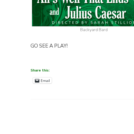
Backyard Bard
GO SEE A PLAY!
Share this:
Email