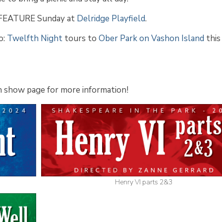
 FEATURE Sunday at
Delridge Playfield
.
o:
Twelfth Night
tours to
Ober Park on Vashon Island
this
ach show page for more information!
Henry VI parts 2&3