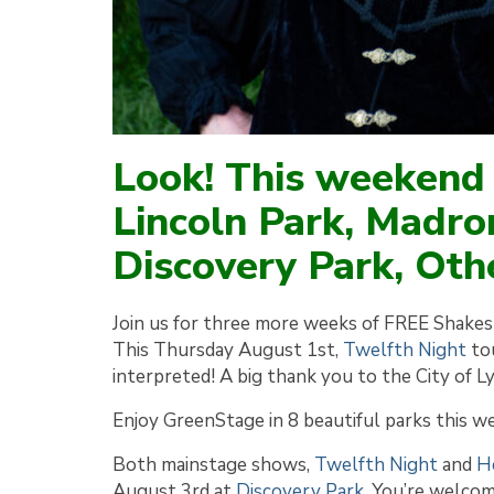
Look! This weekend
Lincoln Park, Madro
Discovery Park, Othe
Join us for three more weeks of FREE Shakesp
This Thursday August 1st,
Twelfth Night
tou
interpreted! A big thank you to the City of 
Enjoy GreenStage in 8 beautiful parks this w
Both mainstage shows,
Twelfth Night
and
H
August 3rd at
Discovery Park
. You’re welcome