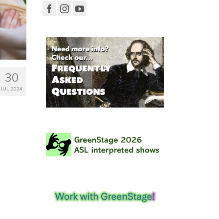
30
JUL 2024