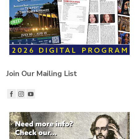
Join Our Mailing List