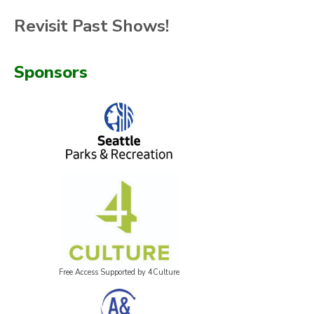
Revisit Past Shows!
Sponsors
Free Access Supported by 4Culture