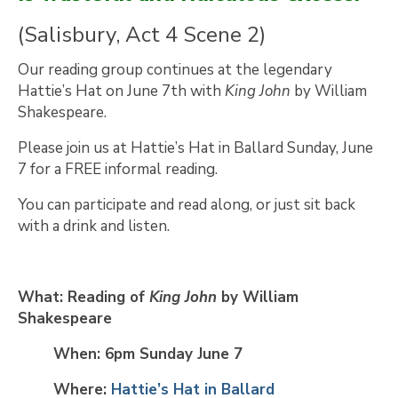
(Salisbury, Act 4 Scene 2)
Our reading group continues at the legendary
Hattie’s Hat on June 7th with
King John
by William
Shakespeare.
Please join us at Hattie’s Hat in Ballard Sunday, June
7 for a FREE informal reading.
You can participate and read along, or just sit back
with a drink and listen.
What: Reading of
King John
by William
Shakespeare
When: 6pm Sunday June 7
Where:
Hattie’s Hat in Ballard