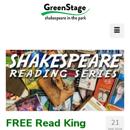
FREE Read King
21
MAY 2026