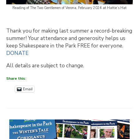
Reading of The Two Gentlemen of Verona, February 2024 at Hattie’s Hat
Thank you for making last summer a record-breaking
summer! Your attendance and generosity helps us
keep Shakespeare in the Park FREE for everyone.
DONATE
All details are subject to change.
Share this:
Email