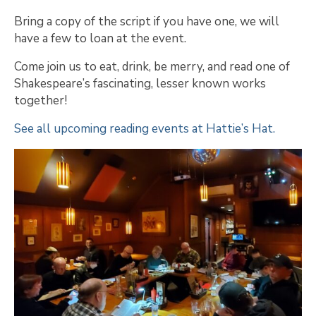
Bring a copy of the script if you have one, we will
have a few to loan at the event.
Come join us to eat, drink, be merry, and read one of
Shakespeare’s fascinating, lesser known works
together!
See all upcoming reading events at Hattie’s Hat.