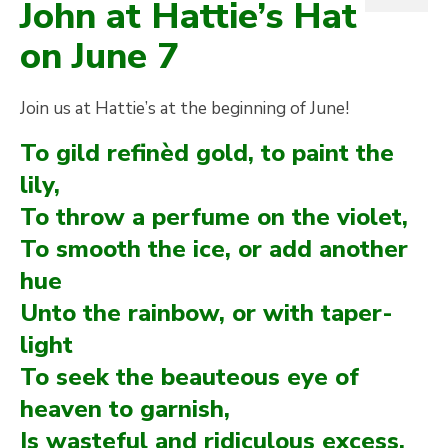
John at Hattie’s Hat
on June 7
Join us at Hattie’s at the beginning of June!
To gild refinèd gold, to paint the
lily,
To throw a perfume on the violet,
To smooth the ice, or add another
hue
Unto the rainbow, or with taper-
light
To seek the beauteous eye of
heaven to garnish,
Is wasteful and ridiculous excess.