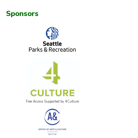
Sponsors
Free Access Supported by 4Culture