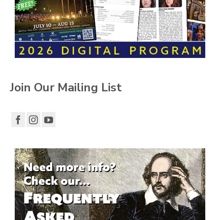
Join Our Mailing List