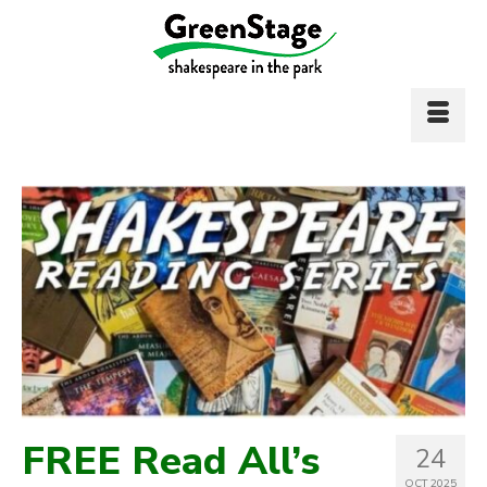
FREE Read All’s
24
OCT 2025