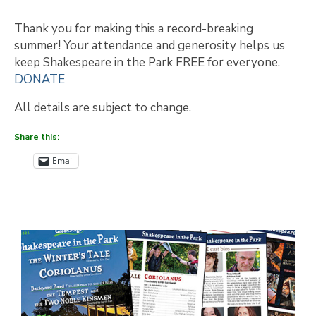
Thank you for making this a record-breaking
summer! Your attendance and generosity helps us
keep Shakespeare in the Park FREE for everyone.
DONATE
All details are subject to change.
Share this:
Email