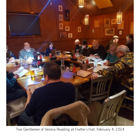
Two Gentlemen of Verona Reading at Hattie’s Hat, February 4, 2024