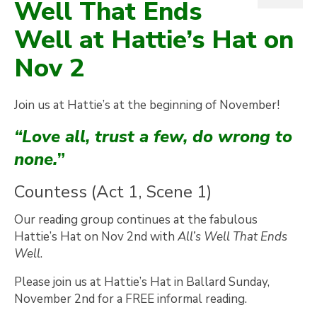
Well That Ends
Well at Hattie’s Hat on
Nov 2
Join us at Hattie’s at the beginning of November!
“Love all, trust a few, do wrong to
none.
”
Countess (Act 1, Scene 1)
Our reading group continues at the fabulous
Hattie’s Hat on Nov 2nd with
All’s Well That Ends
Well
.
Please join us at Hattie’s Hat in Ballard Sunday,
November 2nd for a FREE informal reading.