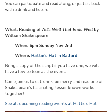
You can participate and read along, or just sit back
with a drink and listen.
What: Reading of
All’s Well That Ends Well
by
William Shakespeare
When: 6pm Sunday Nov 2nd
Where:
Hattie’s Hat in Ballard
Bring a copy of the script if you have one, we will
have a few to loan at the event.
Come join us to eat, drink, be merry, and read one of
Shakespeare’s fascinating, lesser known works
together!
See all upcoming reading events at Hattie’s Hat.