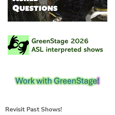
Revisit Past Shows!