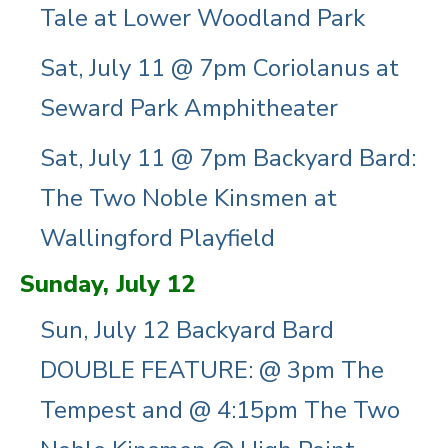
Tale at Lower Woodland Park
Sat, July 11 @ 7pm Coriolanus at
Seward Park Amphitheater
Sat, July 11 @ 7pm Backyard Bard:
The Two Noble Kinsmen at
Wallingford Playfield
Sunday, July 12
Sun, July 12 Backyard Bard
DOUBLE FEATURE: @ 3pm The
Tempest and @ 4:15pm The Two