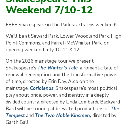
Weekend 7/10-12
FREE Shakespeare in the Park starts this weekend!
We’ll be at Seward Park, Lower Woodland Park, High
Point Commons, and Farrel-McWhirter Park, on
opening weekend July 10, 11 & 12.
On the 2026 mainstage tour we present
Shakespeare’s
The Winter’s Tale
,
a romantic tale of
renewal, redemption, and the transformative power
of time, directed by Erin Day. Also on the
mainstage,
Coriolanus
, Shakespeare’s most political
play about pride, power, and identity in a deeply
divided country, directed by Linda Lombardi. Backyard
Bard will be touring abbreviated productions of
The
Tempest
and
The Two Noble Kinsmen
,
directed by
Garth Ball.