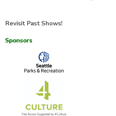
Revisit Past Shows!
Sponsors
Free Access Supported by 4Culture