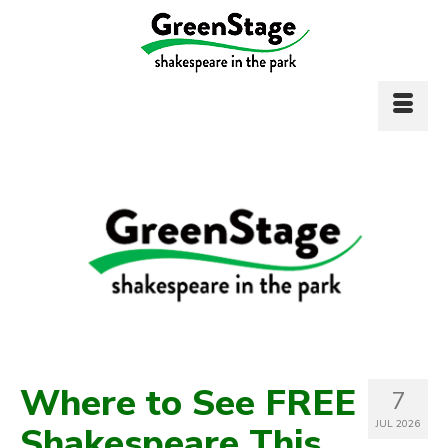
Where to See FREE
7
JUL 2026
Shakespeare This