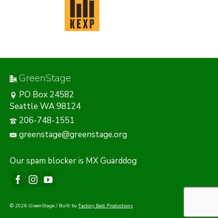
GreenStage
PO Box 24582
Seattle WA 98124
206-748-1551
greenstage@greenstage.org
Our
spam blocker
is MX Guarddog
© 2026 GreenStage / Built by
Factory Belt Productions