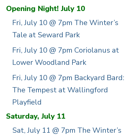
Opening Night! July 10
Fri, July 10 @ 7pm The Winter’s
Tale at Seward Park
Fri, July 10 @ 7pm Coriolanus at
Lower Woodland Park
Fri, July 10 @ 7pm Backyard Bard:
The Tempest at Wallingford
Playfield
Saturday, July 11
Sat, July 11 @ 7pm The Winter’s