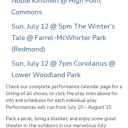
Noble Kinsmen @ High Point
Commons
Sun, July 12 @ 5pm The Winter’s
Tale @ Farrel-McWhirter Park
(Redmond)
Sun, July 12 @ 7pm Coriolanus @
Lower Woodland Park
Check our complete performance calendar page for a
listing of all shows, or click the play links above for
info and schedules for each individual play.
Performances will run from July 10 – August 15.
Pack a picnic, bring a blanket, and enjoy some great
theater in the outdoors in our marvelous July