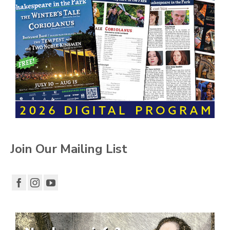
Join Our Mailing List