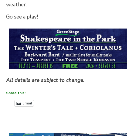
weather.
Go see a play!
All details are subject to change.
Share this:
Email