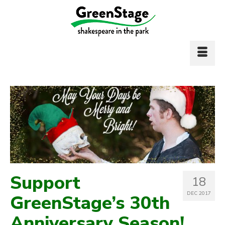
Support
18
DEC 2017
GreenStage’s 30th
Anniversary Season!