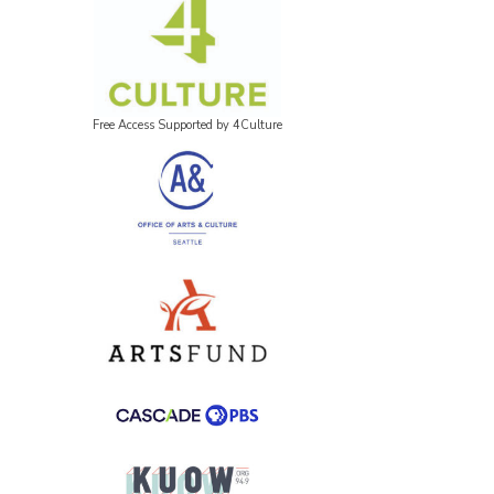
Free Access Supported by 4Culture