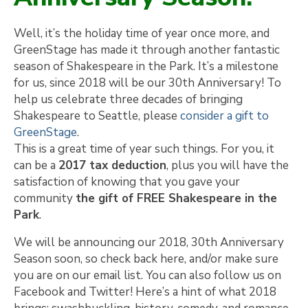
Well, it’s the holiday time of year once more, and
GreenStage has made it through another fantastic
season of Shakespeare in the Park. It’s a milestone
for us, since 2018 will be our 30th Anniversary! To
help us celebrate three decades of bringing
Shakespeare to Seattle, please
consider a gift to
GreenStage
.
This is a great time of year such things. For you, it
can be a
2017 tax deduction
, plus you will have the
satisfaction of knowing that you gave your
community
the gift of FREE Shakespeare in the
Park
.
We will be announcing our 2018, 30th Anniversary
Season soon, so check back here, and/or make sure
you are on our email list. You can also follow us on
Facebook and Twitter! Here’s a hint of what 2018