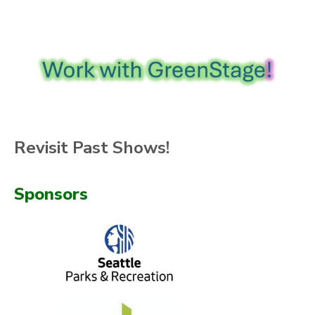
Revisit Past Shows!
Sponsors