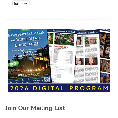
Email
Join Our Mailing List