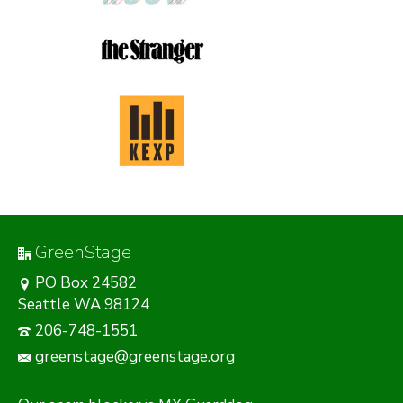
GreenStage
PO Box 24582
Seattle WA 98124
206-748-1551
greenstage@greenstage.org