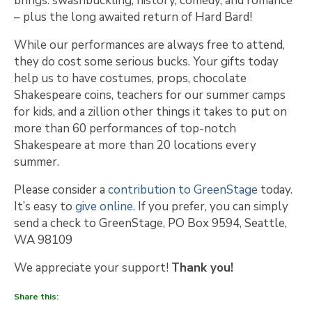
brings: swashbuckling, history, comedy, and romance
– plus the long awaited return of Hard Bard!
While our performances are always free to attend,
they do cost some serious bucks. Your gifts today
help us to have costumes, props, chocolate
Shakespeare coins, teachers for our summer camps
for kids, and a zillion other things it takes to put on
more than 60 performances of top-notch
Shakespeare at more than 20 locations every
summer.
Please consider a
contribution to GreenStage
today.
It’s easy to
give online
. If you prefer, you can simply
send a check to GreenStage, PO Box 9594, Seattle,
WA 98109
We appreciate your support!
Thank you!
Share this: