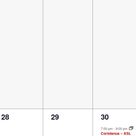
0
0
1
28
29
30
events,
events,
event,
7:00 pm
-
9:00 pm
Coriolanus – ASL