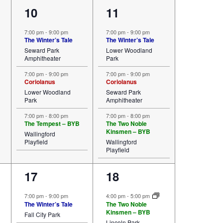
3
3
10
11
events,
events,
7:00 pm
-
9:00 pm
7:00 pm
-
9:00 pm
The Winter’s Tale
The Winter’s Tale
Seward Park
Lower Woodland
Amphitheater
Park
7:00 pm
-
9:00 pm
7:00 pm
-
9:00 pm
Coriolanus
Coriolanus
Lower Woodland
Seward Park
Park
Amphitheater
7:00 pm
-
8:00 pm
7:00 pm
-
8:00 pm
The Tempest – BYB
The Two Noble
Kinsmen – BYB
Wallingford
Playfield
Wallingford
Playfield
2
3
17
18
events,
events,
7:00 pm
-
9:00 pm
4:00 pm
-
5:00 pm
The Winter’s Tale
The Two Noble
Kinsmen – BYB
Fall City Park
Lincoln Park