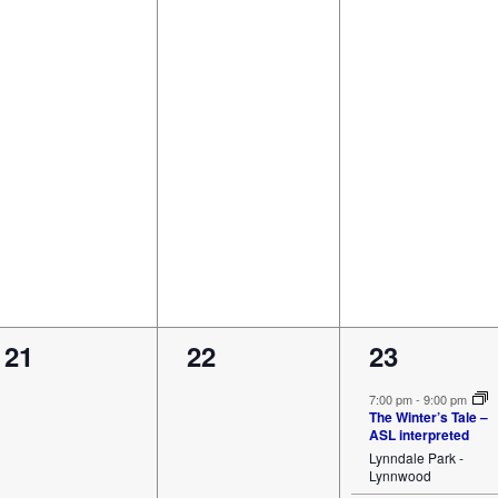
0
0
1
21
22
23
events,
events,
event,
7:00 pm
-
9:00 pm
The Winter’s Tale –
ASL interpreted
Lynndale Park -
Lynnwood