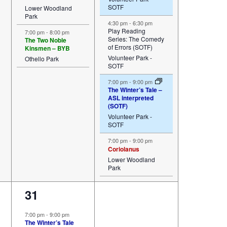
SOTF
Lower Woodland
Park
4:30 pm
-
6:30 pm
Play Reading
7:00 pm
-
8:00 pm
Series: The Comedy
The Two Noble
of Errors (SOTF)
Kinsmen – BYB
Volunteer Park -
Othello Park
SOTF
7:00 pm
-
9:00 pm
The Winter’s Tale –
ASL interpreted
(SOTF)
Volunteer Park -
SOTF
7:00 pm
-
9:00 pm
Coriolanus
Lower Woodland
Park
3
31
events,
7:00 pm
-
9:00 pm
The Winter’s Tale