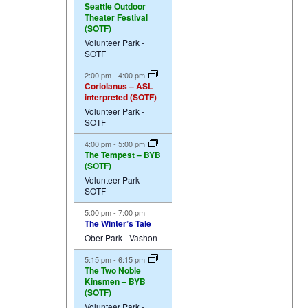
Seattle Outdoor
Theater Festival
(SOTF)
Volunteer Park -
SOTF
2:00 pm
-
4:00 pm
Coriolanus – ASL
interpreted (SOTF)
Volunteer Park -
SOTF
4:00 pm
-
5:00 pm
The Tempest – BYB
(SOTF)
Volunteer Park -
SOTF
5:00 pm
-
7:00 pm
The Winter’s Tale
Ober Park - Vashon
5:15 pm
-
6:15 pm
The Two Noble
Kinsmen – BYB
(SOTF)
Volunteer Park -