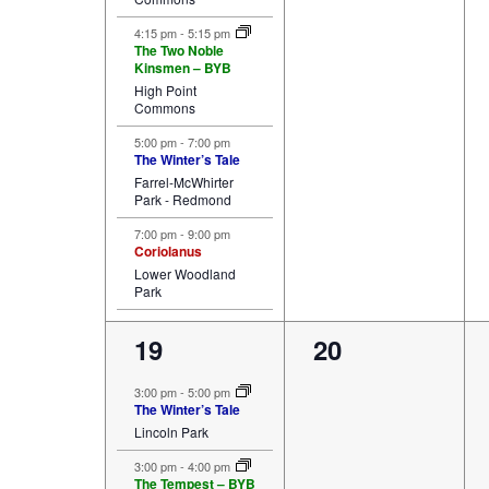
4:15 pm
-
5:15 pm
The Two Noble
Kinsmen – BYB
High Point
Commons
5:00 pm
-
7:00 pm
The Winter’s Tale
Farrel-McWhirter
Park - Redmond
7:00 pm
-
9:00 pm
Coriolanus
Lower Woodland
Park
4
0
19
20
events,
events,
3:00 pm
-
5:00 pm
The Winter’s Tale
Lincoln Park
3:00 pm
-
4:00 pm
The Tempest – BYB