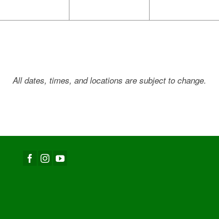
All dates, times, and locations are subject to change.