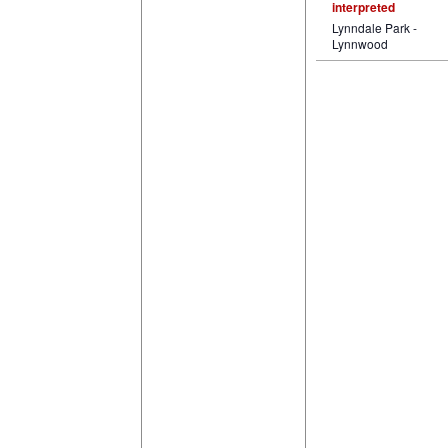
interpreted
Lynndale Park -
Lynnwood