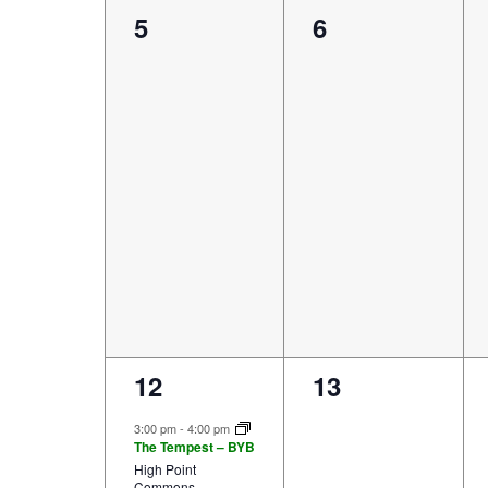
0
0
5
6
events,
events,
4
0
12
13
events,
events,
3:00 pm
-
4:00 pm
The Tempest – BYB
High Point
Commons