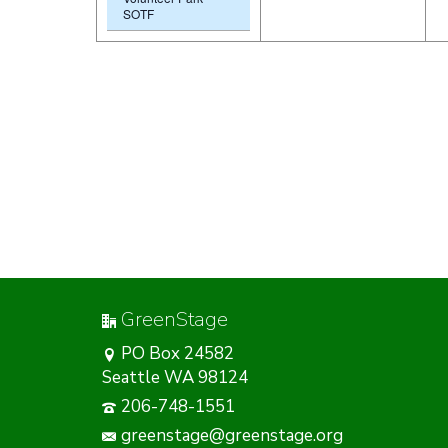
SOTF
GreenStage
PO Box 24582
Seattle WA 98124
206-748-1551
greenstage@greenstage.org