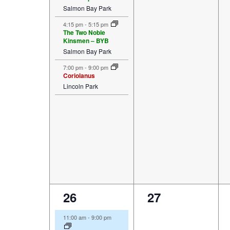
Salmon Bay Park
4:15 pm
-
5:15 pm
The Two Noble
Kinsmen – BYB
Salmon Bay Park
7:00 pm
-
9:00 pm
Coriolanus
Lincoln Park
5
0
26
27
events,
events,
11:00 am
-
9:00 pm