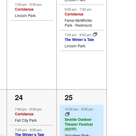
7:00 pm
-
9:00 pm
Coriolanus
5:00 pm
-
7:00 pm
Coriolanus
Lincoln Park
Farrel-McWhirter
Park - Redmond
7:00 pm
-
9:00 pm
The Winter’s Tale
Lincoln Park
3
4
24
25
events,
events,
7:00 pm
-
9:00 pm
10:00 am
-
9:00 pm
Coriolanus
Seattle Outdoor
Fall City Park
Theater Festival
(SOTF)
7:00 pm
-
9:00 pm
The Winter’s Tale
Volunteer Park -