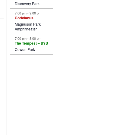
Discovery Park
7:00 pm
-
9:00 pm
Coriolanus
Magnuson Park
Amphitheater
7:00 pm
-
8:00 pm
The Tempest – BYB
Cowen Park