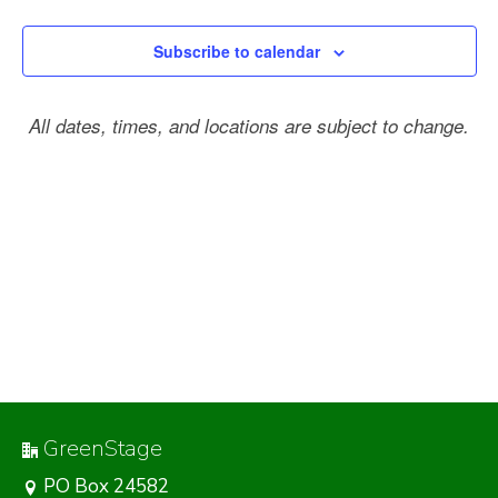
Subscribe to calendar
All dates, times, and locations are subject to change.
GreenStage
PO Box 24582