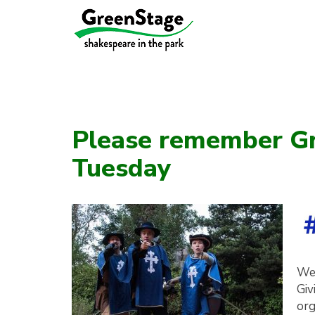
Please remember Gr
Tuesday
We’
Giv
org