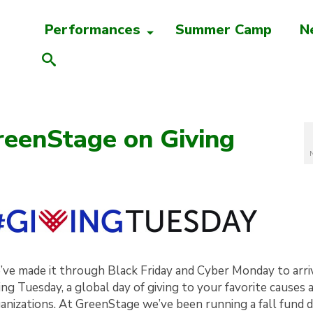
Performances
Summer Camp
N
eenStage on Giving
ve made it through Black Friday and Cyber Monday to arri
ing Tuesday, a global day of giving to your favorite causes 
anizations. At GreenStage we’ve been running a fall fund d