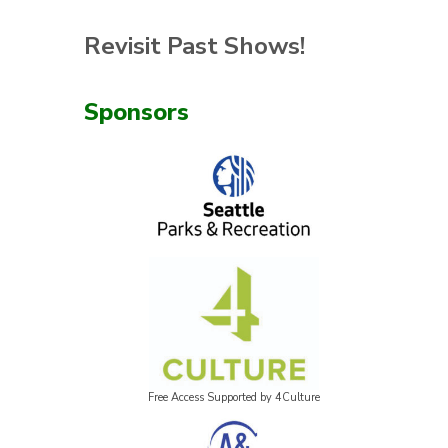
Revisit Past Shows!
Sponsors
Free Access Supported by 4Culture