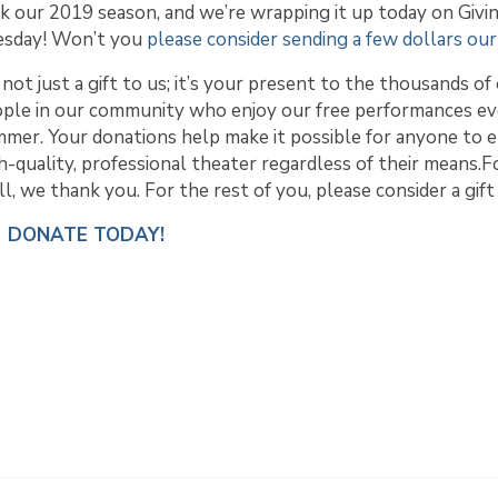
k our 2019 season, and we’re wrapping it up today on Givi
esday! Won’t you
please consider sending a few dollars ou
s not just a gift to us; it’s your present to the thousands of
ple in our community who enjoy our free performances e
mer. Your donations help make it possible for anyone to e
h-quality, professional theater regardless of their means.F
l, we thank you. For the rest of you, please consider a gift
DONATE TODAY!