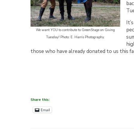
bac
Tu
It’
peo
We want YOU to contribute to GreenStage on Giving
sum
Tuesday! Photo: E. Harris Photography.
hig
those who have already donated to us this fal
Share this:
Email