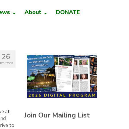
ews
About
DONATE
26
NOV 2018
ve at
Join Our Mailing List
and
rive to