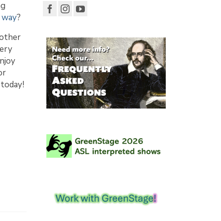
ng
r way
?
 other
very
njoy
or
 today!