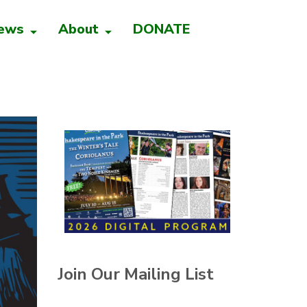
ews
About
DONATE
Join Our Mailing List