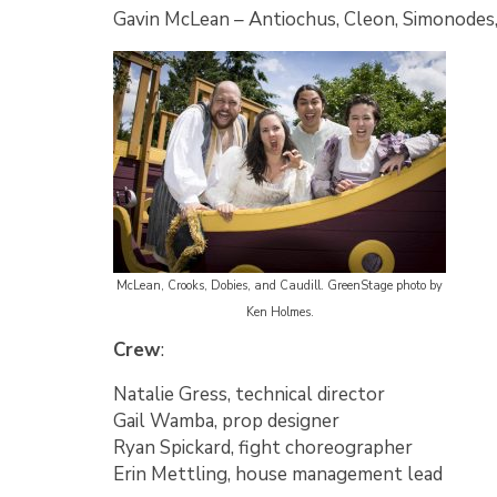
Gavin McLean
–
Antiochus, Cleon, Simonodes,
McLean, Crooks, Dobies, and Caudill. GreenStage photo by
Ken Holmes.
Crew
:
Natalie Gress, technical director
Gail Wamba, prop designer
Ryan Spickard, fight choreographer
Erin Mettling, house management lead