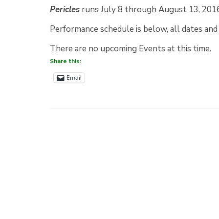
Pericles
runs July 8 through August 13, 2016 
Performance schedule is below, all dates and 
There are no upcoming Events at this time.
Share this:
Email