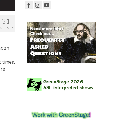
31
MAR 2016
ns an
 times.
’re