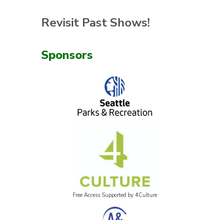
Revisit Past Shows!
Sponsors
Free Access Supported by 4Culture