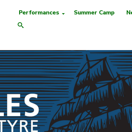
Performances
Summer Camp
N