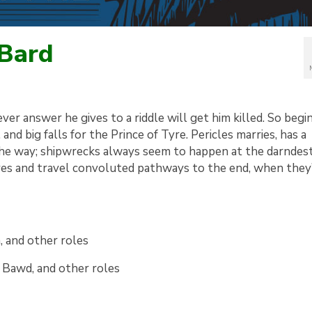
 Bard
ever answer he gives to a riddle will get him killed. So begi
 and big falls for the Prince of Tyre. Pericles marries, has a
the way; shipwrecks always seem to happen at the darndest
ives and travel convoluted pathways to the end, when they
a, and other roles
, Bawd, and other roles