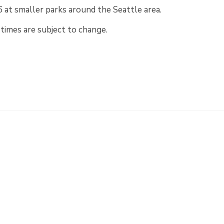
at smaller parks around the Seattle area.
times are subject to change.