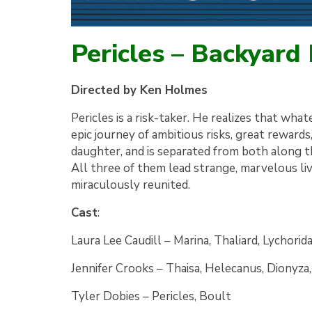
Pericles – Backyard
Directed by Ken Holmes
Pericles is a risk-taker. He realizes that what
epic journey of ambitious risks, great rewards,
daughter, and is separated from both along 
All three of them lead strange, marvelous l
miraculously reunited.
Cast
:
Laura Lee Caudill
–
Marina, Thaliard, Lychorid
Jennifer Crooks
–
Thaisa, Helecanus, Dionyza
Tyler Dobies
–
Pericles, Boult