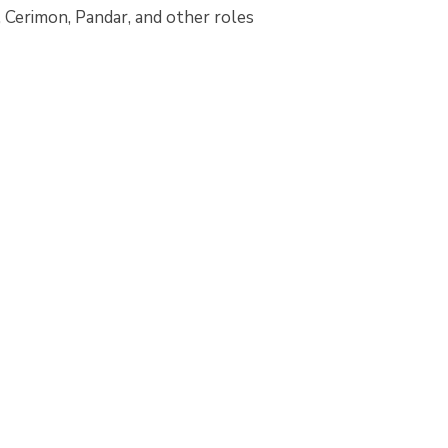
 Cerimon, Pandar, and other roles