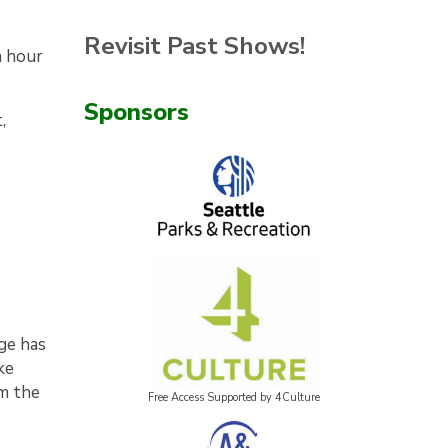
Revisit Past Shows!
n hour
Sponsors
,
age has
ke
om the
Free Access Supported by 4Culture