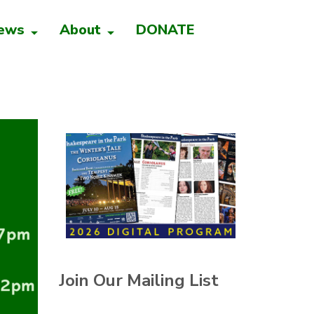
ews
About
DONATE
Join Our Mailing List