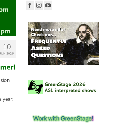
10
JUN 2026
mmer!
ssion
s year: