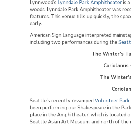
Lynnwood’s
Lynndale Park Amphitheater
is a
woods. Lynndale Park Amphitheater was rece
features. This venue fills up quickly, the sp
early.
American Sign Language interpreted mainsta
including two performances during the
Seatt
The Winter’s Ta
Coriolanus 
The Winter’s
Coriola
Seattle’s recently revamped
Volunteer Park
been performing our Shakespeare in the Par
place in the Amphitheater, which is located o
Seattle Asian Art Museum, and north of the r