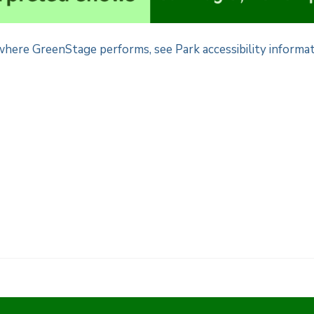
here GreenStage performs, see Park accessibility informat