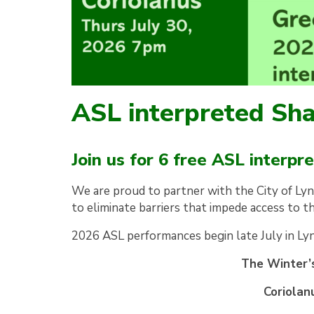
ASL interpreted S
Join us for 6 free ASL interp
We are proud to partner with the City of Ly
to eliminate barriers that impede access to 
2026 ASL performances begin late July in Ly
The Winter’s
Coriolan