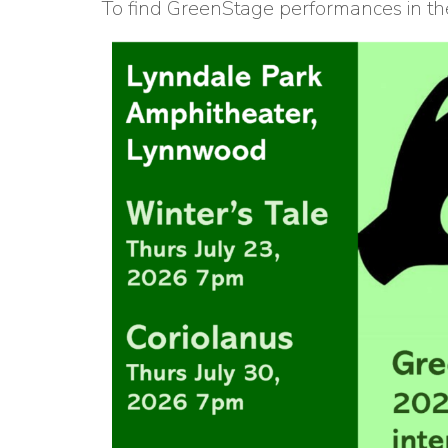
To find GreenStage performances in the