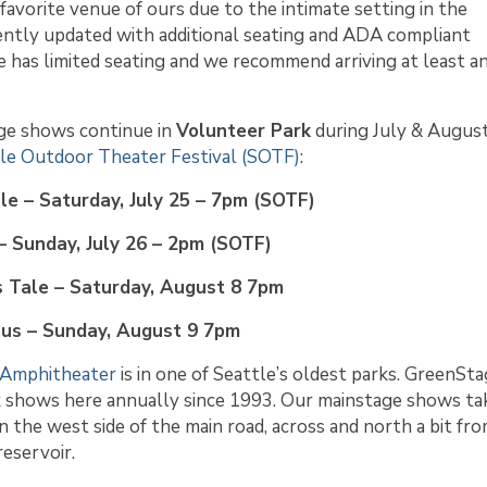
 favorite venue of ours due to the intimate setting in the
ntly updated with additional seating and ADA compliant
ace has limited seating and we recommend arriving at least a
ge shows continue in
Volunteer Park
during July & August
le Outdoor Theater Festival (SOTF)
:
le – Saturday, July 25 – 7pm (SOTF)
– Sunday, July 26 – 2pm (SOTF)
 Tale – Saturday, August 8 7pm
nus – Sunday, August 9 7pm
 Amphitheater
is in one of Seattle’s oldest parks. GreenSt
k shows here annually since 1993. Our mainstage shows ta
n the west side of the main road, across and north a bit fr
eservoir.