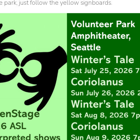
 park, just follow the yellow signboards.