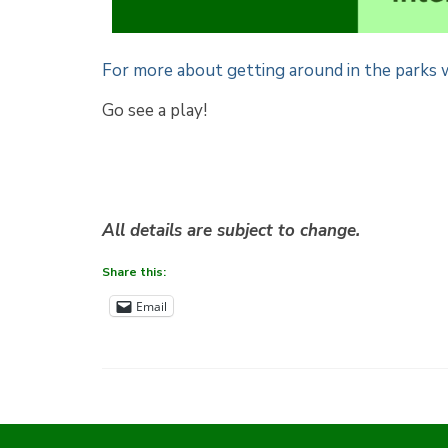
For more about getting around in the parks w
Go see a play!
All details are subject to change.
Share this:
Email