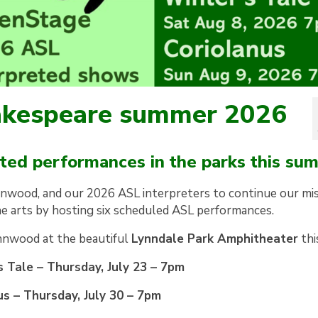
hakespeare summer 2026
reted performances in the parks this su
nnwood, and our 2026 ASL interpreters to continue our mi
the arts by hosting six scheduled ASL performances.
nnwood at the beautiful
Lynndale Park Amphitheater
thi
 Tale – Thursday, July 23 – 7pm
us – Thursday, July 30 – 7pm