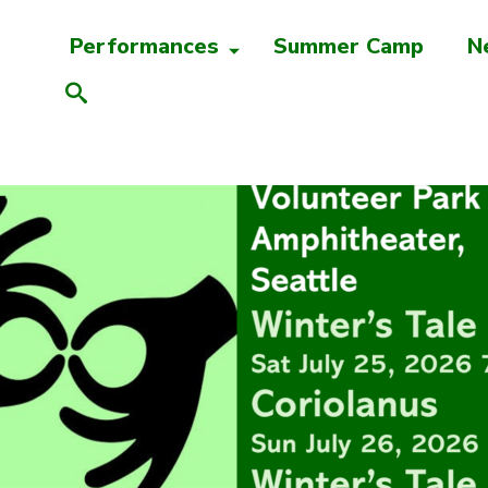
Performances
Summer Camp
N