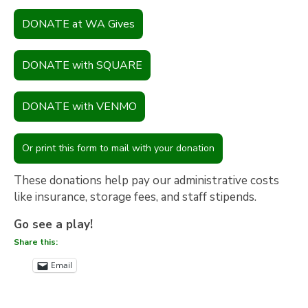
DONATE at WA Gives
DONATE with SQUARE
DONATE with VENMO
Or print this form to mail with your donation
These donations help pay our administrative costs
like insurance, storage fees, and staff stipends.
Go see a play!
Share this:
Email