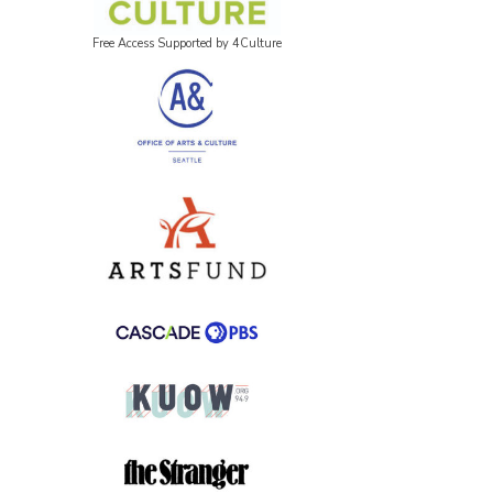
Free Access Supported by 4Culture