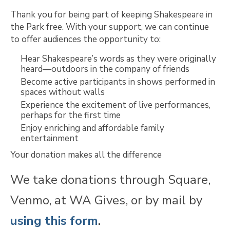
Thank you for being part of keeping Shakespeare in
the Park free. With your support, we can continue
to offer audiences the opportunity to:
Hear Shakespeare’s words as they were originally
heard—outdoors in the company of friends
Become active participants in shows performed in
spaces without walls
Experience the excitement of live performances,
perhaps for the first time
Enjoy enriching and affordable family
entertainment
Your donation makes all the difference
We take donations through Square,
Venmo, at WA Gives, or by mail by
using this form
.