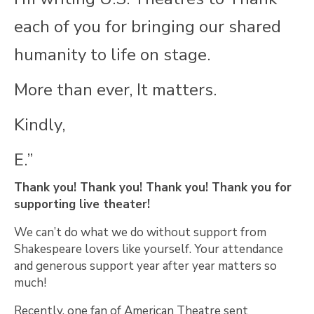
each of you for bringing our shared
humanity to life on stage.
More than ever, It matters.
Kindly,
E.”
Thank you! Thank you! Thank you! Thank you for
supporting live theater!
We can’t do what we do without support from
Shakespeare lovers like yourself. Your attendance
and generous support year after year matters so
much!
Recently, one fan of American Theatre sent