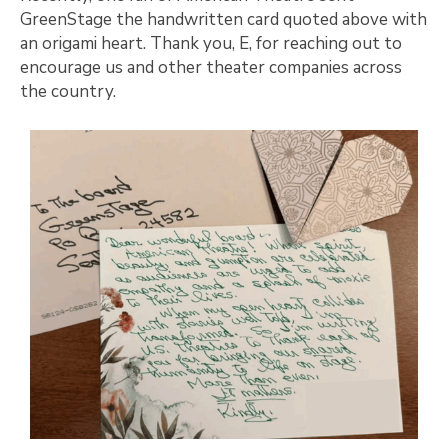
GreenStage the handwritten card quoted above with
an origami heart. Thank you, E, for reaching out to
encourage us and other theater companies across
the country.