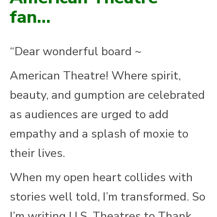
fan…
“Dear wonderful board ~
American Theatre! Where spirit,
beauty, and gumption are celebrated
as audiences are urged to add
empathy and a splash of moxie to
their lives.
When my open heart collides with
stories well told, I’m transformed. So
I’m writing U.S. Theatres to Thank