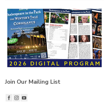
Join Our Mailing List