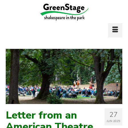
Letter from an
27
JUN 2025
American Theatre