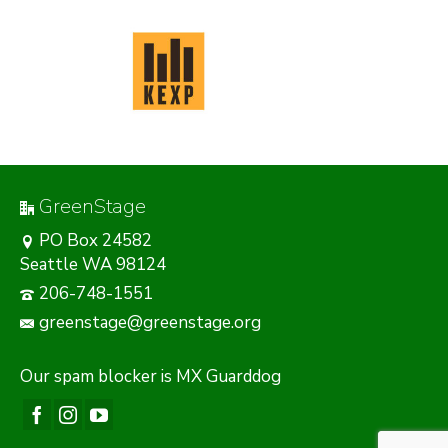
GreenStage
PO Box 24582
Seattle WA 98124
206-748-1551
greenstage@greenstage.org
Our
spam blocker
is MX Guarddog