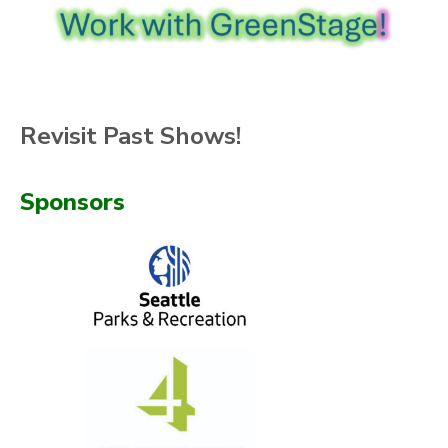
Revisit Past Shows!
Sponsors