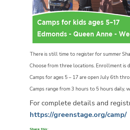
There is still time to register for summer S
Choose from three locations. Enrollment is d
Camps for ages 5 – 17 are open July 6th thr
Camps range from 3 hours to 5 hours daily, 
For complete details and registr
https://greenstage.org/camp/
Share this: