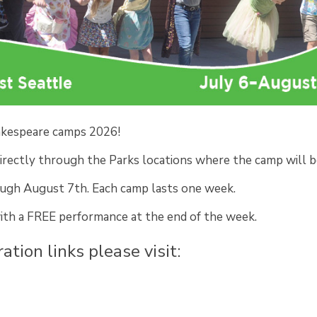
hakespeare camps 2026!
irectly through the Parks locations where the camp will b
ough August 7th. Each camp lasts one week.
with a FREE performance at the end of the week.
ation links please visit: