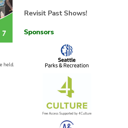
Revisit Past Shows!
Sponsors
e held.
Free Access Supported by 4Culture