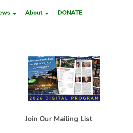
ews
About
DONATE
Join Our Mailing List