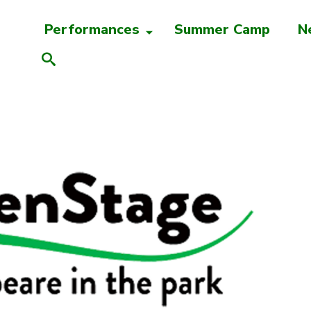
Performances
Summer Camp
N