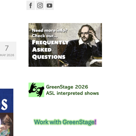
7
MAY 2026