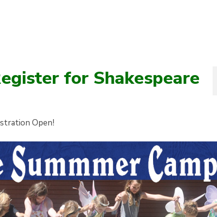
Register for Shakespeare
istration Open!