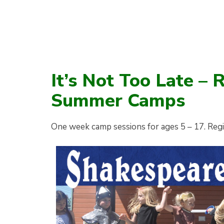
It’s Not Too Late – 
Summer Camps
One week camp sessions for ages 5 – 17. Reg