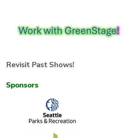
Revisit Past Shows!
Sponsors