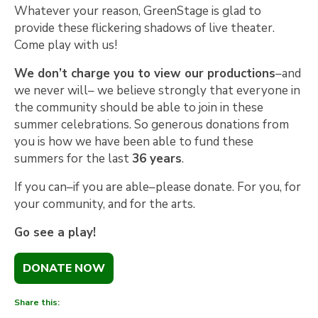
Whatever your reason, GreenStage is glad to
provide these flickering shadows of live theater.
Come play with us!
We don’t charge you to view our productions
–and
we never will– we believe strongly that everyone in
the community should be able to join in these
summer celebrations. So generous donations from
you is how we have been able to fund these
summers for the last
36 years
.
If you can–if you are able–please donate. For you, for
your community, and for the arts.
Go see a play!
DONATE NOW
Share this: