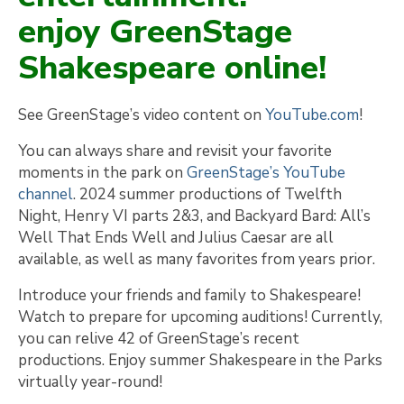
enjoy GreenStage
Shakespeare online!
See GreenStage’s video content on
YouTube.com
!
You can always share and revisit your favorite
moments in the park on
GreenStage’s YouTube
channel
. 2024 summer productions of Twelfth
Night, Henry VI parts 2&3, and Backyard Bard: All’s
Well That Ends Well and Julius Caesar are all
available, as well as many favorites from years prior.
Introduce your friends and family to Shakespeare!
Watch to prepare for upcoming auditions! Currently,
you can relive 42 of GreenStage’s recent
productions. Enjoy summer Shakespeare in the Parks
virtually year-round!