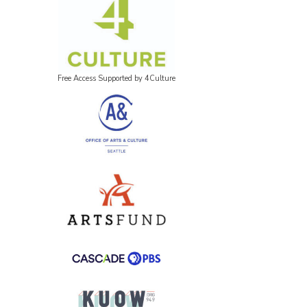
Free Access Supported by 4Culture