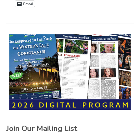
Email
Join Our Mailing List