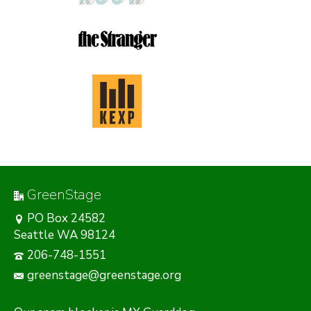
GreenStage
PO Box 24582
Seattle WA 98124
206-748-1551
greenstage@greenstage.org