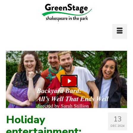
Holiday
13
DEC 2024
entertainment: