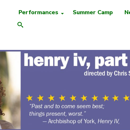
Performances
Summer Camp
N