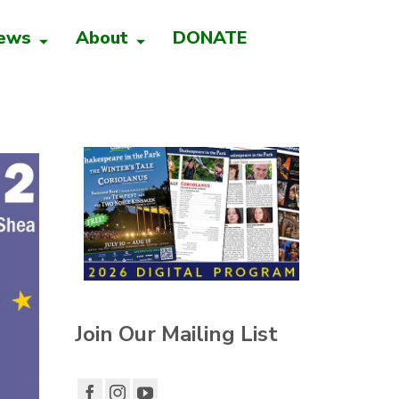
ews
About
DONATE
Join Our Mailing List