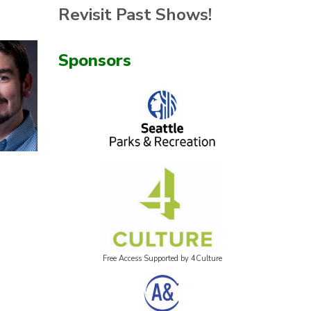
Revisit Past Shows!
Sponsors
Free Access Supported by 4Culture