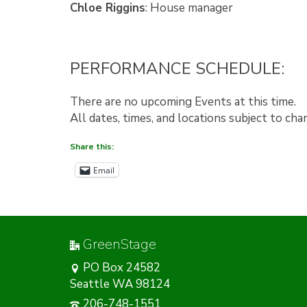
Chloe Riggins
: House manager
PERFORMANCE SCHEDULE:
There are no upcoming Events at this time.
All dates, times, and locations subject to ch
Share this:
Email
GreenStage
PO Box 24582
Seattle WA 98124
206-748-1551