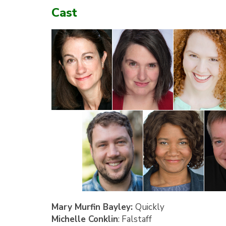
Cast
Mary Murfin Bayley:
Quickly
Michelle Conklin
: Falstaff