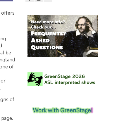
 offers
ing
d
Hal be
England
 one of
for
e.
igns of
 page.