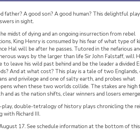
od father? A good son? A good human? This delightful play
wers in sight.
the midst of dying and an ongoing insurrection from rebel
tions, King Henry is consumed by his fear of what type of k
nce Hal will be after he passes. Tutored in the nefarious an
herous ways by the larger than life Sir John Falstaff, will 
e to leave his wild past behind and be the leader a divided 
ds? And at what cost? This play is a tale of two Englands,
ns and privilege and one of salty earth, and probes what
pens when these two worlds collide. The stakes are high 
h and as the nation shifts, clear winners and losers emerg
t-play, double-tetralogy of history plays chronicling the re
 with Richard III.
ugust 17. See schedule information at the bottom of this