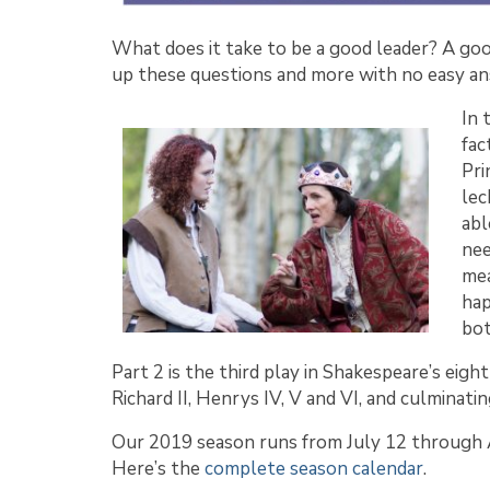
What does it take to be a good leader? A go
up these questions and more with no easy ans
In 
fac
Pri
lec
abl
nee
mea
hap
bot
Part 2 is the third play in Shakespeare’s eigh
Richard II, Henrys IV, V and VI, and culminating
Our 2019 season runs from July 12 through A
Here’s the
complete season calendar
.