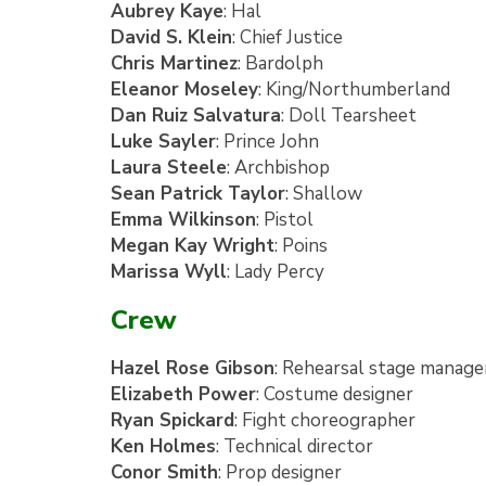
Aubrey Kaye
: Hal
David S. Klein
: Chief Justice
Chris Martinez
: Bardolph
Eleanor Moseley
: King/Northumberland
Dan Ruiz Salvatura
: Doll Tearsheet
Luke Sayler
: Prince John
Laura Steele
: Archbishop
Sean Patrick Taylor
: Shallow
Emma Wilkinson
: Pistol
Megan Kay Wright
: Poins
Marissa Wyll
: Lady Percy
Crew
Hazel Rose Gibson
: Rehearsal stage manage
Elizabeth Power
: Costume designer
Ryan Spickard
: Fight choreographer
Ken Holmes
: Technical director
Conor Smith
: Prop designer