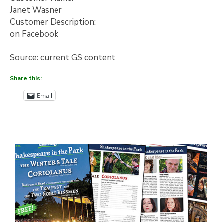
Janet Wasner
Customer Description:
on Facebook
Source: current GS content
Share this:
Email