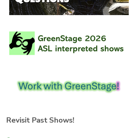
Revisit Past Shows!