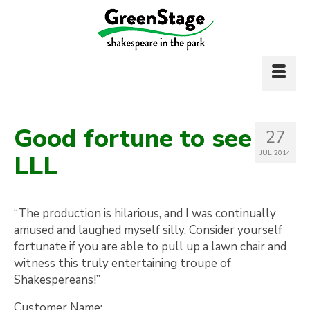
Good fortune to see
27
JUL 2014
LLL
“The production is hilarious, and I was continually
amused and laughed myself silly. Consider yourself
fortunate if you are able to pull up a lawn chair and
witness this truly entertaining troupe of
Shakespereans!”
Customer Name: