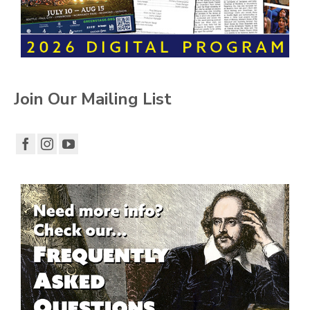
Join Our Mailing List