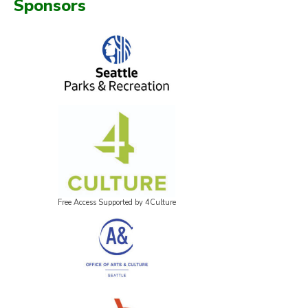
Sponsors
Free Access Supported by 4Culture