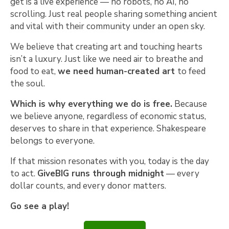
get is a live experience — no robots, no AI, no
scrolling. Just real people sharing something ancient
and vital with their community under an open sky.
We believe that creating art and touching hearts
isn’t a luxury. Just like we need air to breathe and
food to eat,
we need human-created art
to feed
the soul.
Which is why everything we do is free.
Because
we believe anyone, regardless of economic status,
deserves to share in that experience. Shakespeare
belongs to everyone.
If that mission resonates with you, today is the day
to act.
GiveBIG runs through midnight
— every
dollar counts, and every donor matters.
Go see a play!