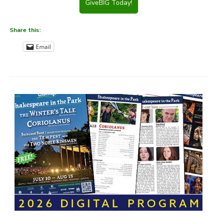
GiveBIG Today!
Share this:
Email