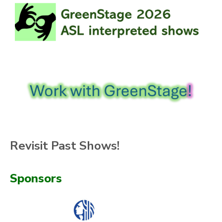
Revisit Past Shows!
Sponsors