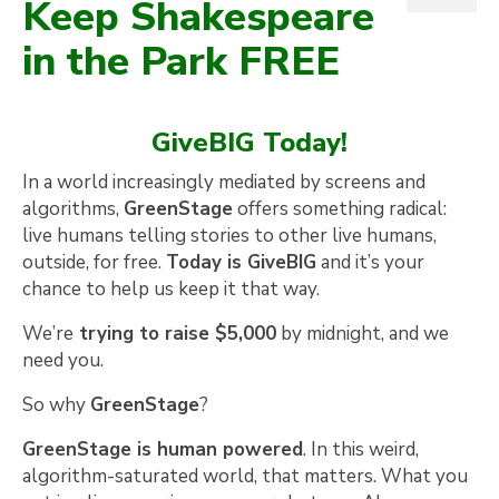
Keep Shakespeare
in the Park FREE
GiveBIG Today!
In a world increasingly mediated by screens and
algorithms,
GreenStage
offers something radical:
live humans telling stories to other live humans,
outside, for free.
Today is GiveBIG
and it’s your
chance to help us keep it that way.
We’re
trying to raise $5,000
by midnight, and we
need you.
So why
GreenStage
?
GreenStage is human powered
. In this weird,
algorithm-saturated world, that matters. What you