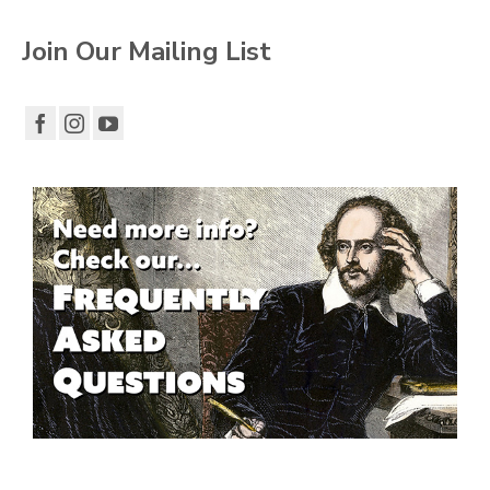
Join Our Mailing List