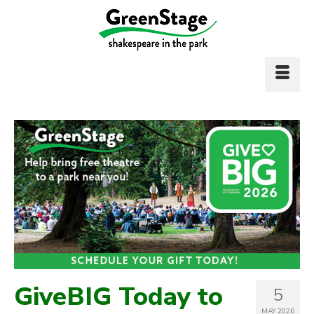
GiveBIG Today to
5
MAY 2026