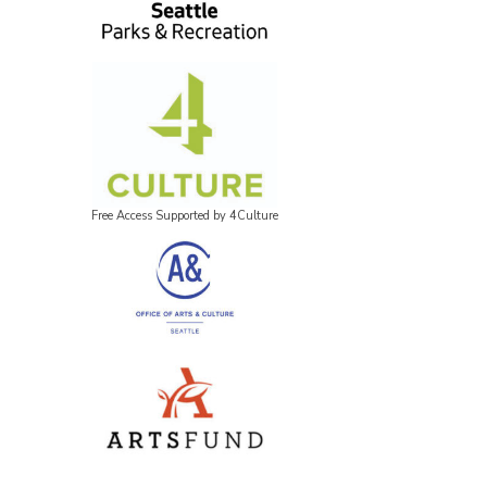
Free Access Supported by 4Culture