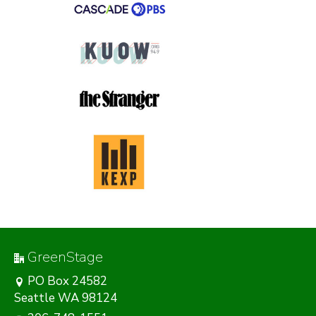
GreenStage
PO Box 24582
Seattle WA 98124