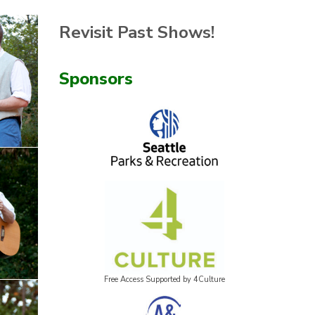
Revisit Past Shows!
Sponsors
Free Access Supported by 4Culture