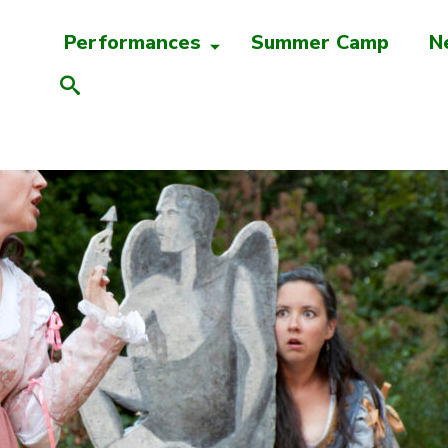
Performances
Summer Camp
N