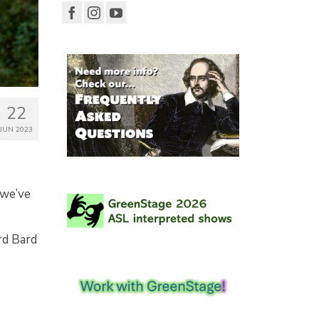
22
JUN 2023
 we’ve
rd Bard