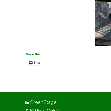
Share this:
Email
GreenStage
PO Box 24582