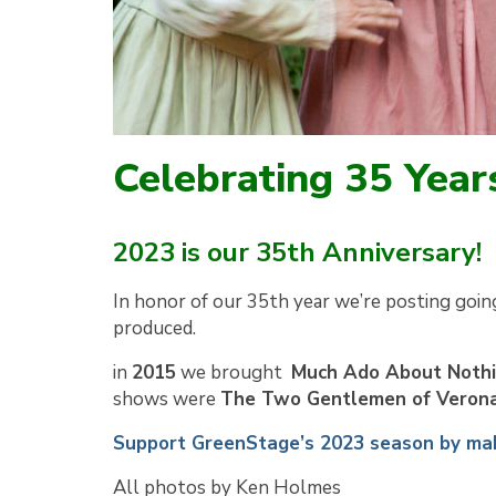
Celebrating 35 Year
2023 is our 35th Anniversary!
In honor of our 35th year we’re posting goin
produced.
in
2015
we brought
Much Ado About Noth
shows were
The Two Gentlemen of Veron
Support GreenStage’s 2023 season by mak
All photos by Ken Holmes