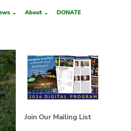
ews
About
DONATE
Join Our Mailing List