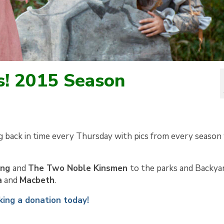
s! 2015 Season
g back in time every Thursday with pics from every season
ing
and
The Two Noble Kinsmen
to the parks and Backya
a
and
Macbeth
.
ing a donation today!