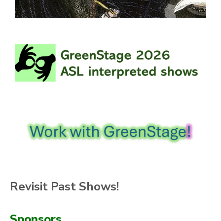
Revisit Past Shows!
Sponsors