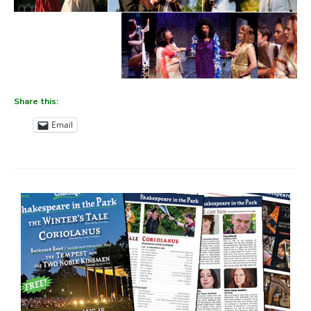
" data-envira-height="388"
data-envira-width="600" />
Share this:
Email