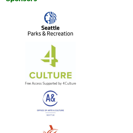
Free Access Supported by 4Culture