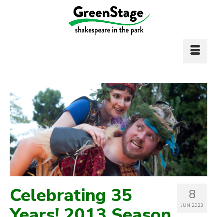
Celebrating 35
8
JUN 2023
Years! 2013 Season