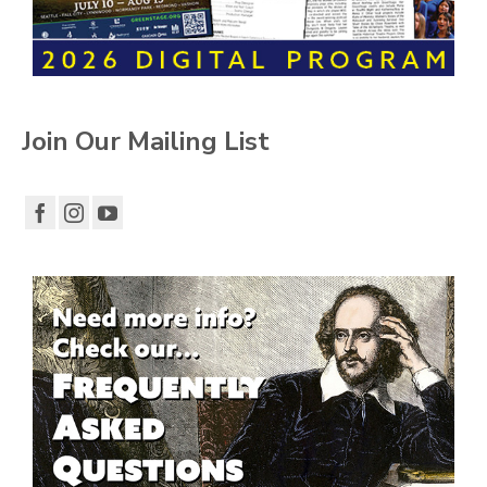
Join Our Mailing List