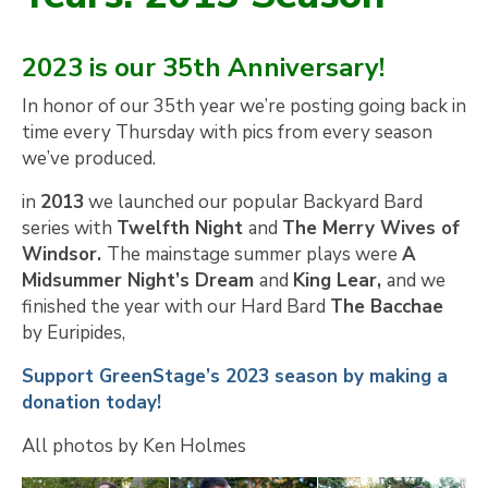
2023 is our 35th Anniversary!
In honor of our 35th year we’re posting going back in
time every Thursday with pics from every season
we’ve produced.
in
2013
we launched our popular Backyard Bard
series with
Twelfth Night
and
The Merry Wives of
Windsor.
The mainstage summer plays were
A
Midsummer Night’s Dream
and
King Lear,
and we
finished the year with our Hard Bard
The Bacchae
by Euripides,
Support GreenStage’s 2023 season by making a
donation today!
All photos by Ken Holmes