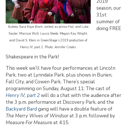
2019
season, our
31st
summer of
Aubrey Sara Kaye (front, center) as prince Hal, and Luke
doing FREE
Sayler, Marissa Wyll, Laura Steele, Megan Kay Wright,
and David S. Klein in GreenStage’s 2019 production of
Henry IV, part 2. Photo: Jennifer Crooks.
Shakespeare in the Park!
This week we’ll have four performances at Lincoln
Park, two at Lynndale Park, plus shows in Burien,
Fall City, and Cowen Park. There’s special
programming on Sunday, August 11: The cast of
Henry IV, part 2
will do a chat with the audience after
the 3 p.m. performance at Discovery Park, and the
Backyard Bard
gang will have a double feature of
The Merry Wives of Windsor
at 3 p.m. followed by
Measure For Measure
at 4:15.