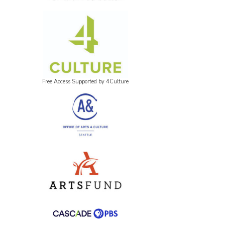
Free Access Supported by 4Culture