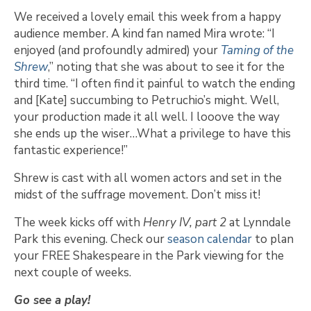
We received a lovely email this week from a happy
audience member. A kind fan named Mira wrote: “I
enjoyed (and profoundly admired) your
Taming of the
Shrew
,” noting that she was about to see it for the
third time. “I often find it painful to watch the ending
and [Kate] succumbing to Petruchio’s might. Well,
your production made it all well. I looove the way
she ends up the wiser…What a privilege to have this
fantastic experience!”
Shrew is cast with all women actors and set in the
midst of the suffrage movement. Don’t miss it!
The week kicks off with
Henry IV, part 2
at Lynndale
Park this evening. Check our
season calendar
to plan
your FREE Shakespeare in the Park viewing for the
next couple of weeks.
Go see a play!