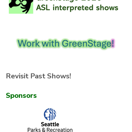
Revisit Past Shows!
Sponsors