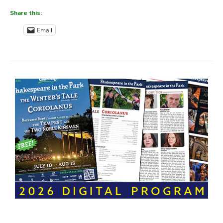
Share this:
Email