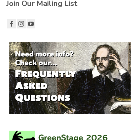
Join Our Mailing List