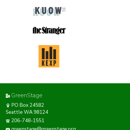
GreenStage
PO Box 24582
Seattle WA 98124
206-748-1551
greenstage@greenstage.org