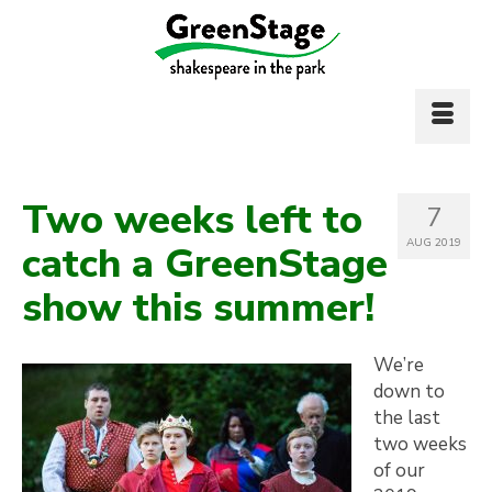
Two weeks left to
7
AUG 2019
catch a GreenStage
show this summer!
We’re
down to
the last
two weeks
of our