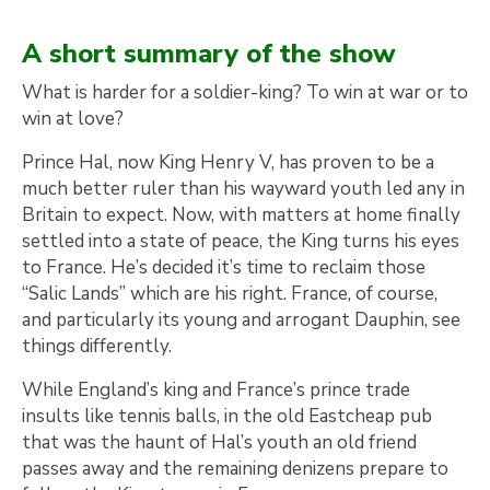
A short summary of the show
What is harder for a soldier-king? To win at war or to
win at love?
Prince Hal, now King Henry V, has proven to be a
much better ruler than his wayward youth led any in
Britain to expect. Now, with matters at home finally
settled into a state of peace, the King turns his eyes
to France. He’s decided it’s time to reclaim those
“Salic Lands” which are his right. France, of course,
and particularly its young and arrogant Dauphin, see
things differently.
While England’s king and France’s prince trade
insults like tennis balls, in the old Eastcheap pub
that was the haunt of Hal’s youth an old friend
passes away and the remaining denizens prepare to