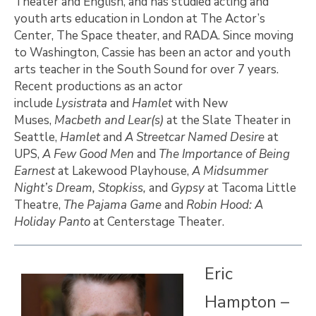
Theater and English, and has studied acting and
youth arts education in London at The Actor’s
Center, The Space theater, and RADA. Since moving
to Washington, Cassie has been an actor and youth
arts teacher in the South Sound for over 7 years.
Recent productions as an actor
include
Lysistrata
and
Hamlet
with New
Muses,
Macbeth and
Lear(s)
at the Slate Theater in
Seattle,
Hamlet
and
A Streetcar Named Desire
at
UPS,
A Few Good Men
and
The Importance of Being
Earnest
at Lakewood Playhouse,
A Midsummer
Night’s Dream, Stopkiss,
and
Gypsy
at Tacoma Little
Theatre,
The Pajama Game
and
Robin Hood: A
Holiday Panto
at Centerstage Theater.
Eric
Hampton –