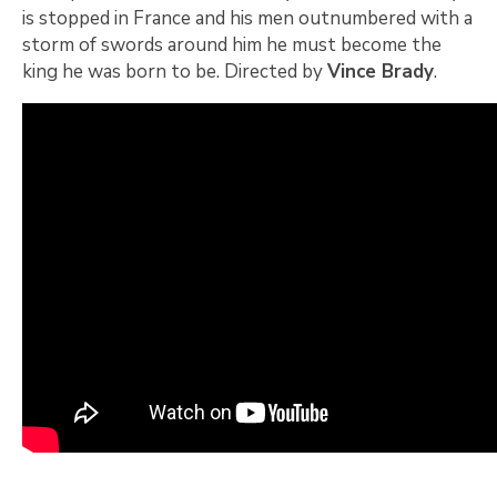
is stopped in France and his men outnumbered with a
storm of swords around him he must become the
king he was born to be. Directed by
Vince Brady
.