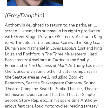
(Grey/Dauphin)
Anthony is delighted to return to the parks, er……
screen……ahem, this summer in his eighth production
with GreenStage. Previous GS credits: Arthur in
King
John
, Trinculo in
The Tempest
, Cornwall in
King Lear
,
Dumain and Nathaniel in
Loves Labours Lost
and King
Louis and Rochfort in
The Three Musketeers
. Hard
Bard credits: Anselmus in
Cardenio
and finally
Ferdinand in
The Duchess of Malfi
. Anthony has made
the rounds with some other theater companies in
the Seattle area as well, including Book-It
Repertory, Seattle Shakespeare Company, Sound
Theater Company, Seattle Public Theater, Theater
Schmeater, Open Circle Theater, Theater Simple,
Second Story Rep, etc… In his spare time Anthony
enjoys fast cars, loud motorcycles, reading fantasy