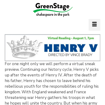
For one night only we will perform a virtual sneak
preview. Continuing our history cycle, Henry V picks
up after the events of Henry IV. After the death of
his father, Henry has chosen to leave behind his
rebellious youth for the responsibilities of ruling his
kingdom. With England weakened and France
threatening war Henry gathers his troops in what
he hopes will unite the country. But when his army