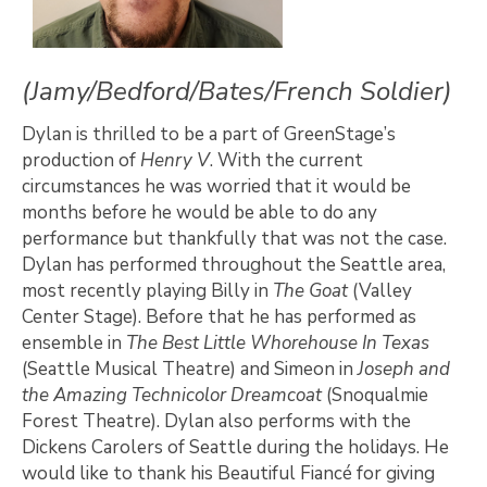
(Jamy/Bedford/Bates/French Soldier)
Dylan is thrilled to be a part of GreenStage’s
production of
Henry V
. With the current
circumstances he was worried that it would be
months before he would be able to do any
performance but thankfully that was not the case.
Dylan has performed throughout the Seattle area,
most recently playing Billy in
The Goat
(Valley
Center Stage). Before that he has performed as
ensemble in
The Best Little Whorehouse In Texas
(Seattle Musical Theatre) and Simeon in
Joseph and
the Amazing Technicolor Dreamcoat
(Snoqualmie
Forest Theatre). Dylan also performs with the
Dickens Carolers of Seattle during the holidays. He
would like to thank his Beautiful Fiancé for giving