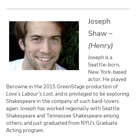
Joseph
Shaw –
(Henry)
Joseph is a
Seattle-born,
New York-based
actor. He played
Berowne in the 2015 GreenStage production of
Love’s Labour’s Lost
, and is privileged to be exploring
Shakespeare in the company of such bard-lovers
again. Joseph has worked regionally with Seattle
Shakespeare and Tennessee Shakespeare among
others, and just graduated from NYU’s Graduate
Acting program.