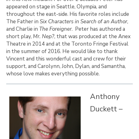
appeared on stage in Seattle, Olympia, and
throughout the east-side. His favorite roles include
The Father in
Six Characters in Search of an Author
,
and Charlie in
The Foreigner
. Peter has authored a
short play,
Mr. Nep?
, that was produced at the Anex
Theatre in 2014 and at the Toronto Fringe Festival
in the summer of 2016. He would like to thank
Vincent and this wonderful cast and crew for their
support, and Carolynn, John, Dylan, and Samantha,
whose love makes everything possible.
Anthony
Duckett –