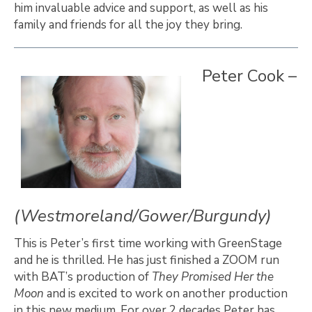
him invaluable advice and support, as well as his
family and friends for all the joy they bring.
Peter Cook –
(Westmoreland/Gower/Burgundy)
This is Peter’s first time working with GreenStage
and he is thrilled. He has just finished a ZOOM run
with BAT’s production of
They Promised Her the
Moon
and is excited to work on another production
in this new medium. For over 2 decades Peter has