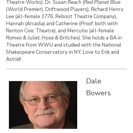
Theatre Works), Dr. Susan Reach (
Red Planet Blue
(World Premier), Driftwood Players), Richard Henry
Lee (all-female
1776
, Reboot Theatre Company),
Hannah (
Arcadia
) and Catherine (
Proof
, both with
Renton Civic Theatre), and Mercutio (all-female
Romeo & Juliet
, Hose & Britches). She holds a BA in
Theatre from WWU and studied with the National
Shakespeare Conservatory in NY. Love to Erik and
Astrid!
Dale
Bowers