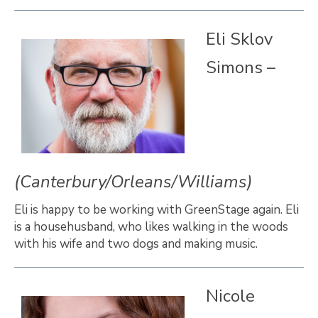
Eli Sklov
Simons –
(Canterbury/Orleans/Williams)
Eli is happy to be working with GreenStage again. Eli
is a househusband, who likes walking in the woods
with his wife and two dogs and making music.
Nicole