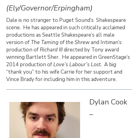
(Ely/Governor/Erpingham)
Dale is no stranger to Puget Sound’s Shakespeare
scene. He has appeared in such critically acclaimed
productions as Seattle Shakespeare’s all male
version of
The Taming of the Shrew
and Intiman’s
production of
Richard III
directed by Tony award
winning Bartlett Sher. He appeared in GreenStage’s
2014 production of
Love’s Labour’s Lost
. A big
“thank you” to his wife Carrie for her support and
Vince Brady for including him in this adventure.
Dylan Cook
–