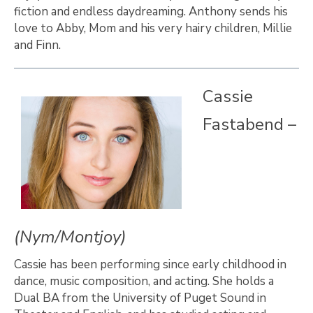
fiction and endless daydreaming. Anthony sends his
love to Abby, Mom and his very hairy children, Millie
and Finn.
Cassie
Fastabend –
(Nym/Montjoy)
Cassie has been performing since early childhood in
dance, music composition, and acting. She holds a
Dual BA from the University of Puget Sound in