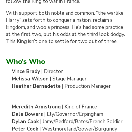
follow the King to war in France.
With support both noble and common, “the warlike
Harry” sets forth to conquer a nation, reclaim a
kingdom, and woo a princess. He’s had some practice
at the first two, but his odds at the third look dodgy.
This King isn’t one to settle for two out of three.
Who’s Who
Vince Brady
| Director
Melissa Wilson
| Stage Manager
Heather Bernadette
| Production Manager
Meredith Armstrong
| King of France
Dale Bowers
| Ely/Governor/Erpingham
Dylan Cook
| Jamy/Bedford/Bates/French Soldier
Peter Cook
| Westmoreland/Gower/Burgundy