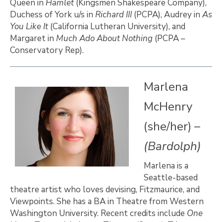
Queen in
Hamlet
(Kingsmen Shakespeare Company),
Duchess of York u/s in
Richard III
(PCPA), Audrey in
As
You Like It
(California Lutheran University), and
Margaret in
Much Ado About Nothing
(PCPA –
Conservatory Rep).
Marlena
McHenry
(she/her) –
(Bardolph)
Marlena is a
Seattle-based
theatre artist who loves devising, Fitzmaurice, and
Viewpoints. She has a BA in Theatre from Western
Washington University. Recent credits include
One