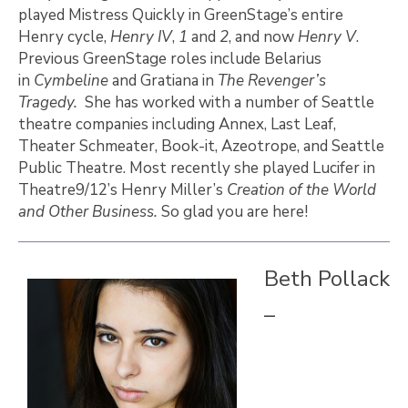
played Mistress Quickly in GreenStage’s entire
Henry cycle,
Henry IV
,
1
and
2
, and now
Henry V
.
Previous GreenStage roles include Belarius
in
Cymbeline
and Gratiana in
The Revenger’s
Tragedy.
She has worked with a number of Seattle
theatre companies including Annex, Last Leaf,
Theater Schmeater, Book-it, Azeotrope, and Seattle
Public Theatre. Most recently she played Lucifer in
Theatre9/12’s Henry Miller’s
Creation of the World
and Other Business.
So glad you are here!
Beth Pollack
–