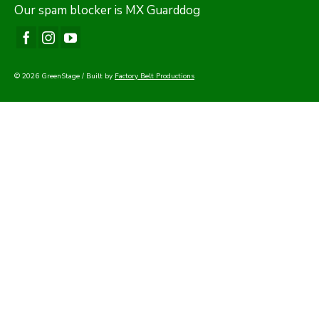
Our
spam blocker
is MX Guarddog
© 2026 GreenStage / Built by
Factory Belt Productions