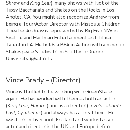
Shrew
and
King Lear
), many shows with Riot of the
Tipsy Bacchanals and Shakes on the Rocks in Los
Angles, CA. You might also recognize Andrew from
being a Tour/Actor Director with Missoula Children
Theatre. Andrew is represented by Big Fish NW in
Seattle and Hartman Entertainment and Tilmar
Talent in LA. He holds a BFA in Acting with a minor in
Shakespeare Studies from Southern Oregon
University. @yabroffa
Vince Brady – (Director)
Vince is thrilled to be working with GreenStage
again. He has worked with them as both an actor
(
King Lear, Hamlet
) and as a director (
Love’s Labour’s
Lost, Cymbeline
) and always has a great time. He
was born in Liverpool, England and worked as an
actor and director in the U.K. and Europe before