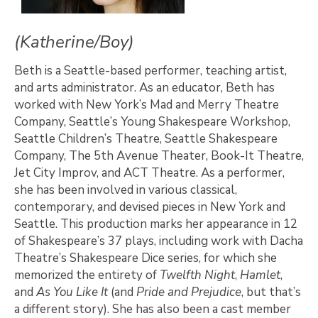
(Katherine/Boy)
Beth is a Seattle-based performer, teaching artist,
and arts administrator. As an educator, Beth has
worked with New York’s Mad and Merry Theatre
Company, Seattle’s Young Shakespeare Workshop,
Seattle Children’s Theatre, Seattle Shakespeare
Company, The 5th Avenue Theater, Book-It Theatre,
Jet City Improv, and ACT Theatre. As a performer,
she has been involved in various classical,
contemporary, and devised pieces in New York and
Seattle. This production marks her appearance in 12
of Shakespeare’s 37 plays, including work with Dacha
Theatre’s Shakespeare Dice series, for which she
memorized the entirety of
Twelfth
Night
,
Hamlet
,
and
As
You
Like
It
(and
Pride and Prejudice
, but that’s
a different story). She has also been a cast member