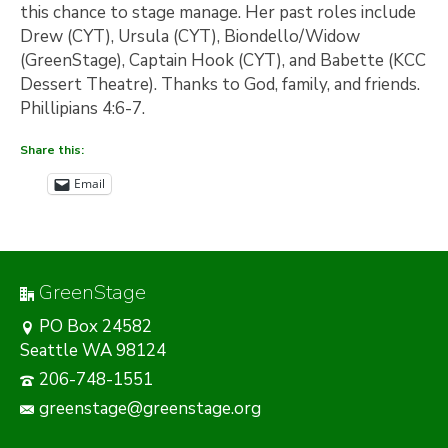
this chance to stage manage. Her past roles include
Drew (CYT), Ursula (CYT), Biondello/Widow
(GreenStage), Captain Hook (CYT), and Babette (KCC
Dessert Theatre). Thanks to God, family, and friends.
Phillipians 4:6-7.
Share this:
Email
GreenStage
PO Box 24582
Seattle WA 98124
206-748-1551
greenstage@greenstage.org