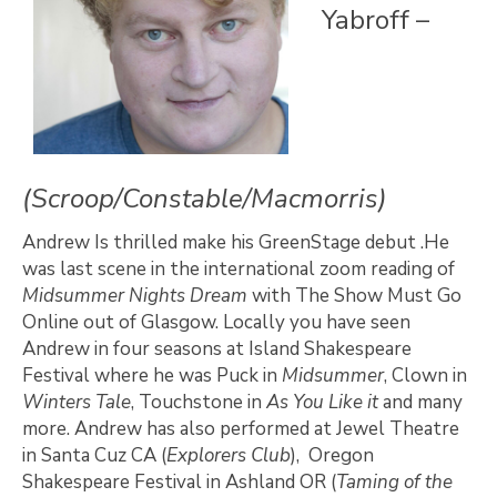
Yabroff –
(Scroop/Constable/Macmorris)
Andrew Is thrilled make his GreenStage debut .He
was last scene in the international zoom reading of
Midsummer Nights Dream
with The Show Must Go
Online out of Glasgow. Locally you have seen
Andrew in four seasons at Island Shakespeare
Festival where he was Puck in
Midsummer
, Clown in
Winters Tale
, Touchstone in
As You Like it
and many
more. Andrew has also performed at Jewel Theatre
in Santa Cuz CA (
Explorers Club
), Oregon
Shakespeare Festival in Ashland OR (
Taming of the