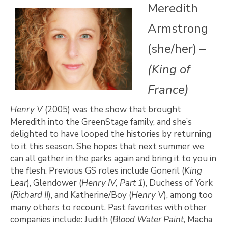
Meredith
Armstrong
(she/her) –
(King of
France)
Henry V
(2005) was the show that brought
Meredith into the GreenStage family, and she’s
delighted to have looped the histories by returning
to it this season. She hopes that next summer we
can all gather in the parks again and bring it to you in
the flesh. Previous GS roles include Goneril (
King
Lear
), Glendower (
Henry IV, Part 1
), Duchess of York
(
Richard II
), and Katherine/Boy (
Henry V
), among too
many others to recount. Past favorites with other
companies include: Judith (
Blood Water Paint
, Macha