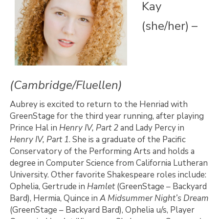
Kay
(she/her) –
(Cambridge/Fluellen)
Aubrey is excited to return to the Henriad with
GreenStage for the third year running, after playing
Prince Hal in
Henry IV, Part 2
and Lady Percy in
Henry IV, Part 1
. She is a graduate of the Pacific
Conservatory of the Performing Arts and holds a
degree in Computer Science from California Lutheran
University. Other favorite Shakespeare roles include:
Ophelia, Gertrude in
Hamlet
(GreenStage – Backyard
Bard), Hermia, Quince in
A Midsummer Night’s Dream
(GreenStage – Backyard Bard), Ophelia u/s, Player