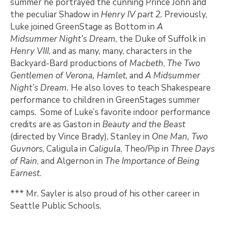
summer he portrayed the cunning Prince John and
the peculiar Shadow in
Henry IV part 2.
Previously,
Luke joined GreenStage as Bottom in
A
Midsummer Night’s Dream
, the Duke of Suffolk in
Henry VIII
, and as many, many, characters in the
Backyard-Bard productions of
Macbeth
,
The Two
Gentlemen of Verona, Hamlet
, and
A Midsummer
Night’s Dream.
He also loves to teach Shakespeare
performance to children in GreenStages summer
camps. Some of Luke’s favorite indoor performance
credits are as Gaston in
Beauty and the Beast
(directed by Vince Brady), Stanley in
One Man, Two
Guvnors
, Caligula in
Caligula
, Theo/Pip in
Three Days
of Rain
, and Algernon in
The Importance of Being
Earnest
.
*** Mr. Sayler is also proud of his other career in
Seattle Public Schools.