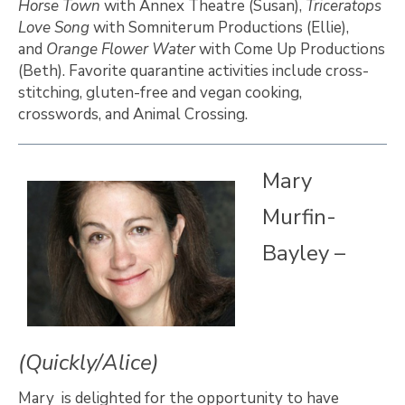
Horse Town
with Annex Theatre (Susan),
Triceratops
Love Song
with Somniterum Productions (Ellie),
and
Orange Flower Water
with Come Up Productions
(Beth). Favorite quarantine activities include cross-
stitching, gluten-free and vegan cooking,
crosswords, and Animal Crossing.
Mary
Murfin-
Bayley –
(Quickly/Alice)
Mary is delighted for the opportunity to have