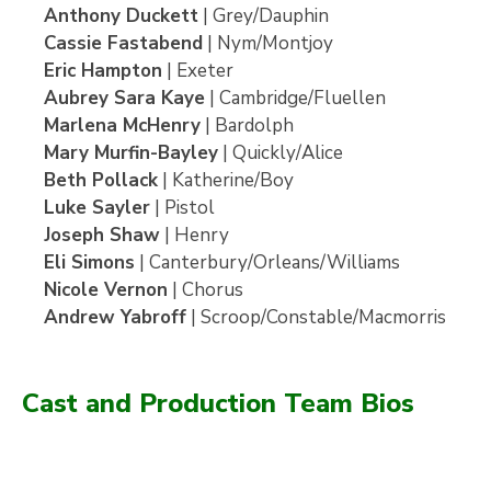
Anthony Duckett
| Grey/Dauphin
Cassie Fastabend
| Nym/Montjoy
Eric Hampton
| Exeter
Aubrey Sara Kaye
| Cambridge/Fluellen
Marlena McHenry
| Bardolph
Mary Murfin-Bayley
| Quickly/Alice
Beth Pollack
| Katherine/Boy
Luke Sayler
| Pistol
Joseph Shaw
| Henry
Eli Simons
| Canterbury/Orleans/Williams
Nicole Vernon
| Chorus
Andrew Yabroff
| Scroop/Constable/Macmorris
Cast and Production Team Bios