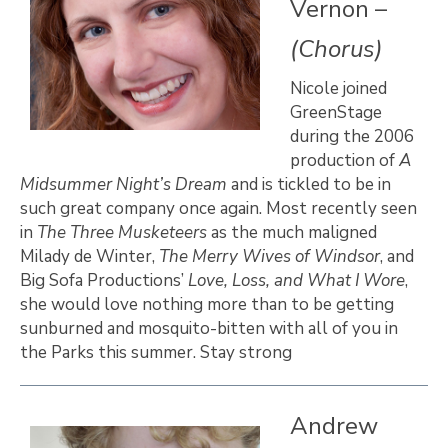
Vernon –
(Chorus)
Nicole joined
GreenStage
during the 2006
production of
A
Midsummer Night’s Dream
and is tickled to be in
such great company once again. Most recently seen
in
The Three Musketeers
as the much maligned
Milady de Winter,
The Merry Wives of Windsor
, and
Big Sofa Productions’
Love, Loss, and What I Wore
,
she would love nothing more than to be getting
sunburned and mosquito-bitten with all of you in
the Parks this summer. Stay strong
Andrew