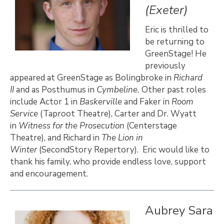
(Exeter)
Eric is thrilled to
be returning to
GreenStage! He
previously
appeared at GreenStage as Bolingbroke in
Richard
II
and as Posthumus in
Cymbeline.
Other past roles
include Actor 1 in
Baskerville
and Faker in
Room
Service
(Taproot Theatre), Carter and Dr. Wyatt
in
Witness for the Prosecution
(Centerstage
Theatre), and Richard in
The Lion in
Winter
(SecondStory Repertory). Eric would like to
thank his family, who provide endless love, support
and encouragement.
Aubrey Sara