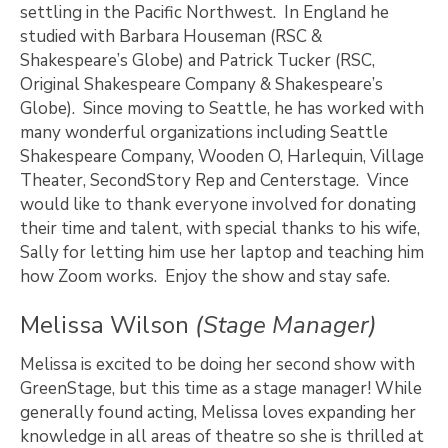
settling in the Pacific Northwest. In England he
studied with Barbara Houseman (RSC &
Shakespeare’s Globe) and Patrick Tucker (RSC,
Original Shakespeare Company & Shakespeare’s
Globe). Since moving to Seattle, he has worked with
many wonderful organizations including Seattle
Shakespeare Company, Wooden O, Harlequin, Village
Theater, SecondStory Rep and Centerstage. Vince
would like to thank everyone involved for donating
their time and talent, with special thanks to his wife,
Sally for letting him use her laptop and teaching him
how Zoom works. Enjoy the show and stay safe.
Melissa Wilson
(Stage Manager)
Melissa is excited to be doing her second show with
GreenStage, but this time as a stage manager! While
generally found acting, Melissa loves expanding her
knowledge in all areas of theatre so she is thrilled at