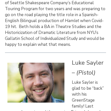
of Seattle Shakespeare Company’s Educational
Touring Program for two years and was preparing to
go on the road playing the title role in a Spanish-
English Bilingual production of
Hamlet
when Covid-
19 hit. Beth holds a BA in Theatre Studies and the
Historicization of Dramatic Literature from NYU’s
Gallatin School of Individualized Study and would be
happy to explain what that means.
Luke Sayler
–
(Pistol)
Luke Sayler is
glad to be “back”
with his
GreenStage
family! Last