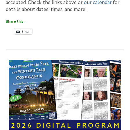
accepted. Check the links above or
our calendar
for
details about dates, times, and more!
Share this:
Email