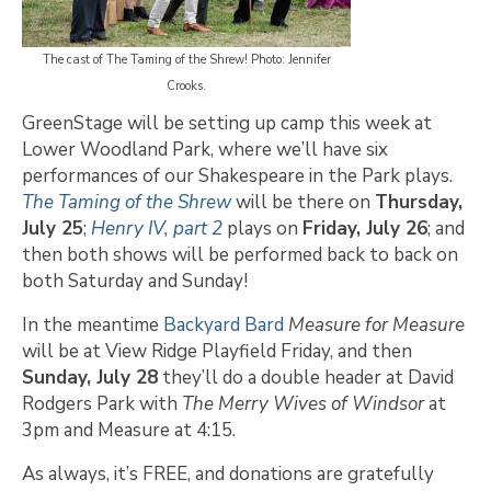
The cast of The Taming of the Shrew! Photo: Jennifer
Crooks.
GreenStage will be setting up camp this week at
Lower Woodland Park, where we’ll have six
performances of our Shakespeare in the Park plays.
The Taming of the Shrew
will be there on
Thursday,
July 25
;
Henry IV, part 2
plays on
Friday, July 26
; and
then both shows will be performed back to back on
both Saturday and Sunday!
In the meantime
Backyard Bard
Measure for Measure
will be at View Ridge Playfield Friday, and then
Sunday, July 28
they’ll do a double header at David
Rodgers Park with
The Merry Wives of Windsor
at
3pm and Measure at 4:15.
As always, it’s FREE, and donations are gratefully