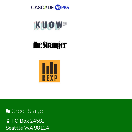
GreenStage
PO Box 24582
Seattle WA 98124