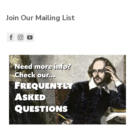
Join Our Mailing List