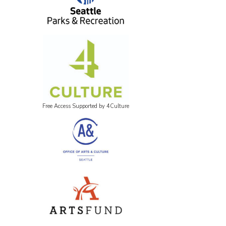
Free Access Supported by 4Culture