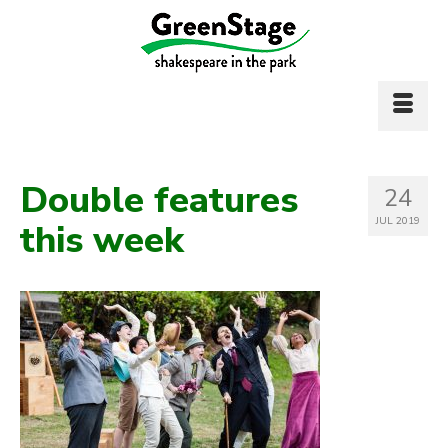
Double features
24
JUL 2019
this week