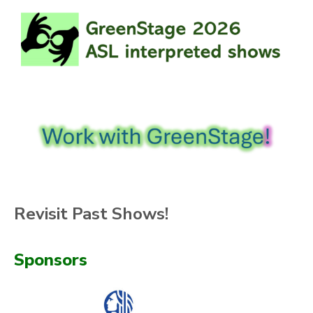
Revisit Past Shows!
Sponsors