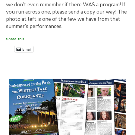
we don’t even remember if there WAS a program! If
you run across one, please send a copy our way! The
photo at left is one of the few we have from that
summer’s performances.
Share this:
Email