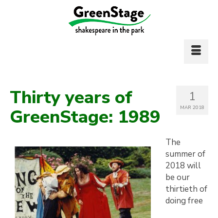
Thirty years of
1
MAR 2018
GreenStage: 1989
The
summer of
2018 will
be our
thirtieth of
doing free