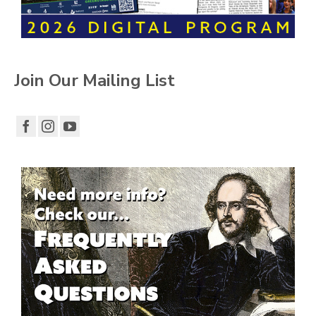
Join Our Mailing List