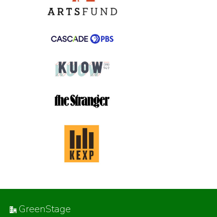
GreenStage