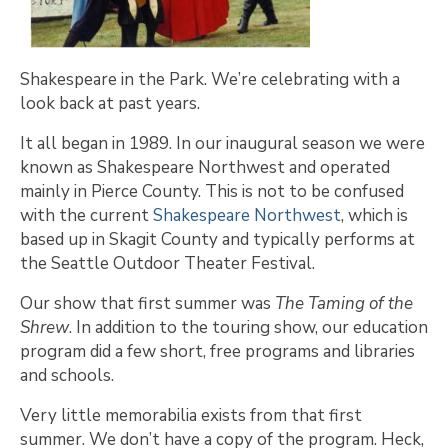
Shakespeare in the Park. We’re celebrating with a
look back at past years.
It all began in 1989. In our inaugural season we were
known as Shakespeare Northwest and operated
mainly in Pierce County. This is not to be confused
with the current
Shakespeare Northwest
, which is
based up in Skagit County and typically performs at
the Seattle Outdoor Theater Festival.
Our show that first summer was
The Taming of the
Shrew
. In addition to the touring show, our education
program did a few short, free programs and libraries
and schools.
Very little memorabilia exists from that first
summer. We don’t have a copy of the program. Heck,