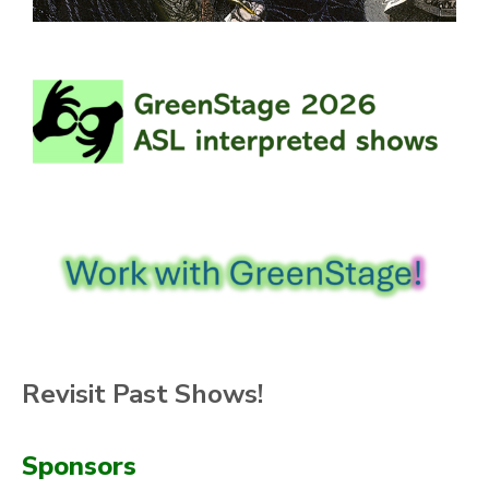
Revisit Past Shows!
Sponsors