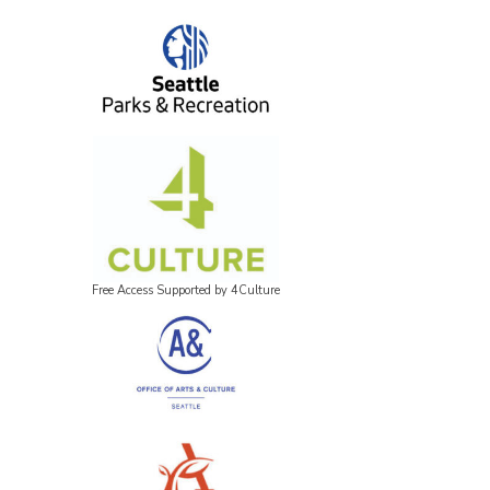
Free Access Supported by 4Culture