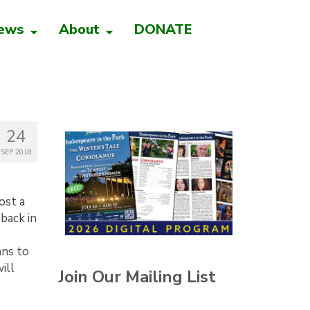
ews
About
DONATE
24
SEP 2018
ost a
back in
ans to
ill
Join Our Mailing List