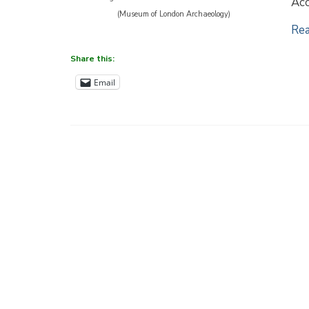
Acc
(Museum of London Archaeology)
Rea
Share this:
Email