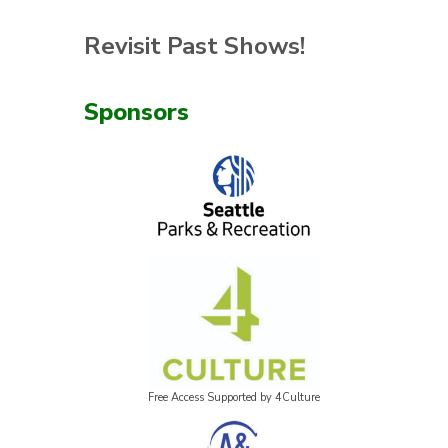
Revisit Past Shows!
Sponsors
Free Access Supported by 4Culture