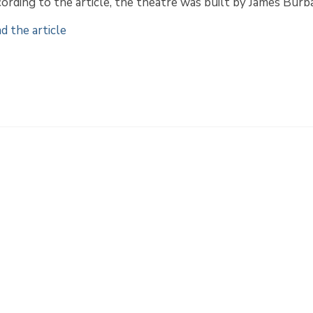
ording to the article, the theatre was built by James Burb
d the article