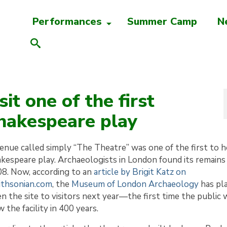
Performances
Summer Camp
N
it one of the first
Shakespeare play
enue called simply “The Theatre” was one of the first to h
kespeare play. Archaeologists in London found its remains 
8. Now, according to an
article by Brigit Katz on
thsonian.com
, the
Museum of London Archaeology
has pl
n the site to visitors next year—the first time the public w
w the facility in 400 years.