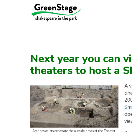
Next year you can vis
theaters to host a 
A v
Sha
200
Smi
ope
vie
Archaeologists excavate the outside areas of the Theater.