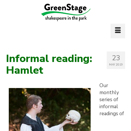
Informal reading:
23
MAY 2019
Hamlet
Our
monthly
series of
informal
readings of