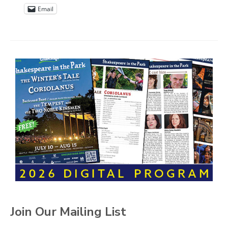
Email
Join Our Mailing List