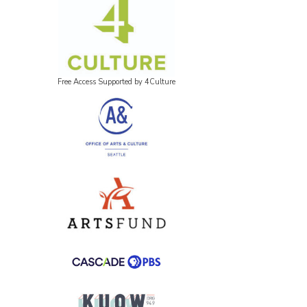
Free Access Supported by 4Culture