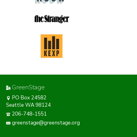
GreenStage
PO Box 24582
Seattle WA 98124
206-748-1551
greenstage@greenstage.org