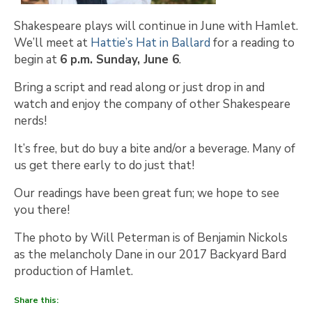
Shakespeare plays will continue in June with Hamlet.
We’ll meet at
Hattie’s Hat in Ballard
for a reading to
begin at
6 p.m. Sunday, June 6
.
Bring a script and read along or just drop in and
watch and enjoy the company of other Shakespeare
nerds!
It’s free, but do buy a bite and/or a beverage. Many of
us get there early to do just that!
Our readings have been great fun; we hope to see
you there!
The photo by Will Peterman is of Benjamin Nickols
as the melancholy Dane in our 2017 Backyard Bard
production of Hamlet.
Share this: