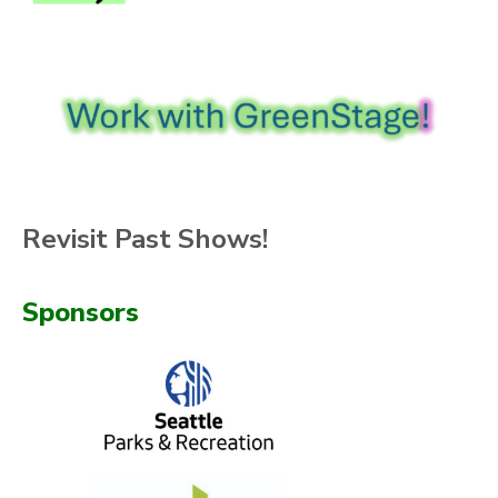
Revisit Past Shows!
Sponsors