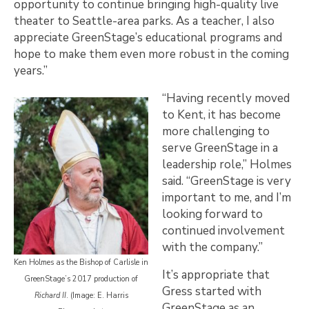
opportunity to continue bringing high-quality live
theater to Seattle-area parks. As a teacher, I also
appreciate GreenStage’s educational programs and
hope to make them even more robust in the coming
years.”
“Having recently moved
to Kent, it has become
more challenging to
serve GreenStage in a
leadership role,” Holmes
said. “GreenStage is very
important to me, and I’m
looking forward to
continued involvement
with the company.”
Ken Holmes as the Bishop of Carlisle in
It’s appropriate that
GreenStage’s 2017 production of
Gress started with
Richard II
. (Image: E. Harris
GreenStage as an