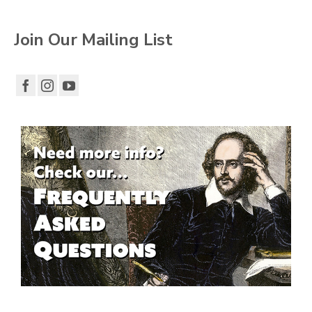
Join Our Mailing List