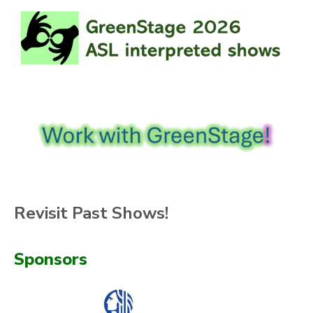
Revisit Past Shows!
Sponsors