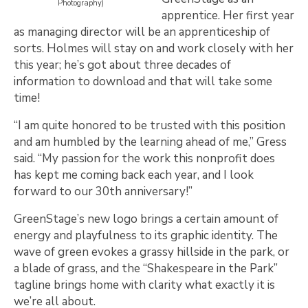
Photography)
apprentice. Her first year
as managing director will be an apprenticeship of
sorts. Holmes will stay on and work closely with her
this year; he’s got about three decades of
information to download and that will take some
time!
“I am quite honored to be trusted with this position
and am humbled by the learning ahead of me,” Gress
said. “My passion for the work this nonprofit does
has kept me coming back each year, and I look
forward to our 30th anniversary!”
GreenStage’s new logo brings a certain amount of
energy and playfulness to its graphic identity. The
wave of green evokes a grassy hillside in the park, or
a blade of grass, and the “Shakespeare in the Park”
tagline brings home with clarity what exactly it is
we’re all about.