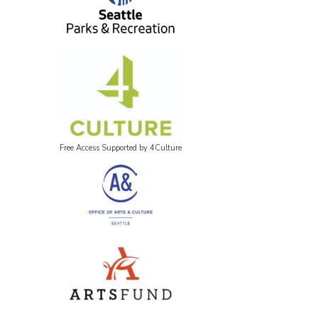
Free Access Supported by 4Culture