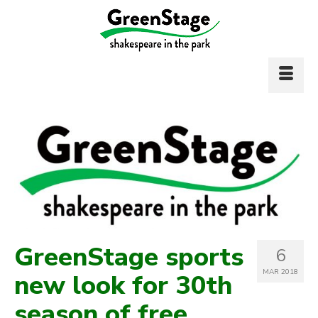
GreenStage sports
6
MAR 2018
new look for 30th
season of free