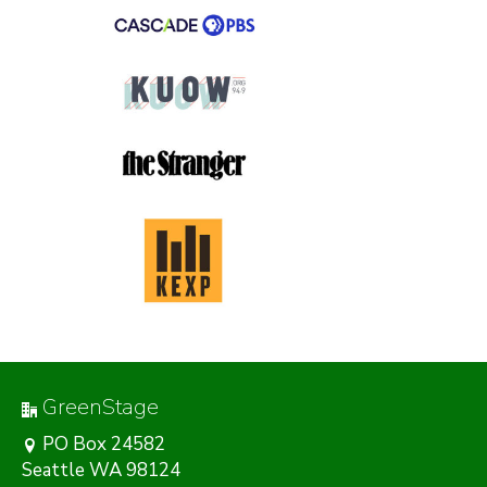
GreenStage
PO Box 24582
Seattle WA 98124