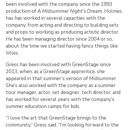
been involved with the company since the 1993
production of
A Midsummer Night’s Dream
. Holmes
has has worked in several capacities with the
company, from acting and directing to building sets
and props to working as producing artistic director.
He has been managing director since 2004 or so,
about the time we started having fancy things like
titles.
Gress has been involved with GreenStage since
2013, when, as a GreenStage apprentice, she
appeared in that summer’s version of
Midsummer
.
She’s also worked with the company as a summer
tour manager, actor, set designer, tech director, and
has worked for several years with the company’s
summer education camps for kids.
“I love the art that GreenStage brings to the
community,” Gress said. “I’m looking forward to the