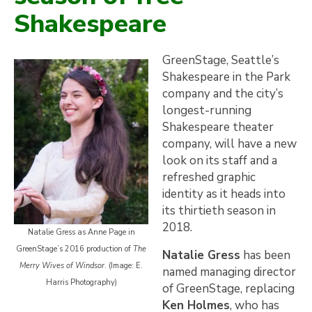
Shakespeare
GreenStage, Seattle’s
Shakespeare in the Park
company and the city’s
longest-running
Shakespeare theater
company, will have a new
look on its staff and a
refreshed graphic
identity as it heads into
its thirtieth season in
2018.
Natalie Gress as Anne Page in
GreenStage’s 2016 production of
The
Natalie Gress
has been
Merry Wives of Windsor
. (Image: E.
named managing director
Harris Photography)
of GreenStage, replacing
Ken Holmes
, who has