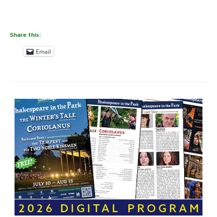
Share this:
Email