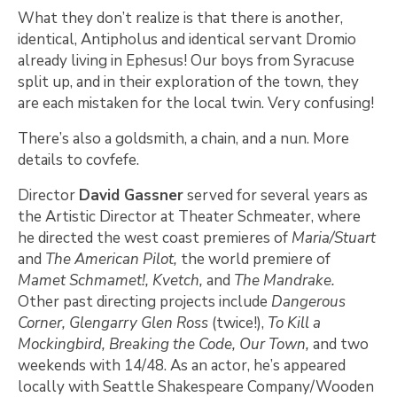
What they don’t realize is that there is another,
identical, Antipholus and identical servant Dromio
already living in Ephesus! Our boys from Syracuse
split up, and in their exploration of the town, they
are each mistaken for the local twin. Very confusing!
There’s also a goldsmith, a chain, and a nun. More
details to covfefe.
Director
David Gassner
served for several years as
the Artistic Director at Theater Schmeater, where
he directed the west coast premieres of
Maria/Stuart
and
The American Pilot,
the world premiere of
Mamet Schmamet!, Kvetch,
and
The Mandrake.
Other past directing projects include
Dangerous
Corner, Glengarry Glen Ross
(twice!),
To Kill a
Mockingbird, Breaking the Code, Our Town,
and two
weekends with 14/48. As an actor, he’s appeared
locally with Seattle Shakespeare Company/Wooden