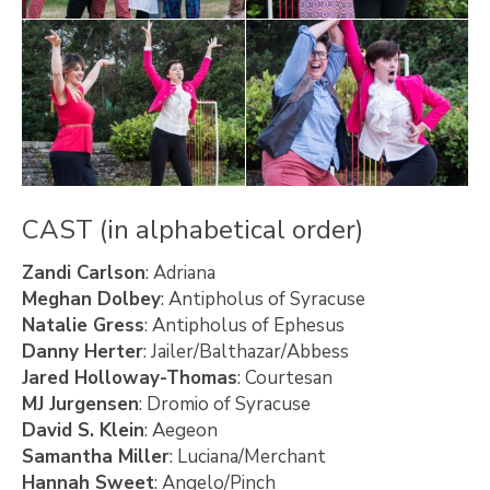
CAST (in alphabetical order)
Zandi Carlson
: Adriana
Meghan Dolbey
: Antipholus of Syracuse
Natalie Gress
: Antipholus of Ephesus
Danny Herter
: Jailer/Balthazar/Abbess
Jared Holloway-Thomas
: Courtesan
MJ Jurgensen
: Dromio of Syracuse
David S. Klein
: Aegeon
Samantha Miller
: Luciana/Merchant
Hannah Sweet
: Angelo/Pinch