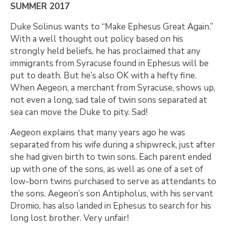
SUMMER 2017
Duke Solinus wants to “Make Ephesus Great Again.”
With a well thought out policy based on his
strongly held beliefs, he has proclaimed that any
immigrants from Syracuse found in Ephesus will be
put to death. But he’s also OK with a hefty fine.
When Aegeon, a merchant from Syracuse, shows up,
not even a long, sad tale of twin sons separated at
sea can move the Duke to pity. Sad!
Aegeon explains that many years ago he was
separated from his wife during a shipwreck, just after
she had given birth to twin sons. Each parent ended
up with one of the sons, as well as one of a set of
low-born twins purchased to serve as attendants to
the sons. Aegeon’s son Antipholus, with his servant
Dromio, has also landed in Ephesus to search for his
long lost brother. Very unfair!