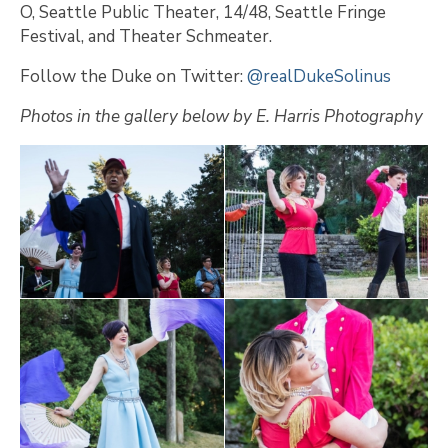
O, Seattle Public Theater, 14/48, Seattle Fringe
Festival, and Theater Schmeater.
Follow the Duke on Twitter:
@realDukeSolinus
Photos in the gallery below by E. Harris Photography