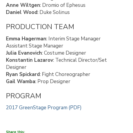
Anne Wiltgen
: Dromio of Ephesus
Daniel Wood
: Duke Solinus
PRODUCTION TEAM
Emma Hagerman
: Interim Stage Manager
Assistant Stage Manager
Julia Evanovich
: Costume Designer
Konstantin Lazarov
: Technical Director/Set
Designer
Ryan Spickard
: Fight Choreographer
Gail Wamba
: Prop Designer
PROGRAM
2017 GreenStage Program (PDF)
Share this: