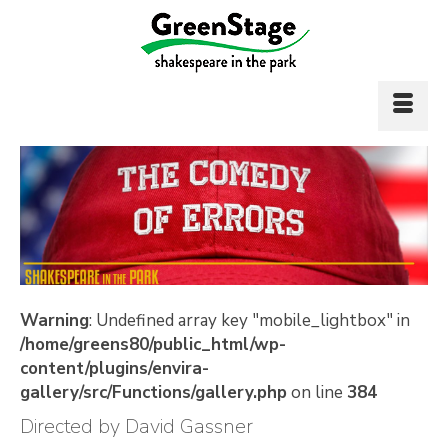
Warning
: Undefined array key "mobile_lightbox" in
/home/greens80/public_html/wp-
content/plugins/envira-
gallery/src/Functions/gallery.php
on line
384
Directed by David Gassner