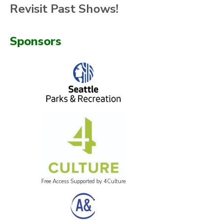
Revisit Past Shows!
Sponsors
Free Access Supported by 4Culture