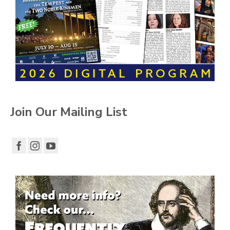
Join Our Mailing List