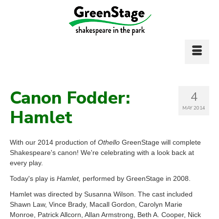
Canon Fodder:
4
MAY 2014
Hamlet
With our 2014 production of
Othello
GreenStage will complete
Shakespeare's canon! We're celebrating with a look back at
every play.
Today's play is
Hamlet,
performed by GreenStage in 2008.
Hamlet was directed by Susanna Wilson. The cast included
Shawn Law, Vince Brady, Macall Gordon, Carolyn Marie
Monroe, Patrick Allcorn, Allan Armstrong, Beth A. Cooper, Nick