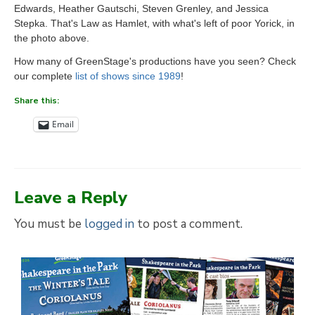
Edwards, Heather Gautschi, Steven Grenley, and Jessica
Stepka. That's Law as Hamlet, with what's left of poor Yorick, in
the photo above.
How many of GreenStage's productions have you seen? Check
our complete
list of shows since 1989
!
Share this:
Email
Leave a Reply
You must be
logged in
to post a comment.