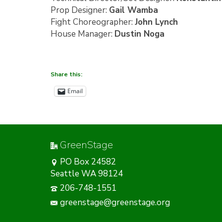
Prop Designer:
Gail Wamba
Fight Choreographer:
John Lynch
House Manager:
Dustin Noga
Share this:
Email
GreenStage
PO Box 24582
Seattle WA 98124
206-748-1551
greenstage@greenstage.org