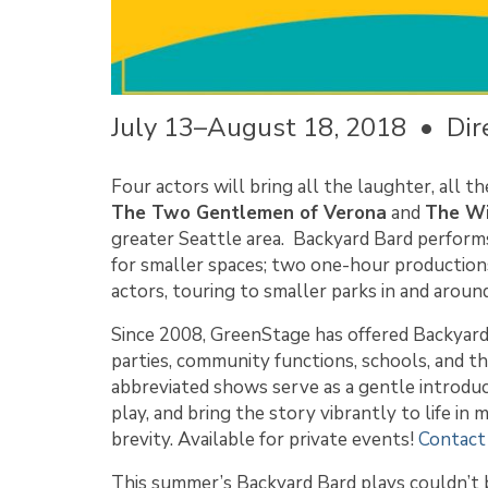
July 13–August 18, 2018 • Dire
Four actors will bring all the laughter, all t
The Two Gentlemen of Verona
and
The Wi
greater Seattle area. Backyard Bard perform
for smaller spaces; two one-hour productio
actors, touring to smaller parks in and arou
Since 2008, GreenStage has offered Backyar
parties, community functions, schools, and t
abbreviated shows serve as a gentle introduc
play, and bring the story vibrantly to life i
brevity. Available for private events!
Contact
This summer’s Backyard Bard plays couldn’t b