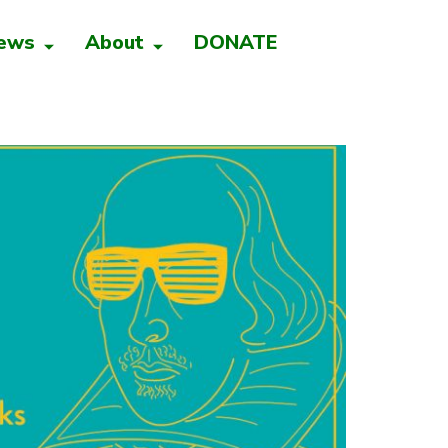
ews
About
DONATE