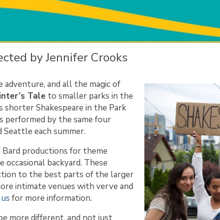
cted by Jennifer Crooks
he adventure, and all the magic of
nter’s Tale
to smaller parks in the
s shorter Shakespeare in the Park
ns performed by the same four
nd Seattle each summer.
d Bard productions for theme
he occasional backyard. These
tion to the best parts of the larger
n more intimate venues with verve and
 us
for more information.
e more different, and not just