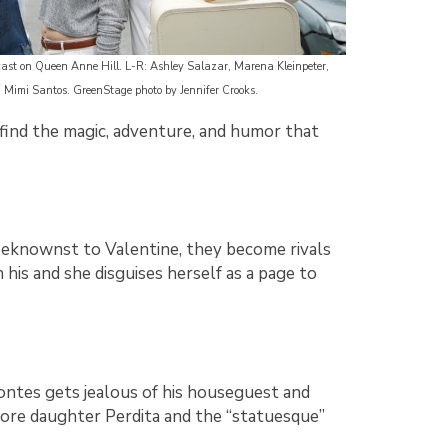
st on Queen Anne Hill. L-R: Ashley Salazar, Marena Kleinpeter,
, Mimi Santos. GreenStage photo by Jennifer Crooks.
d find the magic, adventure, and humor that
unbeknownst to Valentine, they become rivals
n his and she disguises herself as a page to
ontes gets jealous of his houseguest and
fore daughter Perdita and the “statuesque”