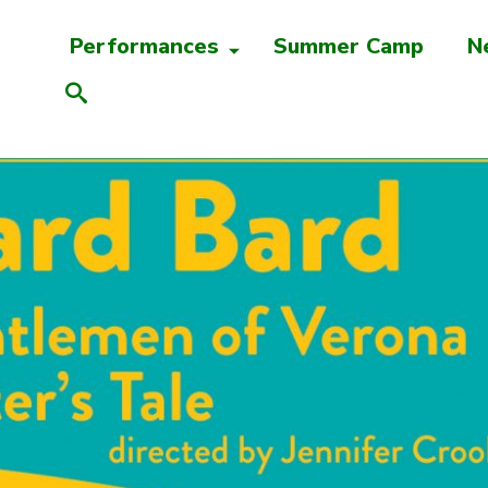
Performances
Summer Camp
N