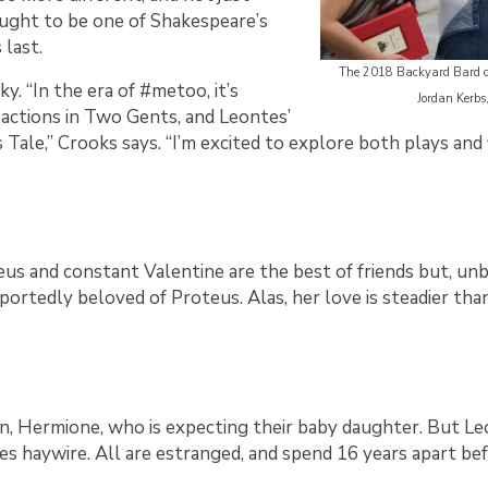
ught to be one of Shakespeare’s
 last.
The 2018 Backyard Bard ca
y. “In the era of #metoo, it’s
Jordan Kerbs
 actions in Two Gents, and Leontes’
s Tale,” Crooks says. “I’m excited to explore both plays an
Proteus and constant Valentine are the best of friends but, 
rportedly beloved of Proteus. Alas, her love is steadier tha
en, Hermione, who is expecting their baby daughter. But Le
es haywire. All are estranged, and spend 16 years apart be