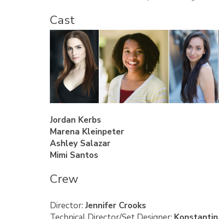
Cast
Jordan Kerbs
Marena Kleinpeter
Ashley Salazar
Mimi Santos
Crew
Director:
Jennifer Crooks
Technical Director/Set Designer:
Konstantin