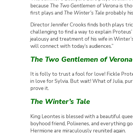
because
The Two Gentlemen of Verona
is tho
first plays and
The Winter’s Tale
probably his
Director Jennifer Crooks finds both plays trick
challenging to find a way to explain Proteus’
jealousy and treatment of his wife in Winter’
will connect with today’s audiences.”
The Two Gentlemen of Verona
It is folly to trust a fool for love! Fickle 
in love for Sylvia. But wait! What of Julia, pu
prove it.
The Winter’s Tale
King Leontes is blessed with a beautiful que
boyhood friend, Polixenes, and everything go
Hermione are miraculously reunited again.