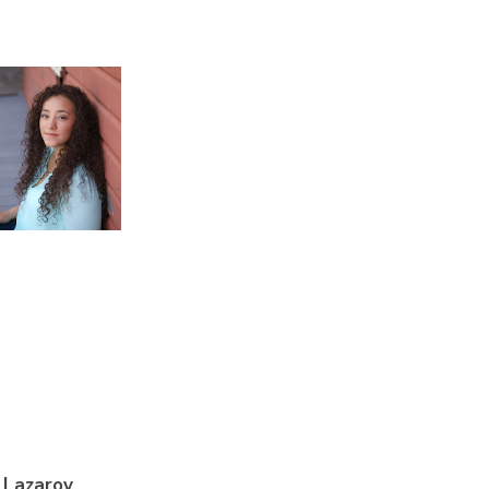
 Lazarov