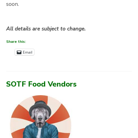
soon.
All details are subject to change.
Share this:
Email
SOTF Food Vendors