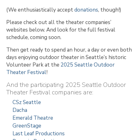
(We enthusiastically accept
donations
, though!)
Please check out all the theater companies’
websites below. And look for the full festival
schedule, coming soon.
Then get ready to spend an hour, a day or even both
days enjoying outdoor theater in Seattle’s historic
Volunteer Park at the
2025 Seattle Outdoor
Theater Festival
!
And the participating 2025 Seattle Outdoor
Theater Festival companies are:
CSz Seattle
Dacha
Emerald Theatre
GreenStage
Last Leaf Productions