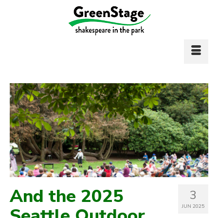
And the 2025
3
JUN 2025
Seattle Outdoor