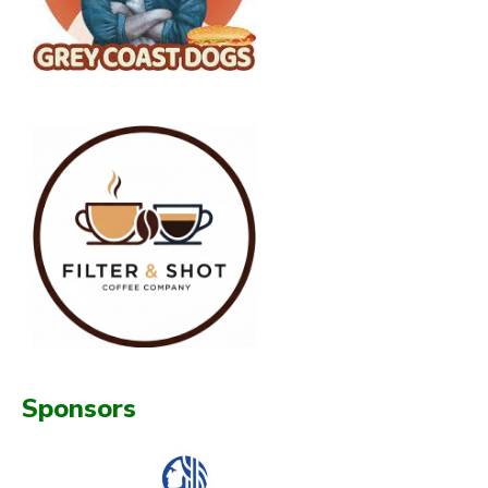
Sponsors