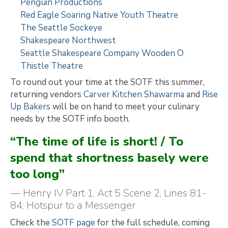
Penguin Productions
Red Eagle Soaring Native Youth Theatre
The Seattle Sockeye
Shakespeare Northwest
Seattle Shakespeare Company Wooden O
Thistle Theatre
To round out your time at the SOTF this summer,
returning vendors
Carver Kitchen Shawarma
and
Rise
Up Bakers
will be on hand to meet your culinary
needs by the SOTF info booth.
“The time of life is short! / To
spend that shortness basely were
too long”
— Henry IV Part 1, Act 5 Scene 2, Lines 81-
84; Hotspur to a Messenger
Check the
SOTF page
for the full schedule, coming