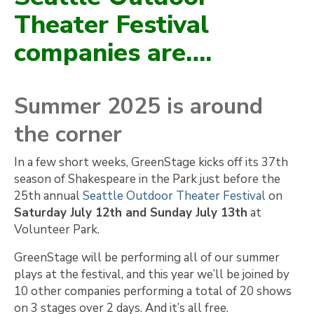
Theater Festival
companies are….
Summer 2025 is around
the corner
In a few short weeks, GreenStage kicks off its 37th
season of Shakespeare in the Park just before the
25th annual
Seattle Outdoor Theater Festival
on
Saturday July 12th and Sunday July 13th
at
Volunteer Park.
GreenStage will be performing all of our summer
plays at the festival, and this year we’ll be joined by
10 other companies performing a total of 20 shows
on 3 stages over 2 days. And it’s all free.