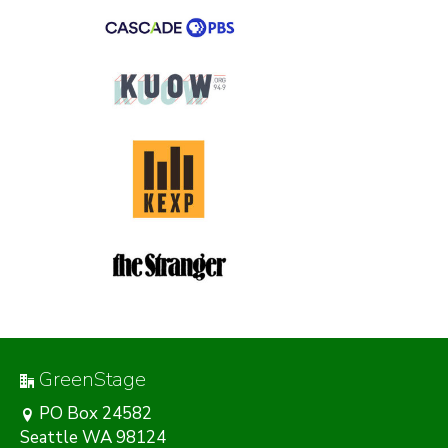
GreenStage
PO Box 24582
Seattle WA 98124