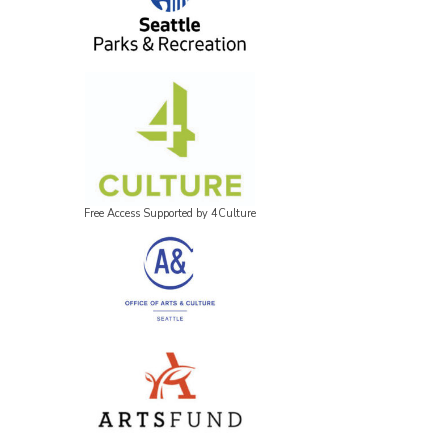
Free Access Supported by 4Culture