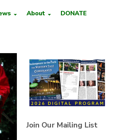
ews
About
DONATE
Join Our Mailing List