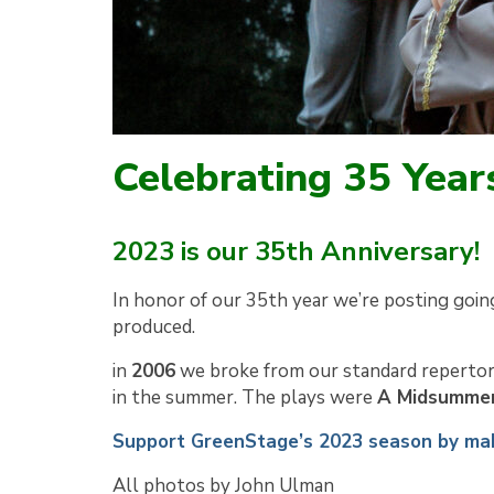
Celebrating 35 Year
2023 is our 35th Anniversary!
In honor of our 35th year we’re posting goin
produced.
in
2006
we broke from our standard repertor
in the summer. The plays were
A Midsummer
Support GreenStage’s 2023 season by mak
All photos by John Ulman