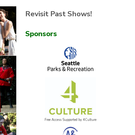
Revisit Past Shows!
Sponsors
Free Access Supported by 4Culture