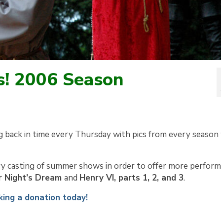
s! 2006 Season
g back in time every Thursday with pics from every season
y casting of summer shows in order to offer more perfor
 Night’s Dream
and
Henry VI, parts 1, 2, and 3
.
ing a donation today!