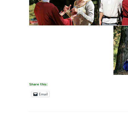
Share this:
Email