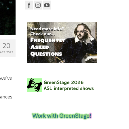
20
APR 2023
 we’ve
mances