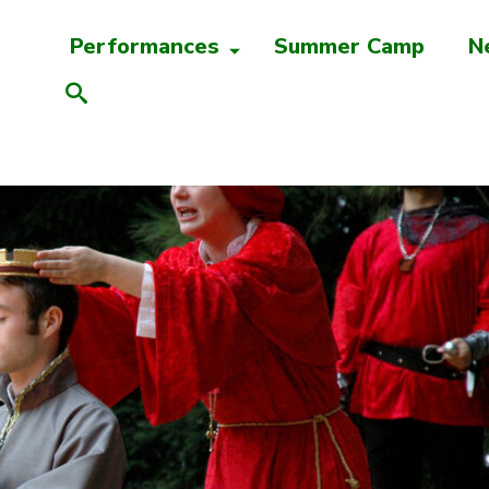
Performances
Summer Camp
N