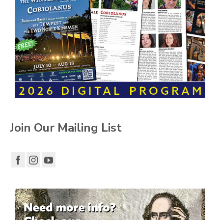
Join Our Mailing List