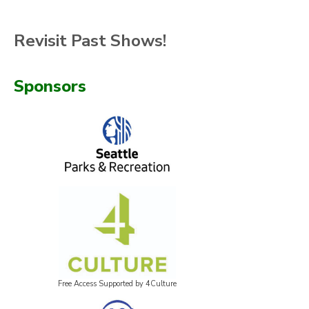
Revisit Past Shows!
Sponsors
Free Access Supported by 4Culture