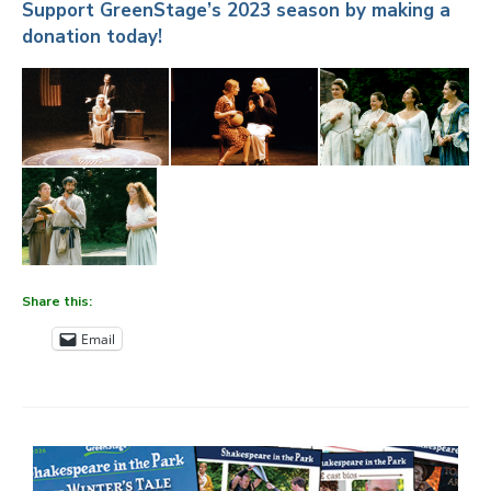
Support GreenStage’s 2023 season by making a
donation today!
Share this:
Email