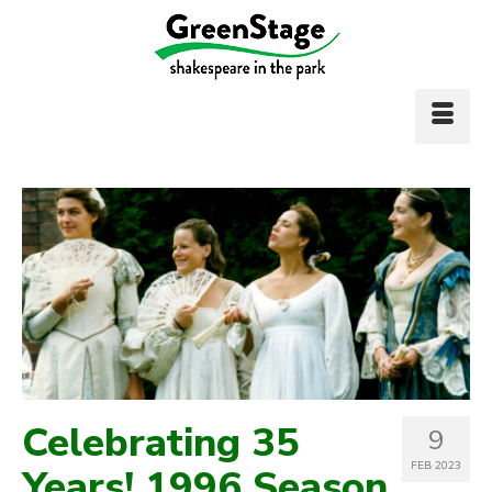
Celebrating 35
9
FEB 2023
Years! 1996 Season