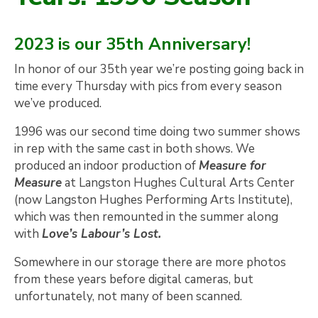
2023 is our 35th Anniversary!
In honor of our 35th year we’re posting going back in
time every Thursday with pics from every season
we’ve produced.
1996 was our second time doing two summer shows
in rep with the same cast in both shows. We
produced an indoor production of
Measure for
Measure
at Langston Hughes Cultural Arts Center
(now Langston Hughes Performing Arts Institute),
which was then remounted in the summer along
with
Love’s Labour’s Lost.
Somewhere in our storage there are more photos
from these years before digital cameras, but
unfortunately, not many of been scanned.