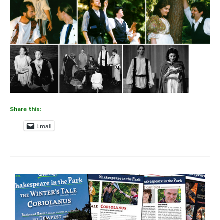
Share this:
Email