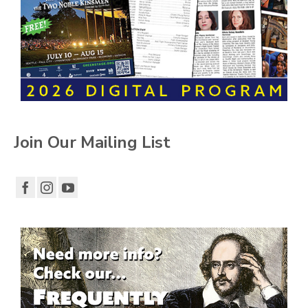
Join Our Mailing List