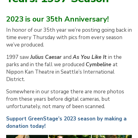
2023 is our 35th Anniversary!
In honor of our 35th year we’re posting going back in
time every Thursday with pics from every season
we’ve produced.
1997 saw
Julius Caesar
and
As You Like It
in the
parks and in the fall we produced
Cymbeline
at
Nippon Kan Theatre in Seattle’s International
District.
Somewhere in our storage there are more photos
from these years before digital cameras, but
unfortunately, not many of been scanned.
Support GreenStage’s 2023 season by making a
donation today!