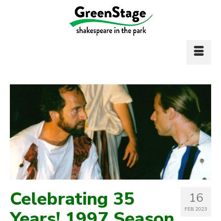
Celebrating 35
16
FEB 2023
Years! 1997 Season