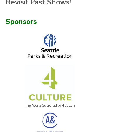
Revisit Past Shows!
Sponsors
Free Access Supported by 4Culture