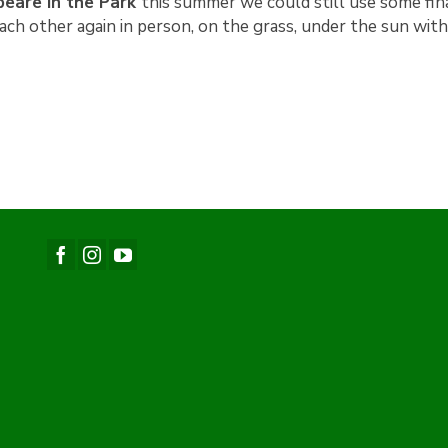
eare in the Park
this summer we could still use some fina
each other again in person, on the grass, under the sun wit