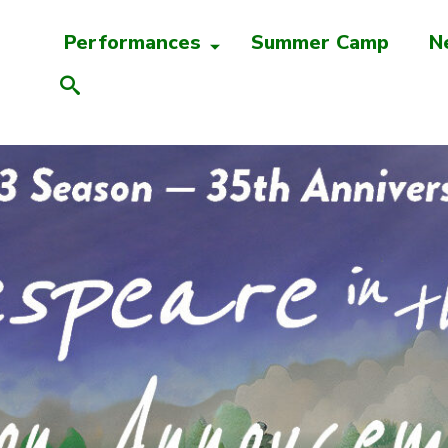
Performances
Summer Camp
N