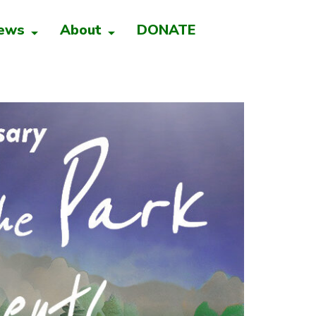
ews
About
DONATE