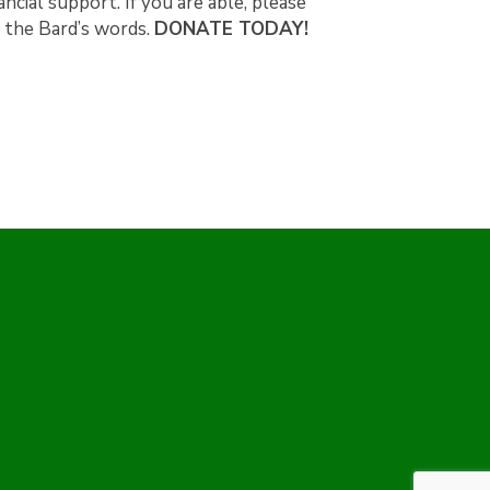
ncial support. If you are able, please
h the Bard’s words.
DONATE TODAY!