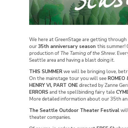
We here at GreenStage are getting through 
our
35th anniversary season
this summer! C
production of
The Taming of the Shrew
. Eve
Seattle area and having a blast doing it.
THIS SUMMER
we will be bringing love, betr
On the mainstage tour you will see
ROMEO &
HENRY VI, PART ONE
directed by Zanne Ger
ERRORS
and the spellbinding fairy tale
CYMB
More detailed information about our 35th an
The Seattle Outdoor Theater Festival
wil
theater companies.