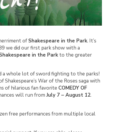
merriment of
Shakespeare in the Park
. It’s
89 we did our first park show with a
Shakespeare in the Park
to the greater
d a whole lot of sword fighting to the parks!
 of Shakespeare’s War of the Roses saga with
s of hilarious fan favorite
COMEDY OF
rmances will run from
July 7 – August 12
.
zen free performances from multiple local