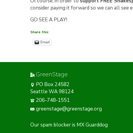
Of course, in order to
support FREE Shakesp
consider paying it forward so we can all see 
GO SEE A PLAY!
Share this:
Email
GreenStage
PO Box 24582
Seattle WA 98124
206-748-1551
greenstage@greenstage.org
Our
spam blocker
is MX Guarddog