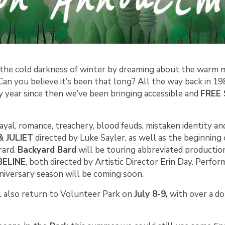
the cold darkness of winter by dreaming about the warm 
an you believe it’s been that long? All the way back in 19
ry year since then we’ve been bringing accessible and
FREE 
ayal, romance, treachery, blood feuds, mistaken identity an
 JULIET
directed by Luke Sayler, as well as the beginning
rard.
Backyard Bard
will be touring abbreviated production
ELINE
, both directed by Artistic Director Erin Day. Perfo
niversary season will be coming soon.
l also return to Volunteer Park on
July 8-9,
with over a do