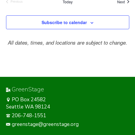
Event
Today
Next
Previous
Events
Subscribe to calendar
All dates, times, and locations are subject to change.
GreenStage
PO Box 24582
Seattle WA 98124
206-748-1551
greenstage@greenstage.org