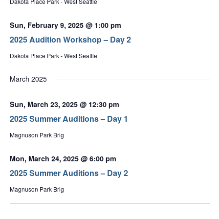
Dakota Place Park - West Seattle
Sun, February 9, 2025 @ 1:00 pm
2025 Audition Workshop – Day 2
Dakota Place Park - West Seattle
March 2025
Sun, March 23, 2025 @ 12:30 pm
2025 Summer Auditions – Day 1
Magnuson Park Brig
Mon, March 24, 2025 @ 6:00 pm
2025 Summer Auditions – Day 2
Magnuson Park Brig