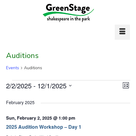
Auditions
Events
Auditions
Events
Vi
2/2/2025
 - 
12/1/2025
Ev
List
Select
Vi
Nav
date.
February 2025
Na
Sun, February 2, 2025 @ 1:00 pm
2025 Audition Workshop – Day 1